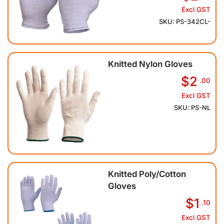
Excl GST
SKU: PS-342CL-
Knitted Nylon Gloves
$2
.00
Excl GST
SKU: PS-NL
Knitted Poly/Cotton
Gloves
$1
.10
Excl GST