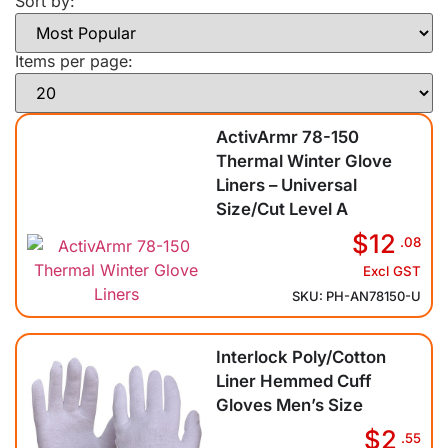
Sort by:
Items per page:
ActivArmr 78-150
Thermal Winter Glove
Liners – Universal
Size/Cut Level A
$12
.08
Excl GST
SKU: PH-AN78150-U
Interlock Poly/Cotton
Liner Hemmed Cuff
Gloves Men’s Size
$2
.55