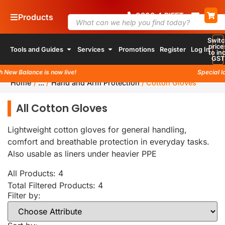
0800
4
RIFFT
Products
Switc
price
Tools and Guides
Services
Promotions
Register
Log In
to inc
GST
New Balance is now live!
Special la
Home
/
...
/
Hand and Arm Protection
/
Cotton Gloves
All Cotton Gloves
Lightweight cotton gloves for general handling,
comfort and breathable protection in everyday tasks.
Also usable as liners under heavier PPE
All Products: 4
Total Filtered Products:
4
Filter by: