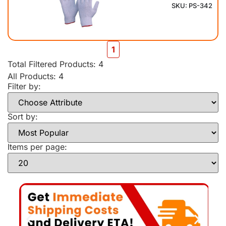
SKU: PS-342
1
Total Filtered Products:
4
All Products: 4
Filter by:
Sort by:
Items per page: