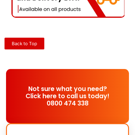
Back to Top
Not sure what you need?
Click here to call us today!
0800 474 338