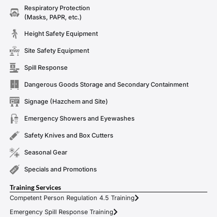
Respiratory Protection
(Masks, PAPR, etc.)
Height Safety Equipment
Site Safety Equipment
Spill Response
Dangerous Goods Storage and Secondary Containment
Signage (Hazchem and Site)
Emergency Showers and Eyewashes
Safety Knives and Box Cutters
Seasonal Gear
Specials and Promotions
Training Services
Competent Person Regulation 4.5 Training
Emergency Spill Response Training