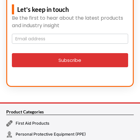
Let's keep in touch
Be the first to hear about the latest products
and industry insight
Mailing
List
signup
Subscribe
Product Categories
First Aid Products
Personal Protective Equipment (PPE)