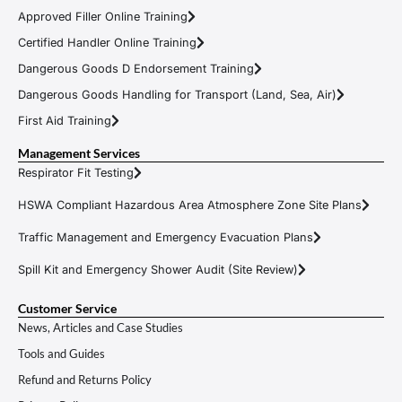
Approved Filler Online Training
Certified Handler Online Training
Dangerous Goods D Endorsement Training
Dangerous Goods Handling for Transport (Land, Sea, Air)
First Aid Training
Management Services
Respirator Fit Testing
HSWA Compliant Hazardous Area Atmosphere Zone Site Plans
Traffic Management and Emergency Evacuation Plans
Spill Kit and Emergency Shower Audit (Site Review)
Customer Service
News, Articles and Case Studies
Tools and Guides
Refund and Returns Policy