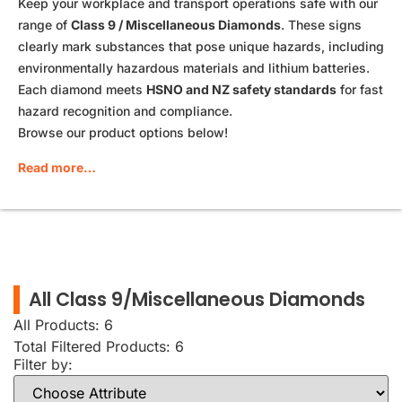
Keep your workplace and transport operations safe with our
range of
Class 9 / Miscellaneous Diamonds
. These signs
clearly mark substances that pose unique hazards, including
environmentally hazardous materials and lithium batteries.
Each diamond meets
HSNO and NZ safety standards
for fast
hazard recognition and compliance.
Browse our product options below!
Read more…
All Class 9/Miscellaneous Diamonds
All Products: 6
Total Filtered Products:
6
Filter by: