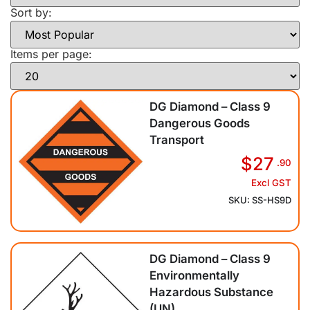
Sort by:
Items per page:
DG Diamond – Class 9
Dangerous Goods
Transport
$27
.90
Excl GST
SKU: SS-HS9D
DG Diamond – Class 9
Environmentally
Hazardous Substance
(UN)