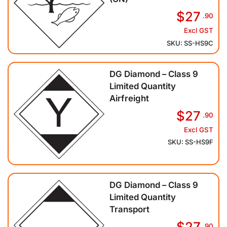
$27
.90
Excl GST
SKU: SS-HS9C
DG Diamond – Class 9
Limited Quantity
Airfreight
$27
.90
Excl GST
SKU: SS-HS9F
DG Diamond – Class 9
Limited Quantity
Transport
$27
.90