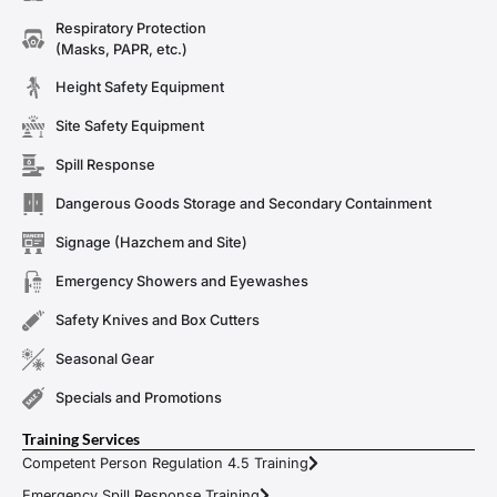
Respiratory Protection
(Masks, PAPR, etc.)
Height Safety Equipment
Site Safety Equipment
Spill Response
Dangerous Goods Storage and Secondary Containment
Signage (Hazchem and Site)
Emergency Showers and Eyewashes
Safety Knives and Box Cutters
Seasonal Gear
Specials and Promotions
Training Services
Competent Person Regulation 4.5 Training
Emergency Spill Response Training