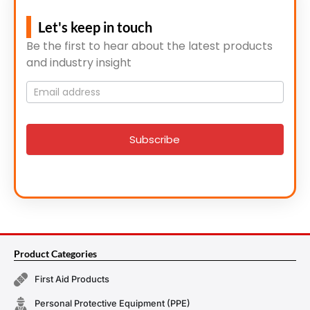
Let's keep in touch
Be the first to hear about the latest products
and industry insight
Mailing
List
signup
Subscribe
Product Categories
First Aid Products
Personal Protective Equipment (PPE)