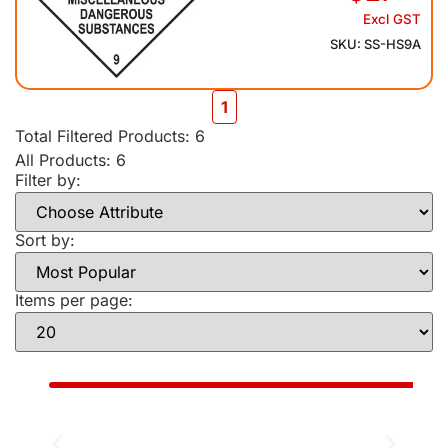
Excl GST
SKU: SS-HS9A
1
Total Filtered Products:
6
All Products: 6
Filter by:
Sort by:
Items per page: