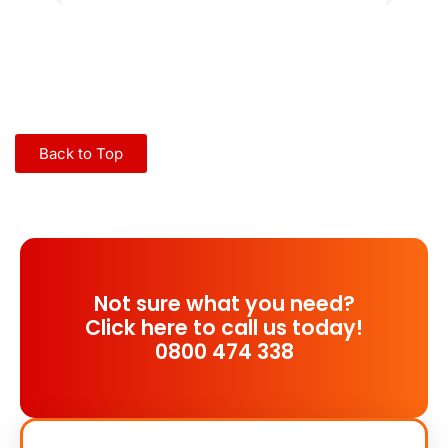
Back to Top
Not sure what you need?
Click here to call us today!
0800 474 338