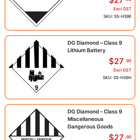
Excl GST
SKU: SS-HS9E
DG Diamond – Class 9
Lithium Battery
$27
.90
Excl GST
SKU: SS-HS9H
DG Diamond – Class 9
Miscellaneous
Dangerous Goods
$27
.90