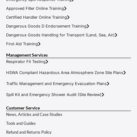
Approved Filler Online Training
Certified Handler Online Training
Dangerous Goods D Endorsement Training
Dangerous Goods Handling for Transport (Land, Sea, Air)
First Aid Training
Management Services
Respirator Fit Testing
HSWA Compliant Hazardous Area Atmosphere Zone Site Plans
Traffic Management and Emergency Evacuation Plans
Spill Kit and Emergency Shower Audit (Site Review)
Customer Service
News, Articles and Case Studies
Tools and Guides
Refund and Returns Policy