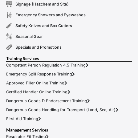
Signage (Hazchem and Site)
Emergency Showers and Eyewashes
Safety Knives and Box Cutters
Seasonal Gear
Specials and Promotions
Training Services
Competent Person Regulation 4.5 Training
Emergency Spill Response Training
Approved Filler Online Training
Certified Handler Online Training
Dangerous Goods D Endorsement Training
Dangerous Goods Handling for Transport (Land, Sea, Air)
First Aid Training
Management Services
Respirator Fit Testing