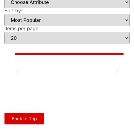
Sort by:
Items per page:
Back to Top