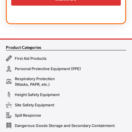
Product Categories
First Aid Products
Personal Protective Equipment (PPE)
Respiratory Protection
(Masks, PAPR, etc.)
Height Safety Equipment
Site Safety Equipment
Spill Response
Dangerous Goods Storage and Secondary Containment