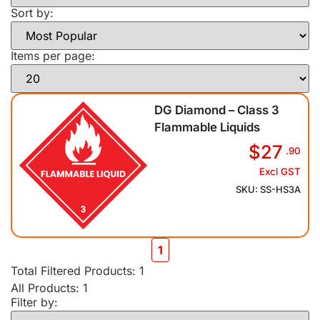
Sort by:
Items per page:
DG Diamond – Class 3
Flammable Liquids
$27
.90
Excl GST
SKU: SS-HS3A
1
Total Filtered Products:
1
All Products: 1
Filter by: