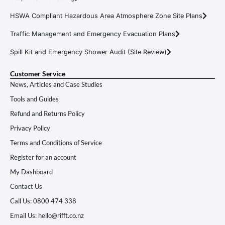
HSWA Compliant Hazardous Area Atmosphere Zone Site Plans
Traffic Management and Emergency Evacuation Plans
Spill Kit and Emergency Shower Audit (Site Review)
Customer Service
News, Articles and Case Studies
Tools and Guides
Refund and Returns Policy
Privacy Policy
Terms and Conditions of Service
Register for an account
My Dashboard
Contact Us
Call Us: 0800 474 338
Email Us: hello@rifft.co.nz