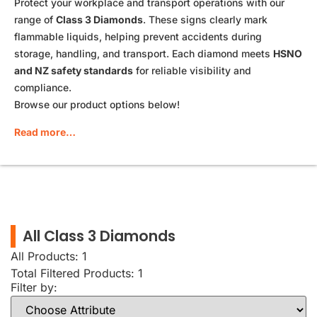
Protect your workplace and transport operations with our
range of
Class 3 Diamonds
. These signs clearly mark
flammable liquids, helping prevent accidents during
storage, handling, and transport. Each diamond meets
HSNO
and NZ safety standards
for reliable visibility and
compliance.
Browse our product options below!
Read more…
All Class 3 Diamonds
All Products: 1
Total Filtered Products:
1
Filter by: