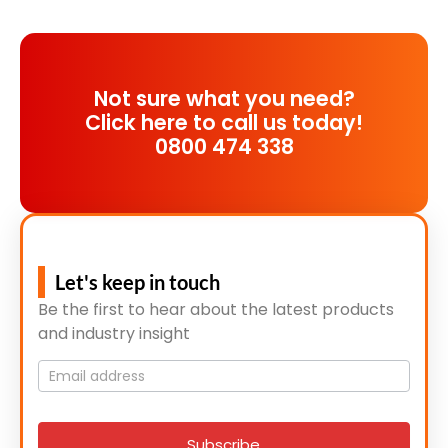
Not sure what you need?
Click here to call us today!
0800 474 338
Let's keep in touch
Be the first to hear about the latest products
and industry insight
Mailing
List
signup
Subscribe