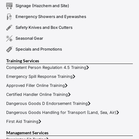
Signage (Hazchem and Site)
Emergency Showers and Eyewashes
Safety Knives and Box Cutters
Seasonal Gear
Specials and Promotions
Training Services
Competent Person Regulation 4.5 Training
Emergency Spill Response Training
Approved Filler Online Training
Certified Handler Online Training
Dangerous Goods D Endorsement Training
Dangerous Goods Handling for Transport (Land, Sea, Air)
First Aid Training
Management Services