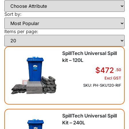
Sort by:
Items per page:
SpillTech Universal Spill
kit – 120L
$472
.50
Excl GST
SKU: PH-SKU120-RIF
SpillTech Universal Spill
Kit – 240L