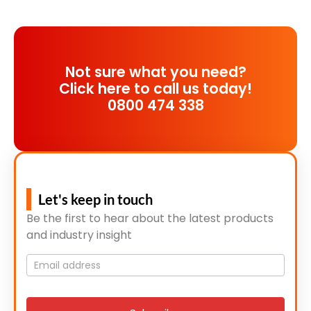
Not sure what you need?
Click here to call us today!
0800 474 338
Let's keep in touch
Be the first to hear about the latest products
and industry insight
Mailing
List
signup