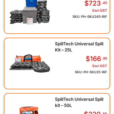
$723
.45
Excl GST
SKU: PH-SKU240-RIF
SpillTech Universal Spill
Kit – 25L
$166
.95
Excl GST
SKU: PH-SKU25-RIF
SpillTech Universal Spill
kit – 50L
.50