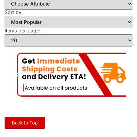
Sort by:
Items per page:
Back to Top