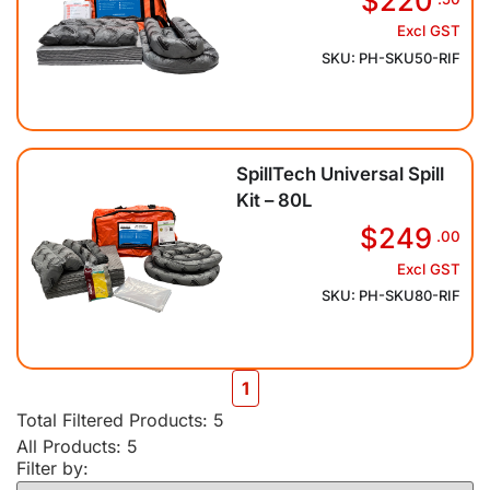
$220
Excl GST
SKU: PH-SKU50-RIF
SpillTech Universal Spill
Kit – 80L
$249
.00
Excl GST
SKU: PH-SKU80-RIF
1
Total Filtered Products:
5
All Products: 5
Filter by: