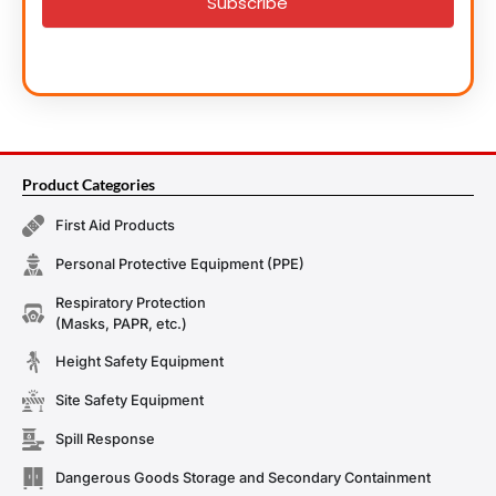
Subscribe
Product Categories
First Aid Products
Personal Protective Equipment (PPE)
Respiratory Protection
(Masks, PAPR, etc.)
Height Safety Equipment
Site Safety Equipment
Spill Response
Dangerous Goods Storage and Secondary Containment