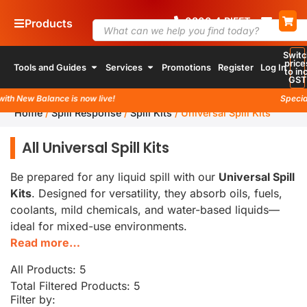
0800
4
RIFFT
Products
Switc
price
Tools and Guides
Services
Promotions
Register
Log In
to inc
GST
th New Balance is now live!
Special 
Home
/
Spill Response
/
Spill Kits
/
Universal Spill Kits
All Universal Spill Kits
Be prepared for any liquid spill with our
Universal Spill
Kits
. Designed for versatility, they absorb oils, fuels,
coolants, mild chemicals, and water-based liquids—
ideal for mixed-use environments.
Read more…
All Products: 5
Total Filtered Products:
5
Filter by: