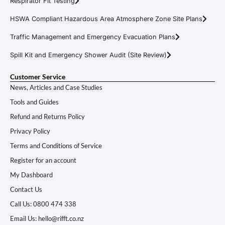
Respirator Fit Testing
HSWA Compliant Hazardous Area Atmosphere Zone Site Plans
Traffic Management and Emergency Evacuation Plans
Spill Kit and Emergency Shower Audit (Site Review)
Customer Service
News, Articles and Case Studies
Tools and Guides
Refund and Returns Policy
Privacy Policy
Terms and Conditions of Service
Register for an account
My Dashboard
Contact Us
Call Us: 0800 474 338
Email Us: hello@rifft.co.nz