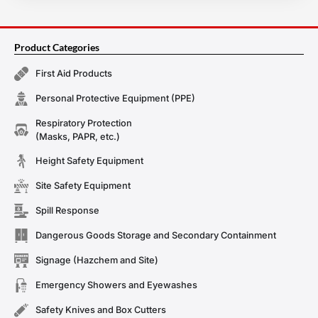
Product Categories
First Aid Products
Personal Protective Equipment (PPE)
Respiratory Protection
(Masks, PAPR, etc.)
Height Safety Equipment
Site Safety Equipment
Spill Response
Dangerous Goods Storage and Secondary Containment
Signage (Hazchem and Site)
Emergency Showers and Eyewashes
Safety Knives and Box Cutters