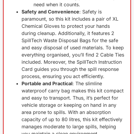
need when it counts.
Safety and Convenience
: Safety is
paramount, so this kit includes a pair of XL
Chemical Gloves to protect your hands
during cleanup. Additionally, it features 2
SpillTech Waste Disposal Bags for the safe
and easy disposal of used materials. To keep
everything organised, you’ll find 2 Cable Ties
included. Moreover, the SpillTech Instruction
Card guides you through the spill response
process, ensuring you act efficiently.
Portable and Practical
: The slimline
waterproof carry bag makes this kit compact
and easy to transport. Thus, it’s perfect for
vehicle storage or keeping on hand in any
area prone to spills. With an absorption
capacity of up to 80 litres, this kit effectively
manages moderate to large spills, helping
you maintain a clean environment.