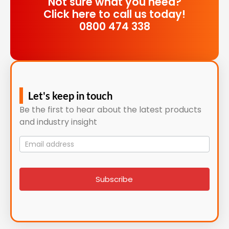
Not sure what you need?
Click here to call us today!
0800 474 338
Let's keep in touch
Be the first to hear about the latest products
and industry insight
Mailing
List
signup
Subscribe