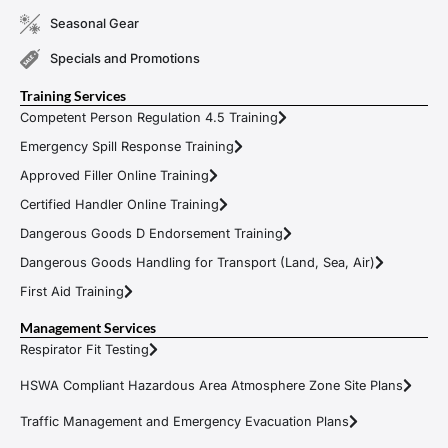
Seasonal Gear
Specials and Promotions
Training Services
Competent Person Regulation 4.5 Training
Emergency Spill Response Training
Approved Filler Online Training
Certified Handler Online Training
Dangerous Goods D Endorsement Training
Dangerous Goods Handling for Transport (Land, Sea, Air)
First Aid Training
Management Services
Respirator Fit Testing
HSWA Compliant Hazardous Area Atmosphere Zone Site Plans
Traffic Management and Emergency Evacuation Plans