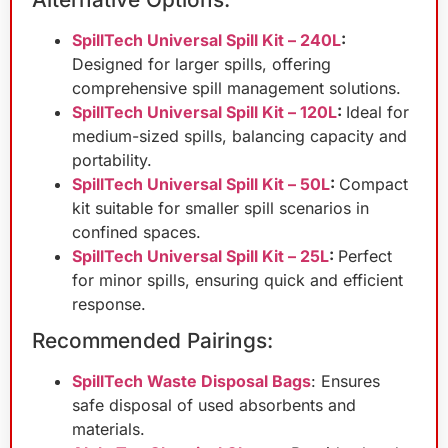
SpillTech Universal Spill Kit – 240L
:
Designed for larger spills, offering
comprehensive spill management solutions.
SpillTech Universal Spill Kit – 120L
:
Ideal for
medium-sized spills, balancing capacity and
portability.
SpillTech Universal Spill Kit – 50L
:
Compact
kit suitable for smaller spill scenarios in
confined spaces.
SpillTech Universal Spill Kit – 25L
:
Perfect
for minor spills, ensuring quick and efficient
response.
Recommended Pairings:
SpillTech Waste Disposal Bags
: Ensures
safe disposal of used absorbents and
materials.