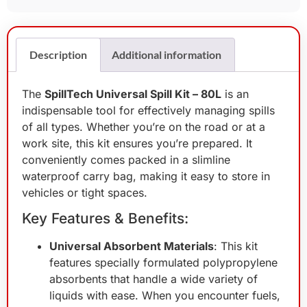
Description
Additional information
The
SpillTech Universal Spill Kit – 80L
is an
indispensable tool for effectively managing spills
of all types. Whether you’re on the road or at a
work site, this kit ensures you’re prepared. It
conveniently comes packed in a slimline
waterproof carry bag, making it easy to store in
vehicles or tight spaces.
Key Features & Benefits:
Universal Absorbent Materials
: This kit
features specially formulated polypropylene
absorbents that handle a wide variety of
liquids with ease. When you encounter fuels,