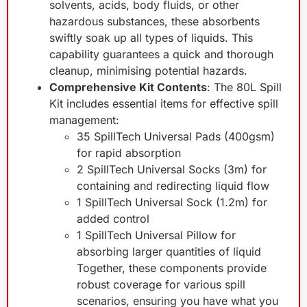
solvents, acids, body fluids, or other
hazardous substances, these absorbents
swiftly soak up all types of liquids. This
capability guarantees a quick and thorough
cleanup, minimising potential hazards.
Comprehensive Kit Contents
: The 80L Spill
Kit includes essential items for effective spill
management:
35 SpillTech Universal Pads (400gsm)
for rapid absorption
2 SpillTech Universal Socks (3m) for
containing and redirecting liquid flow
1 SpillTech Universal Sock (1.2m) for
added control
1 SpillTech Universal Pillow for
absorbing larger quantities of liquid
Together, these components provide
robust coverage for various spill
scenarios, ensuring you have what you