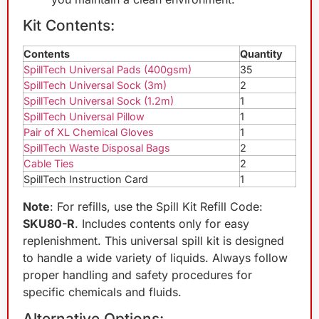
Kit Contents:
Contents
Quantity
SpillTech Universal Pads (400gsm)
35
SpillTech Universal Sock (3m)
2
SpillTech Universal Sock (1.2m)
1
SpillTech Universal Pillow
1
Pair of XL Chemical Gloves
1
SpillTech Waste Disposal Bags
2
Cable Ties
2
SpillTech Instruction Card
1
Note
: For refills, use the Spill Kit Refill Code:
SKU80-R
. Includes contents only for easy
replenishment. This universal spill kit is designed
to handle a wide variety of liquids. Always follow
proper handling and safety procedures for
specific chemicals and fluids.
Alternative Options: