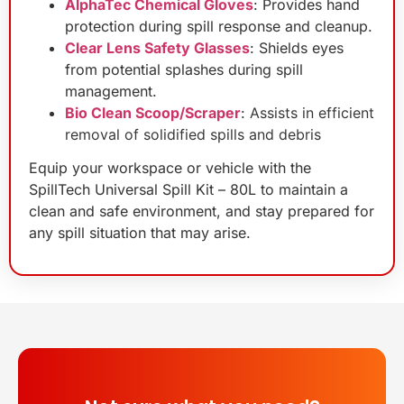
AlphaTec Chemical Gloves
: Provides hand
protection during spill response and cleanup.
Clear Lens Safety Glasses
: Shields eyes
from potential splashes during spill
management.
Bio Clean Scoop/Scraper
:
Assists in efficient
removal of solidified spills and debris
Equip your workspace or vehicle with the
SpillTech Universal Spill Kit – 80L to maintain a
clean and safe environment, and stay prepared for
any spill situation that may arise.