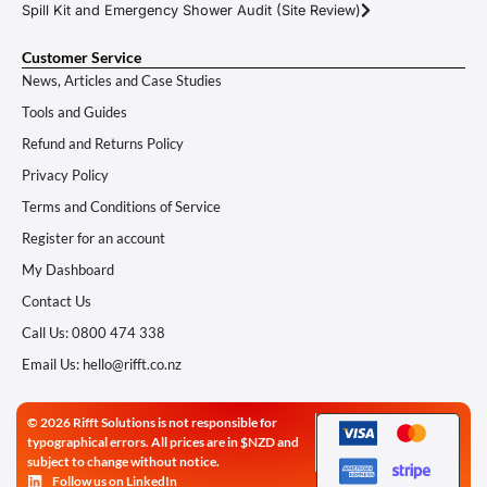
Spill Kit and Emergency Shower Audit (Site Review)
Customer Service
News, Articles and Case Studies
Tools and Guides
Refund and Returns Policy
Privacy Policy
Terms and Conditions of Service
Register for an account
My Dashboard
Contact Us
Call Us: 0800 474 338
Email Us: hello@rifft.co.nz
© 2026 Rifft Solutions is not responsible for
typographical errors. All prices are in $NZD and
subject to change without notice.
Follow us on LinkedIn