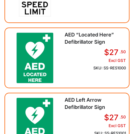
AED “Located Here”
Defibrillator Sign
$27
.50
Excl GST
SKU: SS-RES1000
AED Left Arrow
Defibrillator Sign
$27
.50
Excl GST
SKU: SS-RES1001