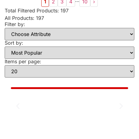
…
1
2
3
4
10
›
Total Filtered Products:
197
All Products: 197
Filter by:
Sort by:
Items per page: