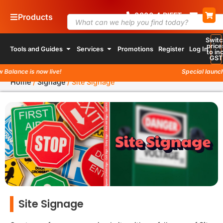
0800
4
74 338
Products
Switc
price
Tools and Guides
Services
Promotions
Register
Log In
to inc
GST
ance is now live!
Special launch pro
Home
/
Signage
/
Site Signage
Site Signage