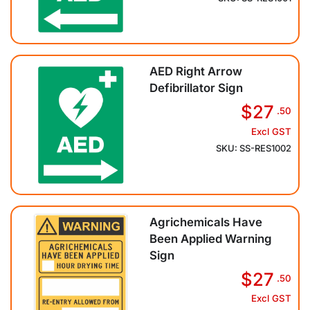
AED Right Arrow
Defibrillator Sign
$27
.50
Excl GST
SKU: SS-RES1002
Agrichemicals Have
Been Applied Warning
Sign
$27
.50
Excl GST