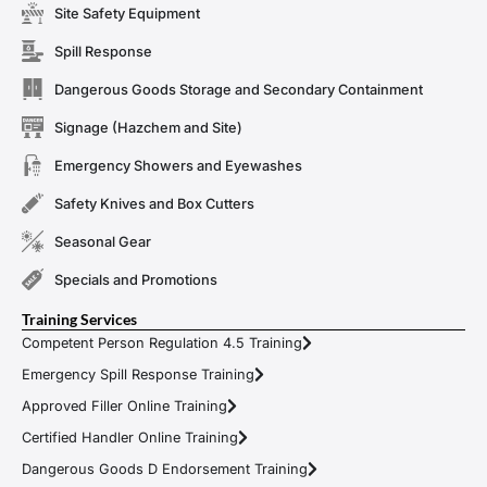
Site Safety Equipment
Spill Response
Dangerous Goods Storage and Secondary Containment
Signage (Hazchem and Site)
Emergency Showers and Eyewashes
Safety Knives and Box Cutters
Seasonal Gear
Specials and Promotions
Training Services
Competent Person Regulation 4.5 Training
Emergency Spill Response Training
Approved Filler Online Training
Certified Handler Online Training
Dangerous Goods D Endorsement Training