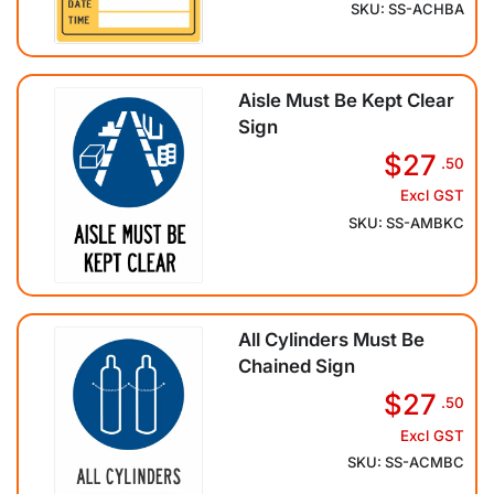
SKU: SS-ACHBA
Aisle Must Be Kept Clear
Sign
$27
.50
Excl GST
SKU: SS-AMBKC
All Cylinders Must Be
Chained Sign
$27
.50
Excl GST
SKU: SS-ACMBC