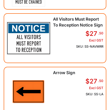
All Visitors Must Report
To Reception Notice Sign
$27
.50
Excl GST
SKU: SS-NAVMRR
Arrow Sign
$27
.50
Excl GST
SKU: SS-LA