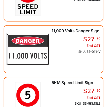
11,000 Volts Danger Sign
$27
.50
Excl GST
SKU: SS-D11KV
5KM Speed Limit Sign
$27
.50
Excl GST
SKU: SS-5KMSLS