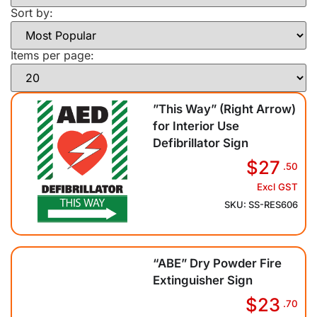
Sort by:
Items per page:
”This Way” (Right Arrow)
for Interior Use
Defibrillator Sign
$27
.50
Excl GST
SKU: SS-RES606
“ABE” Dry Powder Fire
Extinguisher Sign
$23
.70