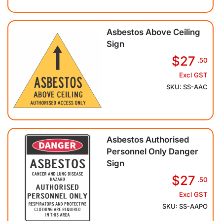
Asbestos Above Ceiling
Sign
$27
.50
Excl GST
SKU: SS-AAC
Asbestos Authorised
Personnel Only Danger
Sign
$27
.50
Excl GST
SKU: SS-AAPO