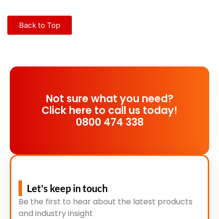
Back to Top
Not sure what you need?
Click here to call us today!
0800 474 338
Let's keep in touch
Be the first to hear about the latest products
and industry insight