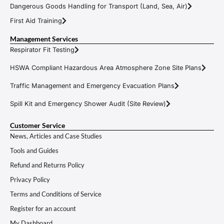
Dangerous Goods Handling for Transport (Land, Sea, Air)
First Aid Training
Management Services
Respirator Fit Testing
HSWA Compliant Hazardous Area Atmosphere Zone Site Plans
Traffic Management and Emergency Evacuation Plans
Spill Kit and Emergency Shower Audit (Site Review)
Customer Service
News, Articles and Case Studies
Tools and Guides
Refund and Returns Policy
Privacy Policy
Terms and Conditions of Service
Register for an account
My Dashboard