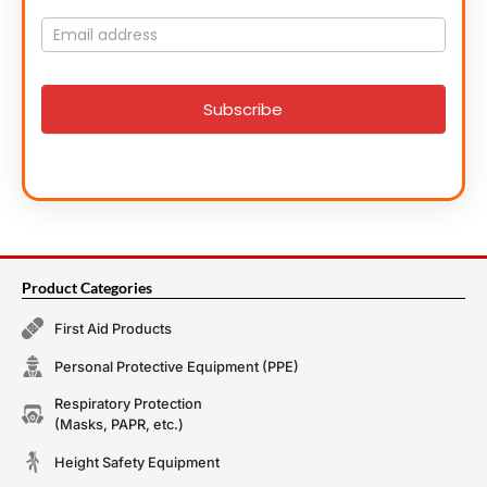
Mailing
List
signup
Subscribe
Product Categories
First Aid Products
Personal Protective Equipment (PPE)
Respiratory Protection
(Masks, PAPR, etc.)
Height Safety Equipment