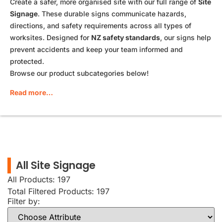
Create a safer, more organised site with our full range of
Site
Signage
. These durable signs communicate hazards,
directions, and safety requirements across all types of
worksites. Designed for
NZ safety standards
, our signs help
prevent accidents and keep your team informed and
protected.
Browse our product subcategories below!
Read more…
All Site Signage
All Products: 197
Total Filtered Products:
197
Filter by: