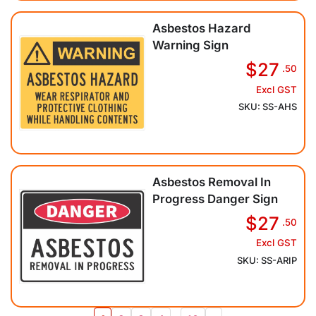
Asbestos Hazard
Warning Sign
$27
.50
Excl GST
SKU: SS-AHS
Asbestos Removal In
Progress Danger Sign
$27
.50
Excl GST
SKU: SS-ARIP