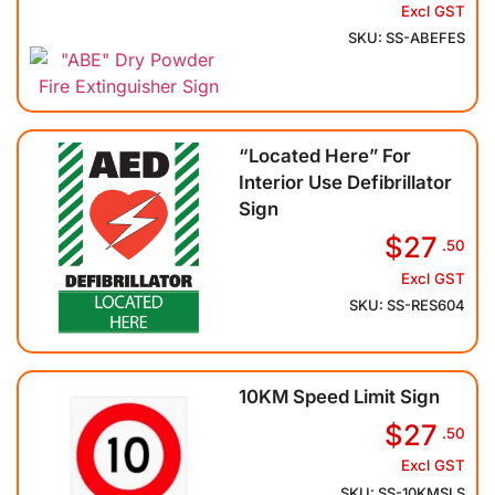
Excl GST
SKU: SS-ABEFES
“Located Here” For
Interior Use Defibrillator
Sign
$27
.50
Excl GST
SKU: SS-RES604
10KM Speed Limit Sign
$27
.50
Excl GST
SKU: SS-10KMSLS