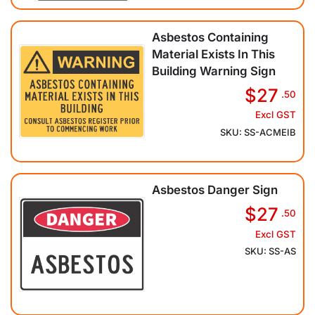
Asbestos Containing
Material Exists In This
Building Warning Sign
$27
.50
Excl GST
SKU: SS-ACMEIB
Asbestos Danger Sign
$27
.50
Excl GST
SKU: SS-AS