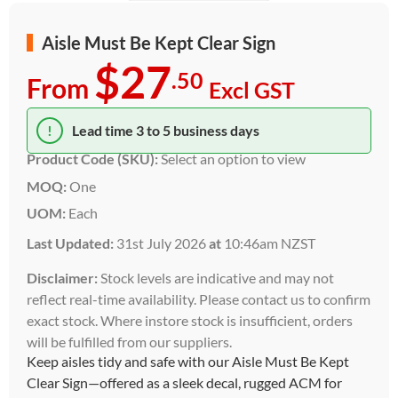
Aisle Must Be Kept Clear Sign
$27
.50
From
Excl GST
!
Lead time 3 to 5 business days
Product Code (SKU):
Select an option to view
MOQ:
One
UOM:
Each
Last Updated:
31st July 2026
at
10:46am NZST
Disclaimer:
Stock levels are indicative and may not
reflect real-time availability. Please contact us to confirm
exact stock. Where instore stock is insufficient, orders
will be fulfilled from our suppliers.
Keep aisles tidy and safe with our Aisle Must Be Kept
Clear Sign—offered as a sleek decal, rugged ACM for