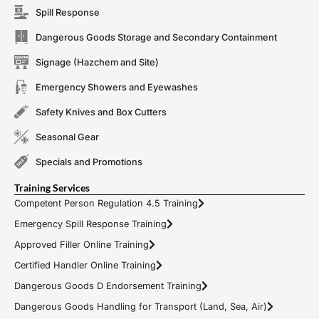
Spill Response
Dangerous Goods Storage and Secondary Containment
Signage (Hazchem and Site)
Emergency Showers and Eyewashes
Safety Knives and Box Cutters
Seasonal Gear
Specials and Promotions
Training Services
Competent Person Regulation 4.5 Training
Emergency Spill Response Training
Approved Filler Online Training
Certified Handler Online Training
Dangerous Goods D Endorsement Training
Dangerous Goods Handling for Transport (Land, Sea, Air)