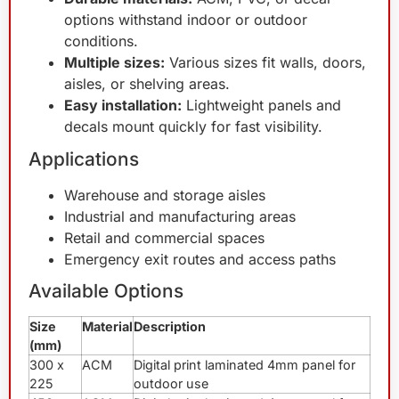
options withstand indoor or outdoor
conditions.
Multiple sizes:
Various sizes fit walls, doors,
aisles, or shelving areas.
Easy installation:
Lightweight panels and
decals mount quickly for fast visibility.
Applications
Warehouse and storage aisles
Industrial and manufacturing areas
Retail and commercial spaces
Emergency exit routes and access paths
Available Options
Size
Material
Description
(mm)
300 x
ACM
Digital print laminated 4mm panel for
225
outdoor use