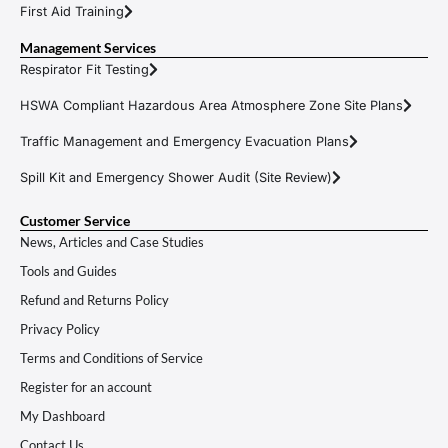
First Aid Training
Management Services
Respirator Fit Testing
HSWA Compliant Hazardous Area Atmosphere Zone Site Plans
Traffic Management and Emergency Evacuation Plans
Spill Kit and Emergency Shower Audit (Site Review)
Customer Service
News, Articles and Case Studies
Tools and Guides
Refund and Returns Policy
Privacy Policy
Terms and Conditions of Service
Register for an account
My Dashboard
Contact Us