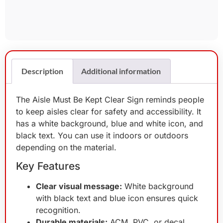
Description
Additional information
The Aisle Must Be Kept Clear Sign reminds people
to keep aisles clear for safety and accessibility. It
has a white background, blue and white icon, and
black text. You can use it indoors or outdoors
depending on the material.
Key Features
Clear visual message:
White background
with black text and blue icon ensures quick
recognition.
Durable materials:
ACM, PVC, or decal