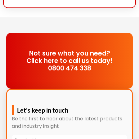
Not sure what you need?
Click here to call us today!
0800 474 338
Let's keep in touch
Be the first to hear about the latest products
and industry insight
Mailing