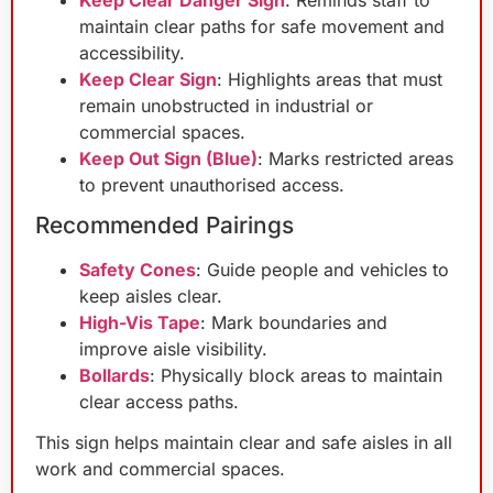
Keep Clear Danger Sign
: Reminds staff to
maintain clear paths for safe movement and
accessibility.
Keep Clear Sign
: Highlights areas that must
remain unobstructed in industrial or
commercial spaces.
Keep Out Sign (Blue)
: Marks restricted areas
to prevent unauthorised access.
Recommended Pairings
Safety Cones
: Guide people and vehicles to
keep aisles clear.
High-Vis Tape
: Mark boundaries and
improve aisle visibility.
Bollards
: Physically block areas to maintain
clear access paths.
This sign helps maintain clear and safe aisles in all
work and commercial spaces.