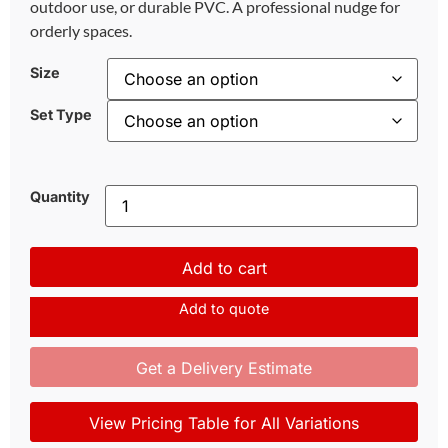
outdoor use, or durable PVC. A professional nudge for
orderly spaces.
Size
Set Type
Quantity
Add to cart
Add to quote
Get a Delivery Estimate
View Pricing Table for All Variations