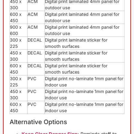
450 x
ACM
Digital print laminated 4mm panel for
300
outdoor use
600 x
ACM
Digital print laminated 4mm panel for
450
outdoor use
900 x
ACM
Digital print laminated 4mm panel for
600
outdoor use
300 x
DECAL
Digital print laminate sticker for
225
smooth surfaces
450 x
DECAL
Digital print laminate sticker for
300
smooth surfaces
600 x
DECAL
Digital print laminate sticker for
450
smooth surfaces
300 x
PVC
Digital print no-laminate 1mm panel for
225
indoor use
450 x
PVC
Digital print no-laminate 1mm panel for
300
indoor use
600 x
PVC
Digital print no-laminate 1mm panel for
450
indoor use
Alternative Options