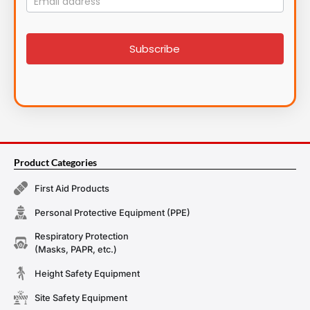
List
signup
Subscribe
Product Categories
First Aid Products
Personal Protective Equipment (PPE)
Respiratory Protection
(Masks, PAPR, etc.)
Height Safety Equipment
Site Safety Equipment