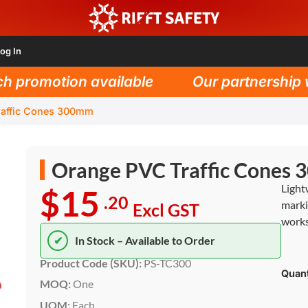
og In
promotion available
Our partnership wit
raffic Cones 300mm
Orange PVC Traffic Cones
Light
$15
.20
marki
Excl GST
works
✔
In Stock – Available to Order
Product Code (SKU):
PS-TC300
Quant
MOQ:
One
UOM:
Each