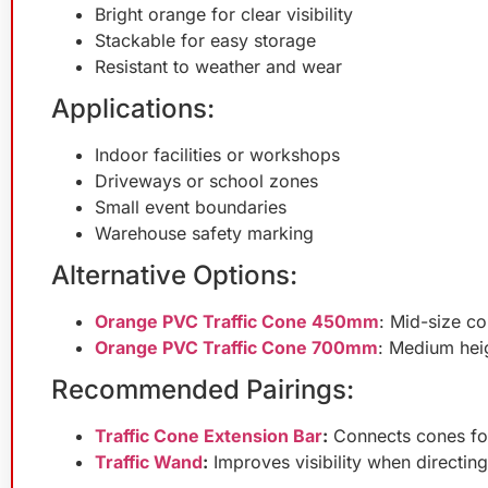
Bright orange for clear visibility
Stackable for easy storage
Resistant to weather and wear
Applications:
Indoor facilities or workshops
Driveways or school zones
Small event boundaries
Warehouse safety marking
Alternative Options:
Orange PVC Traffic Cone 450mm
: Mid-size c
Orange PVC Traffic Cone 700mm
: Medium heig
Recommended Pairings:
Traffic Cone Extension Bar
:
Connects cones for
Traffic Wand
:
Improves visibility when directing