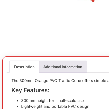
Description
Additional information
The 300mm Orange PVC Traffic Cone offers simple and 
Key Features:
300mm height for small-scale use
Lightweight and portable PVC design