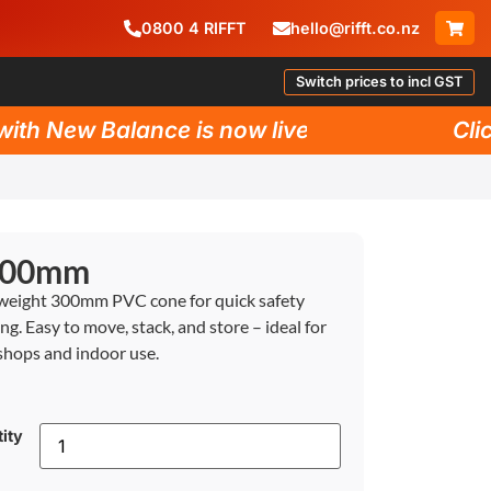
0800
4
RIFFT
hello@rifft.co.nz
Switch prices to incl GST
h New Balance is now live!
Click 
 300mm
weight 300mm PVC cone for quick safety
ng. Easy to move, stack, and store – ideal for
hops and indoor use.
ity