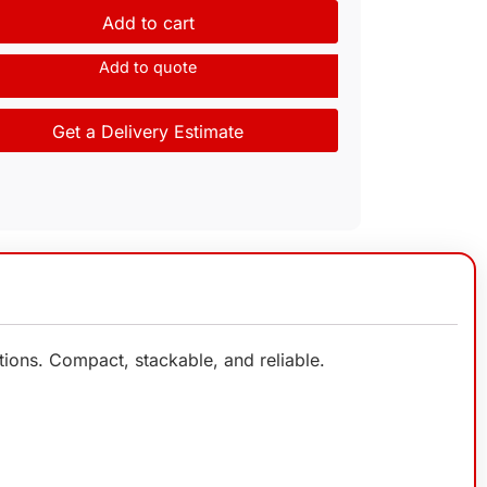
Add to cart
Add to quote
Get a Delivery Estimate
ions. Compact, stackable, and reliable.