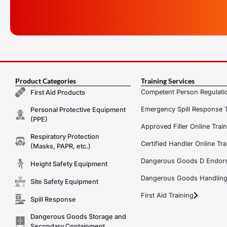
Product Categories
Training Services
Competent Person Regulatio
First Aid Products
Emergency Spill Response T
Personal Protective Equipment
(PPE)
Approved Filler Online Trai
Respiratory Protection
Certified Handler Online Tra
(Masks, PAPR, etc.)
Dangerous Goods D Endors
Height Safety Equipment
Dangerous Goods Handling f
Site Safety Equipment
First Aid Training
Spill Response
Dangerous Goods Storage and
Secondary Containment