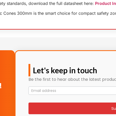
fety standards, download the full datasheet here:
Product I
affic Cones 300mm is the smart choice for compact safety zo
Let's keep in touch
Be the first to hear about the latest produc
!
Mailing
List
signup
Su