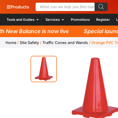
Products
Tools and Guides
Services
Promotions
Register
L
New Balance is now live!
Special launch 
Home
/
Site Safety
/
Traffic Cones and Wands
/
Orange PVC T