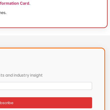
nformation Card
.
nes.
ts and industry insight
bscribe