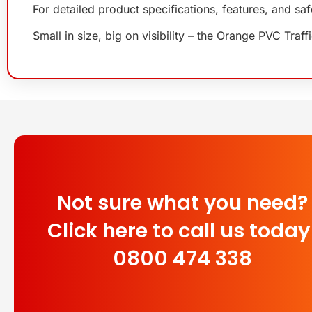
For detailed product specifications, features, and sa
Small in size, big on visibility – the Orange PVC Tr
Not sure what you need?
Click here to call us today
0800 474 338