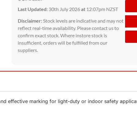
Last Updated:
30th July 2026
at
12:07pm NZST
Disclaimer:
Stock levels are indicative and may not
reflect real-time availability. Please contact us to
confirm exact stock. Where instore stock is
insufficient, orders will be fulfilled from our
suppliers.
effective marking for light-duty or indoor safety applicat