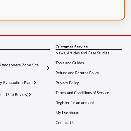
Customer Service
News, Articles and Case Studies
Tools and Guides
Atmosphere Zone Site
Refund and Returns Policy
y Evacuation Plans
Privacy Policy
Terms and Conditions of Service
it (Site Review)
Register for an account
My Dashboard
Contact Us