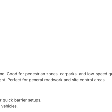
one. Good for pedestrian zones, carparks, and low-speed g
ht. Perfect for general roadwork and site control areas.
 quick barrier setups.
 vehicles.