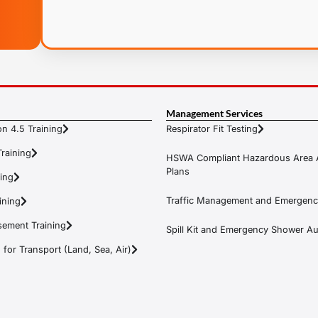
Management Services
n 4.5 Training
Respirator Fit Testing
raining
HSWA Compliant Hazardous Area 
Plans
ning
Traffic Management and Emergenc
ining
ement Training
Spill Kit and Emergency Shower Aud
or Transport (Land, Sea, Air)