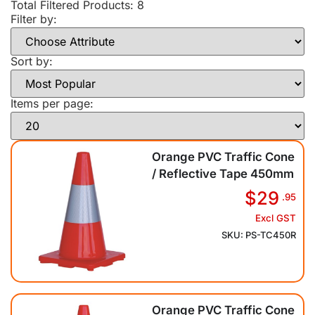
Total Filtered Products:
8
Filter by:
Sort by:
Items per page:
Orange PVC Traffic Cone
/ Reflective Tape 450mm
$29
.95
Excl GST
SKU: PS-TC450R
Orange PVC Traffic Cone