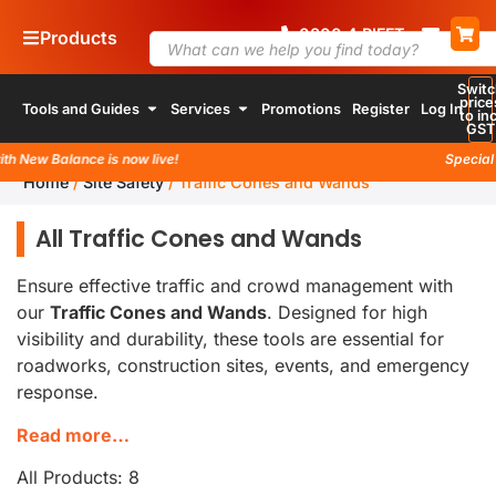
0800
4
RIFFT
Products
Switc
price
Tools and Guides
Services
Promotions
Register
Log In
to inc
GST
 New Balance is now live!
Special la
Home
/
Site Safety
/
Traffic Cones and Wands
All Traffic Cones and Wands
Ensure effective traffic and crowd management with
our
Traffic Cones and Wands
. Designed for high
visibility and durability, these tools are essential for
roadworks, construction sites, events, and emergency
response.
Read more…
All Products: 8