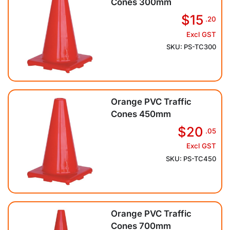
Cones 300mm
$15
.20
Excl GST
SKU: PS-TC300
Orange PVC Traffic
Cones 450mm
$20
.05
Excl GST
SKU: PS-TC450
Orange PVC Traffic
Cones 700mm