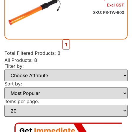
Excl GST
SKU: PS-TW-900
1
Total Filtered Products:
8
All Products: 8
Filter by:
Sort by:
Items per page: