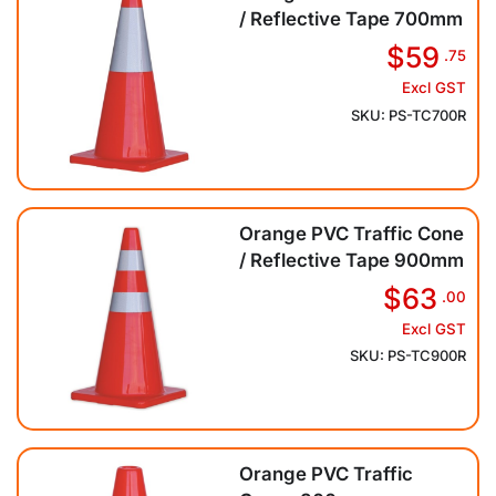
/ Reflective Tape 700mm
$59
.75
Excl GST
SKU: PS-TC700R
Orange PVC Traffic Cone
/ Reflective Tape 900mm
$63
.00
Excl GST
SKU: PS-TC900R
Orange PVC Traffic