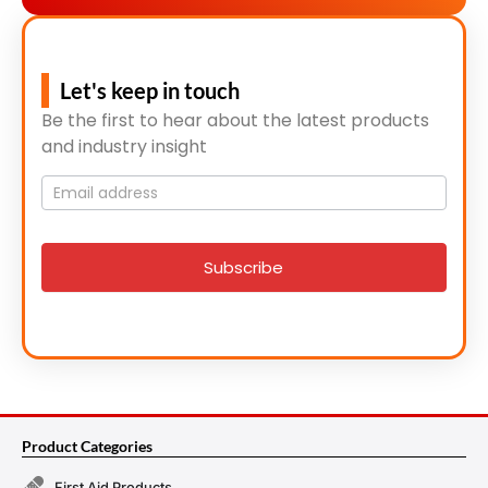
Let's keep in touch
Be the first to hear about the latest products
and industry insight
Mailing
List
signup
Subscribe
Product Categories
First Aid Products