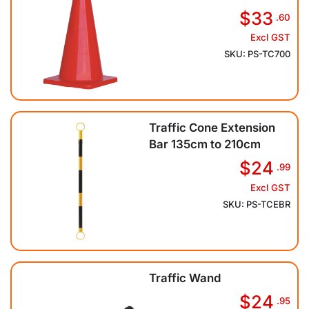
$33
.60
Excl GST
SKU: PS-TC700
Traffic Cone Extension
Bar 135cm to 210cm
$24
.99
Excl GST
SKU: PS-TCEBR
Traffic Wand
$24
.95