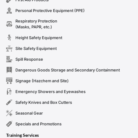
Personal Protective Equipment (PPE)
Respiratory Protection
(Masks, PAPR, etc.)
Height Safety Equipment
Site Safety Equipment
Spill Response
Dangerous Goods Storage and Secondary Containment
Signage (Hazchem and Site)
Emergency Showers and Eyewashes
Safety Knives and Box Cutters
Seasonal Gear
Specials and Promotions
Training Services