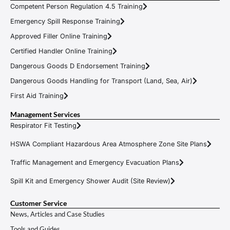
Competent Person Regulation 4.5 Training
Emergency Spill Response Training
Approved Filler Online Training
Certified Handler Online Training
Dangerous Goods D Endorsement Training
Dangerous Goods Handling for Transport (Land, Sea, Air)
First Aid Training
Management Services
Respirator Fit Testing
HSWA Compliant Hazardous Area Atmosphere Zone Site Plans
Traffic Management and Emergency Evacuation Plans
Spill Kit and Emergency Shower Audit (Site Review)
Customer Service
News, Articles and Case Studies
Tools and Guides