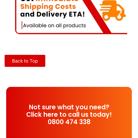
Back to Top
Not sure what you need?
Click here to call us today!
0800 474 338