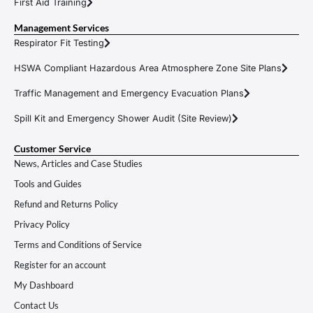
First Aid Training
Management Services
Respirator Fit Testing
HSWA Compliant Hazardous Area Atmosphere Zone Site Plans
Traffic Management and Emergency Evacuation Plans
Spill Kit and Emergency Shower Audit (Site Review)
Customer Service
News, Articles and Case Studies
Tools and Guides
Refund and Returns Policy
Privacy Policy
Terms and Conditions of Service
Register for an account
My Dashboard
Contact Us