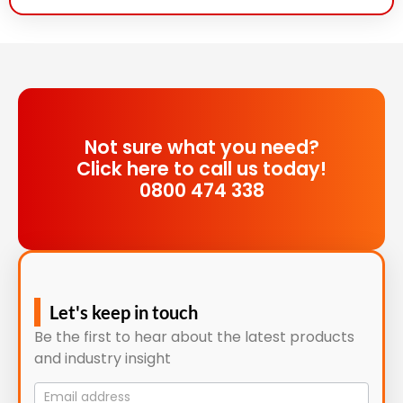
Not sure what you need?
Click here to call us today!
0800 474 338
Let's keep in touch
Be the first to hear about the latest products
and industry insight
Mailing