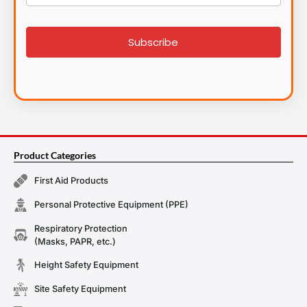
List
signup
Subscribe
Product Categories
First Aid Products
Personal Protective Equipment (PPE)
Respiratory Protection
(Masks, PAPR, etc.)
Height Safety Equipment
Site Safety Equipment