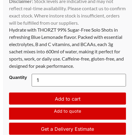
Disclaimer:
Stock levels are indicative and may not
reflect real-time availability. Please contact us to confirm
exact stock. Where instore stock is insufficient, orders
will be fulfilled from our suppliers.
Hydrate with THORZT 99% Sugar-Free Solo Shots in
refreshing Blue Lemonade flavor. Packed with essential
electrolytes, B and C vitamins, and BCAAs, each 3g
sachet mixes into 600ml of water, making it perfect for
sports, work, or daily use. Caffeine-free, gluten-free, and
designed for peak performance.
Quantity
Add to cart
Add to quote
Get a Delivery Estimate