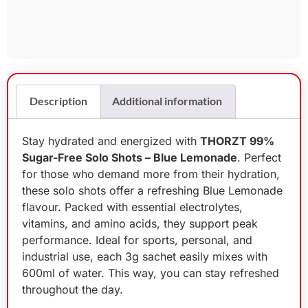
Description
Additional information
Stay hydrated and energized with
THORZT 99%
Sugar-Free Solo Shots – Blue Lemonade
. Perfect
for those who demand more from their hydration,
these solo shots offer a refreshing Blue Lemonade
flavour. Packed with essential electrolytes,
vitamins, and amino acids, they support peak
performance. Ideal for sports, personal, and
industrial use, each 3g sachet easily mixes with
600ml of water. This way, you can stay refreshed
throughout the day.