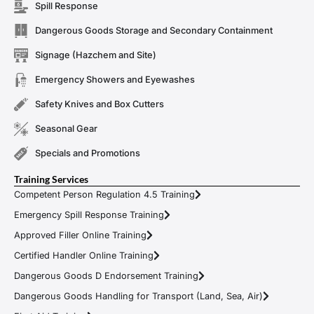
Spill Response
Dangerous Goods Storage and Secondary Containment
Signage (Hazchem and Site)
Emergency Showers and Eyewashes
Safety Knives and Box Cutters
Seasonal Gear
Specials and Promotions
Training Services
Competent Person Regulation 4.5 Training
Emergency Spill Response Training
Approved Filler Online Training
Certified Handler Online Training
Dangerous Goods D Endorsement Training
Dangerous Goods Handling for Transport (Land, Sea, Air)