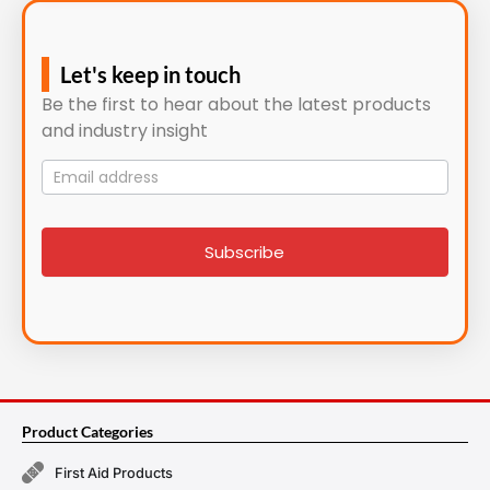
Let's keep in touch
Be the first to hear about the latest products
and industry insight
Mailing
List
signup
Subscribe
Product Categories
First Aid Products