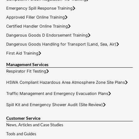
Emergency Spill Response Training
Approved Filler Online Training
Certified Handler Online Training
Dangerous Goods D Endorsement Training
Dangerous Goods Handling for Transport (Land, Sea, Air)
First Aid Training
Management Services
Respirator Fit Testing
HSWA Compliant Hazardous Area Atmosphere Zone Site Plans
Traffic Management and Emergency Evacuation Plans
Spill Kit and Emergency Shower Audit (Site Review)
Customer Service
News, Articles and Case Studies
Tools and Guides