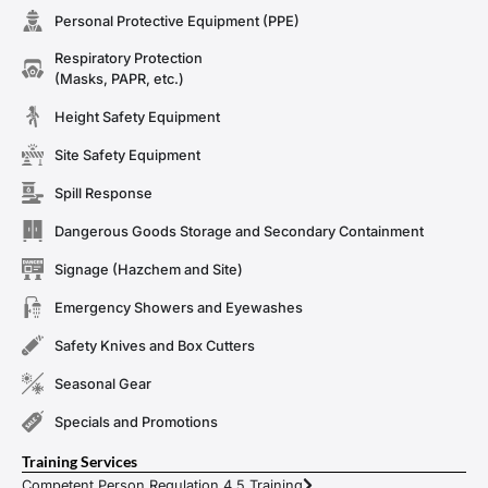
Personal Protective Equipment (PPE)
Respiratory Protection
(Masks, PAPR, etc.)
Height Safety Equipment
Site Safety Equipment
Spill Response
Dangerous Goods Storage and Secondary Containment
Signage (Hazchem and Site)
Emergency Showers and Eyewashes
Safety Knives and Box Cutters
Seasonal Gear
Specials and Promotions
Training Services
Competent Person Regulation 4.5 Training