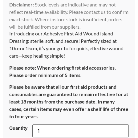
Disclaimer:
Stock levels are indicative and may not
reflect real-time availability. Please contact us to confirm
exact stock. Where instore stock is insufficient, orders
will be fulfilled from our suppliers.
Introducing our Adhesive First Aid Wound Island
Dressing: sterile, soft, and secure! Perfectly sized at
10cm x 15cm, it’s your go-to for quick, effective wound
care—keep healing simple!
Please note: When ordering first aid accessories,
Please order minimum of 5 items.
Please be aware that all our first aid products and
consumables are guaranteed to remain effective for at
least 18 months from the purchase date. In many
cases, certain items may even offer a shelf life of three
to four years.
Quantity