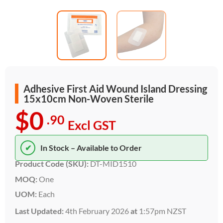
Adhesive First Aid Wound Island Dressing
15x10cm Non-Woven Sterile
$0
.90
Excl GST
✔
In Stock – Available to Order
Product Code (SKU):
DT-MID1510
MOQ:
One
UOM:
Each
Last Updated:
4th February 2026
at
1:57pm NZST