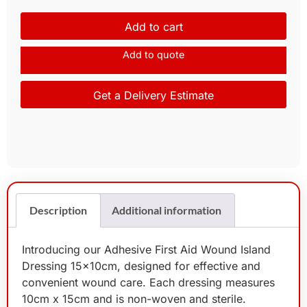
Add to cart
Add to quote
Get a Delivery Estimate
Description
Additional information
Introducing our Adhesive First Aid Wound Island
Dressing 15x10cm, designed for effective and
convenient wound care. Each dressing measures
10cm x 15cm and is non-woven and sterile.