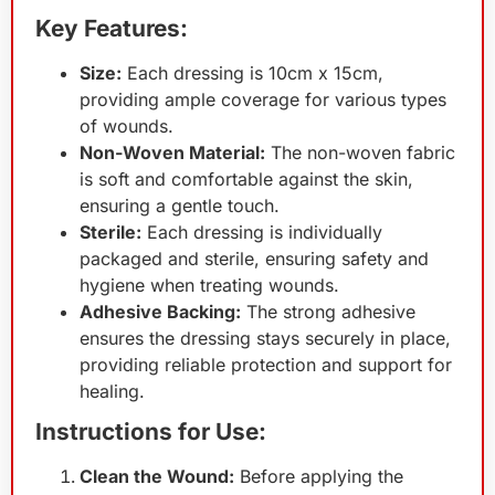
Key Features:
Size:
Each dressing is 10cm x 15cm,
providing ample coverage for various types
of wounds.
Non-Woven Material:
The non-woven fabric
is soft and comfortable against the skin,
ensuring a gentle touch.
Sterile:
Each dressing is individually
packaged and sterile, ensuring safety and
hygiene when treating wounds.
Adhesive Backing:
The strong adhesive
ensures the dressing stays securely in place,
providing reliable protection and support for
healing.
Instructions for Use:
Clean the Wound:
Before applying the