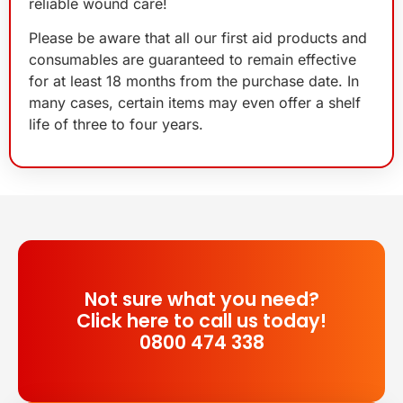
reliable wound care!
Please be aware that all our first aid products and
consumables are guaranteed to remain effective
for at least 18 months from the purchase date. In
many cases, certain items may even offer a shelf
life of three to four years.
Not sure what you need?
Click here to call us today!
0800 474 338