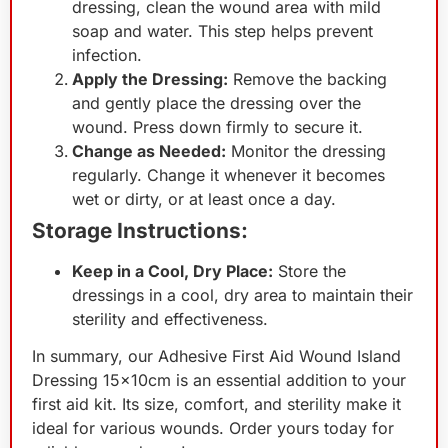
dressing, clean the wound area with mild
soap and water. This step helps prevent
infection.
Apply the Dressing:
Remove the backing
and gently place the dressing over the
wound. Press down firmly to secure it.
Change as Needed:
Monitor the dressing
regularly. Change it whenever it becomes
wet or dirty, or at least once a day.
Storage Instructions:
Keep in a Cool, Dry Place:
Store the
dressings in a cool, dry area to maintain their
sterility and effectiveness.
In summary, our Adhesive First Aid Wound Island
Dressing 15x10cm is an essential addition to your
first aid kit. Its size, comfort, and sterility make it
ideal for various wounds. Order yours today for