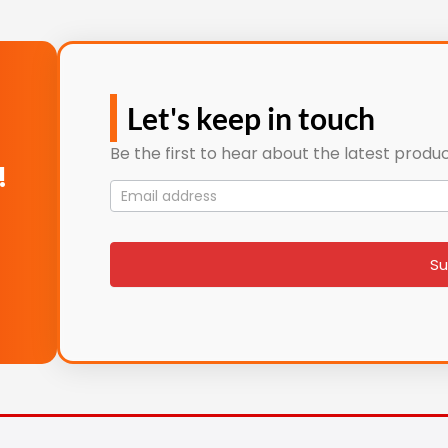
Let's keep in touch
Be the first to hear about the latest produc
!
Mailing
List
signup
Su