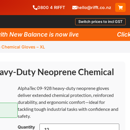
0800
4
RIFFT
hello@rifft.co.nz
Switch prices to incl GST
New Balance is now live!
Click he
 Chemical Gloves – XL
avy-Duty Neoprene Chemical
AlphaTec 09-928 heavy-duty neoprene gloves
deliver extended chemical protection, reinforced
durability, and ergonomic comfort—ideal for
tackling tough industrial tasks with confidence and
safety.
Quantity