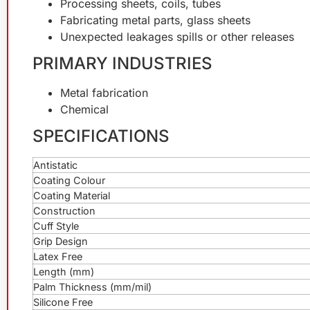
Processing sheets, coils, tubes
Fabricating metal parts, glass sheets
Unexpected leakages spills or other releases
PRIMARY INDUSTRIES
Metal fabrication
Chemical
SPECIFICATIONS
Antistatic
Coating Colour
Coating Material
Construction
Cuff Style
Grip Design
Latex Free
Length (mm)
Palm Thickness (mm/mil)
Silicone Free