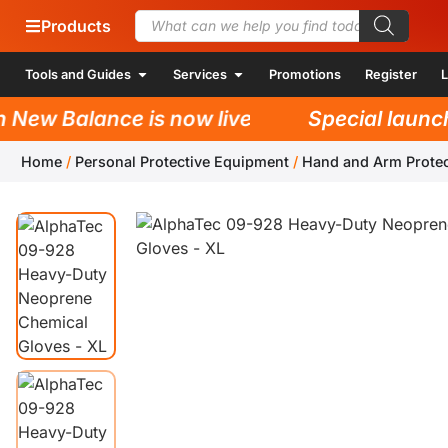
Products
Tools and Guides
Services
Promotions
Register
L
w Balance is now live!
Special launch p
Home
/
Personal Protective Equipment
/
Hand and Arm Protec