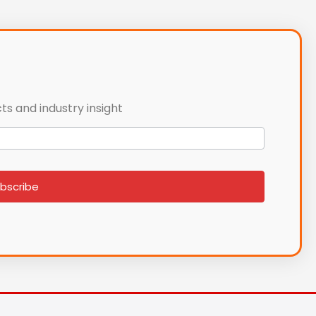
ts and industry insight
bscribe