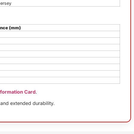
Jersey
ence (mm)
nformation Card
.
and extended durability.