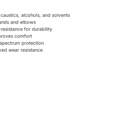
caustics, alcohols, and solvents
hands and elbows
esistance for durability
proves comfort
spectrum protection
oved wear resistance