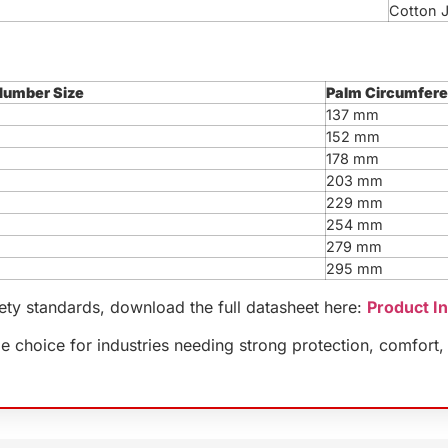
Cotton 
Number Size
Palm Circumfer
137 mm
152 mm
178 mm
203 mm
229 mm
254 mm
279 mm
295 mm
fety standards, download the full datasheet here:
Product I
 choice for industries needing strong protection, comfort, 