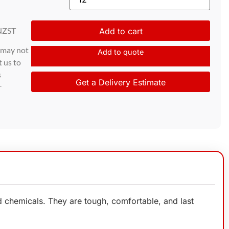
NZST
Add to cart
d may not
Add to quote
t us to
s
Get a Delivery Estimate
r
 chemicals. They are tough, comfortable, and last