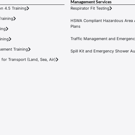
Management Services
n 4.5 Training
Respirator Fit Testing
raining
HSWA Compliant Hazardous Area 
Plans
ning
Traffic Management and Emergenc
ining
ement Training
Spill Kit and Emergency Shower Aud
or Transport (Land, Sea, Air)