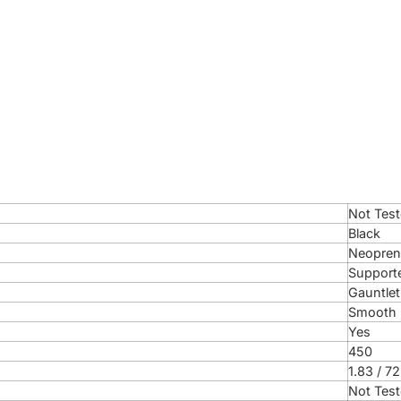
Not Tes
Black
Neopren
Support
Gauntlet
Smooth 
Yes
450
1.83 / 72
Not Tes