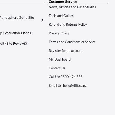
Customer Service
News, Articles and Case Studies
Tools and Guides
Atmosphere Zone Site
Refund and Returns Policy
y Evacuation Plans
Privacy Policy
Terms and Conditions of Service
it (Site Review)
Register for an account
My Dashboard
Contact Us
Call Us: 0800 474 338
Email Us: hello@rifft.co.nz