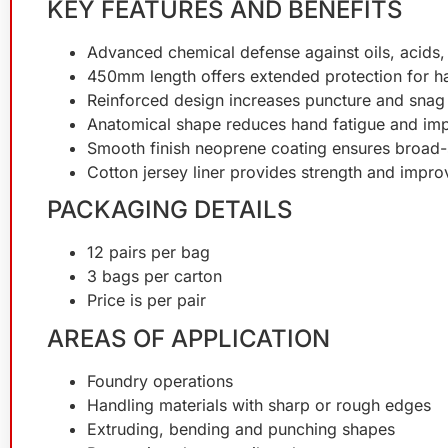
KEY FEATURES AND BENEFITS
Advanced chemical defense against oils, acids, 
450mm length offers extended protection for 
Reinforced design increases puncture and snag r
Anatomical shape reduces hand fatigue and im
Smooth finish neoprene coating ensures broad-
Cotton jersey liner provides strength and impr
PACKAGING DETAILS
12 pairs per bag
3 bags per carton
Price is per pair
AREAS OF APPLICATION
Foundry operations
Handling materials with sharp or rough edges
Extruding, bending and punching shapes