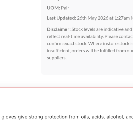
UOM:
Pair
Last Updated:
26th May 2026
at
1:27am 
Disclaimer:
Stock levels are indicative an
reflect real-time availability. Please contac
confirm exact stock. Where instore stock i
insufficient, orders will be fulfilled from ou
suppliers.
oves give strong protection from oils, acids, alcohol, and