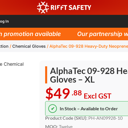
og In
romotion available
Our partnership with 
tion
/
Chemical Gloves
/
AlphaTec 09-928 Heavy-Duty Neoprene
AlphaTec 09-928 He
Gloves – XL
$49
.88
Excl GST
✔
In Stock – Available to Order
Product Code (SKU):
PH-AN09928-10
MOQ:
Twelve