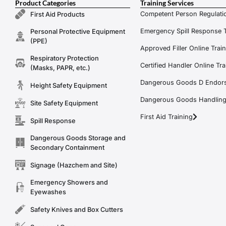
Product Categories
Training Services
Competent Person Regulatio
First Aid Products
Emergency Spill Response T
Personal Protective Equipment
(PPE)
Approved Filler Online Trai
Respiratory Protection
Certified Handler Online Tra
(Masks, PAPR, etc.)
Dangerous Goods D Endors
Height Safety Equipment
Dangerous Goods Handling f
Site Safety Equipment
First Aid Training
Spill Response
Dangerous Goods Storage and
Secondary Containment
Signage (Hazchem and Site)
Emergency Showers and
Eyewashes
Safety Knives and Box Cutters