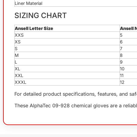
Liner Material
SIZING CHART
Ansell Letter Size
Ansell 
XXS
5
XS
6
S
7
M
8
L
9
XL
10
XXL
11
XXXL
12
For detailed product specifications, features, and sa
These AlphaTec 09-928 chemical gloves are a reliable