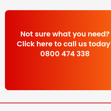
Not sure what you need?
Click here to call us today
0800 474 338