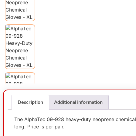
Description
Additional information
The AlphaTec 09-928 heavy-duty neoprene chemical gl
long. Price is per pair.