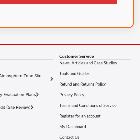
Customer Service
News, Articles and Case Studies
Tools and Guides
Atmosphere Zone Site
Refund and Returns Policy
y Evacuation Plans
Privacy Policy
Terms and Conditions of Service
it (Site Review)
Register for an account
My Dashboard
Contact Us