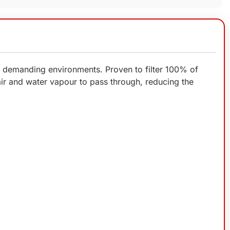
us demanding environments. Proven to filter 100% of
 air and water vapour to pass through, reducing the