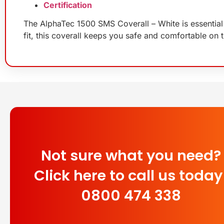
Certification
The AlphaTec 1500 SMS Coverall – White is essential 
fit, this coverall keeps you safe and comfortable on t
Not sure what you need?
Click here to call us today
0800 474 338