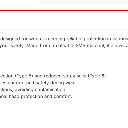
 designed for workers needing reliable protection in vario
s your safety. Made from breathable SMS material, it allows
otection (Type 5) and reduced spray suits (Type 6).
es comfort and safety during wear.
cations, avoiding contamination.
onal head protection and comfort.