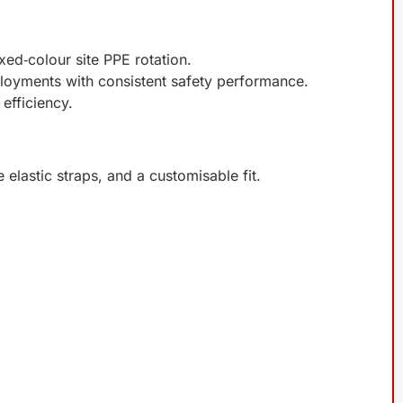
xed‑colour site PPE rotation.
ployments with consistent safety performance.
efficiency.
e elastic straps, and a customisable fit.