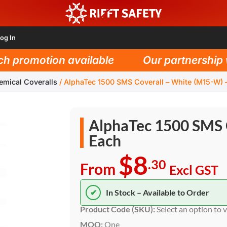
og In
promotion available
Our partnership wit
emical Coveralls
/
AlphaTec 1500 SMS Coverall – White (M15-W) 
AlphaTec 1500 SMS 
Each
$8
.30
From
Excl GST
✔
In Stock – Available to Order
Product Code (SKU):
Select an option to 
MOQ:
One