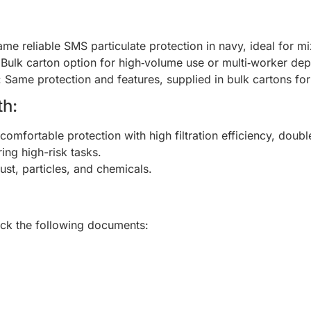
ame reliable SMS particulate protection in navy, ideal for mi
 Bulk carton option for high‑volume use or multi‑worker de
: Same protection and features, supplied in bulk cartons for 
h:
 comfortable protection with high filtration efficiency, doubl
ing high-risk tasks.
ust, particles, and chemicals.
heck the following documents: