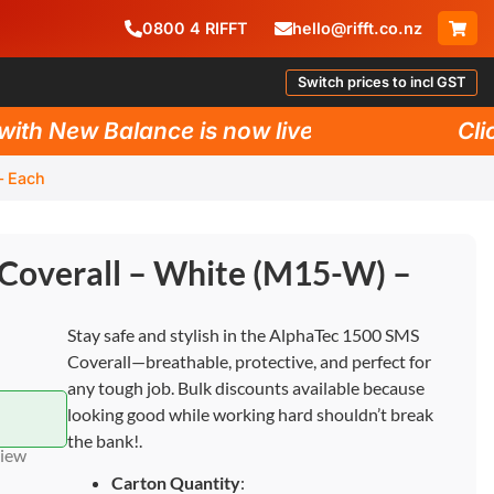
0800
4
RIFFT
hello@rifft.co.nz
Switch prices to incl GST
h New Balance is now live!
Click 
– Each
Coverall – White (M15-W) –
Stay safe and stylish in the AlphaTec 1500 SMS
Coverall—breathable, protective, and perfect for
any tough job. Bulk discounts available because
looking good while working hard shouldn’t break
the bank!.
view
Carton Quantity
: