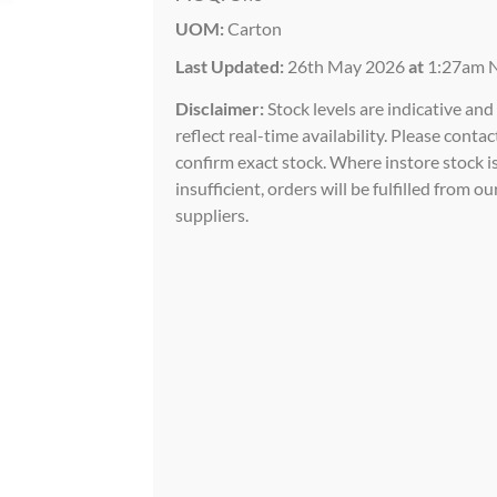
UOM:
Carton
Last Updated:
26th May 2026
at
1:27am 
Disclaimer:
Stock levels are indicative an
reflect real-time availability. Please contac
confirm exact stock. Where instore stock i
insufficient, orders will be fulfilled from ou
suppliers.