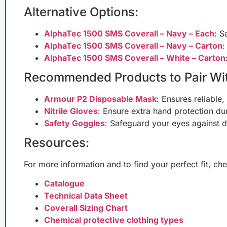
Alternative Options:
AlphaTec 1500 SMS Coverall – Navy – Each
: S
AlphaTec 1500 SMS Coverall – Navy – Carton
:
AlphaTec 1500 SMS Coverall – White – Carton
Recommended Products to Pair Wit
Armour P2 Disposable Mask
: Ensures reliable,
Nitrile Gloves
: Ensure extra hand protection dur
Safety Goggles
: Safeguard your eyes against d
Resources:
For more information and to find your perfect fit, c
Catalogue
Technical Data Sheet
Coverall Sizing Chart
Chemical protective clothing types