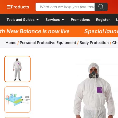
Products
Tools and Guides
Services
Promotions
Register
L
New Balance is now live!
Special launch 
Home
/
Personal Protective Equipment
/
Body Protection
/
Ch