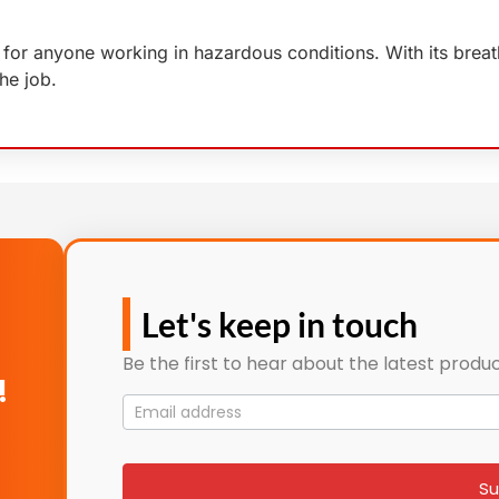
for anyone working in hazardous conditions. With its breath
he job.
Let's keep in touch
Be the first to hear about the latest produc
!
Mailing
List
signup
Su