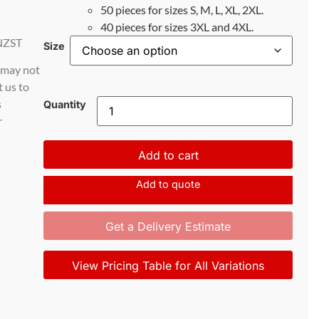
50 pieces for sizes S, M, L, XL, 2XL.
40 pieces for sizes 3XL and 4XL.
NZST
Size
d may not
t us to
s
Quantity
r
Add to cart
Add to quote
Get a Delivery Estimate
View Pricing Table for All Variations