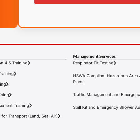
Management Services
n 4.5 Training
Respirator Fit Testing
raining
HSWA Compliant Hazardous Area 
Plans
ning
Traffic Management and Emergenc
ining
ement Training
Spill Kit and Emergency Shower Aud
or Transport (Land, Sea, Air)