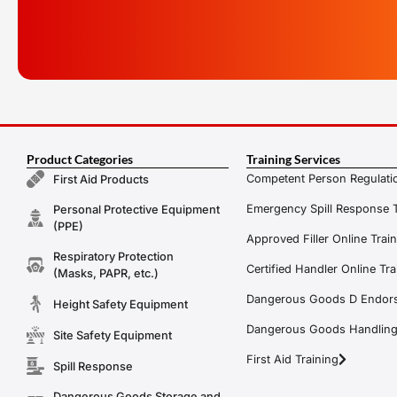
Product Categories
Training Services
Competent Person Regulatio
First Aid Products
Emergency Spill Response T
Personal Protective Equipment
(PPE)
Approved Filler Online Trai
Respiratory Protection
Certified Handler Online Tra
(Masks, PAPR, etc.)
Dangerous Goods D Endors
Height Safety Equipment
Dangerous Goods Handling f
Site Safety Equipment
First Aid Training
Spill Response
Dangerous Goods Storage and