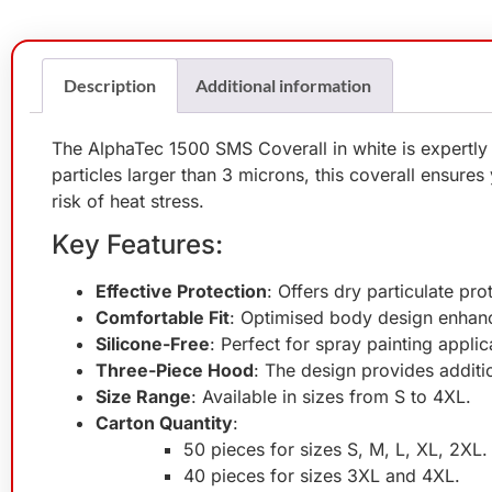
Description
Additional information
The AlphaTec 1500 SMS Coverall in white is expertly
particles larger than 3 microns, this coverall ensure
risk of heat stress.
Key Features:
Effective Protection
: Offers dry particulate pr
Comfortable Fit
: Optimised body design enhanc
Silicone-Free
: Perfect for spray painting appli
Three-Piece Hood
: The design provides additi
Size Range
: Available in sizes from S to 4XL.
Carton Quantity
:
50 pieces for sizes S, M, L, XL, 2XL.
40 pieces for sizes 3XL and 4XL.