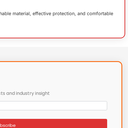
able material, effective protection, and comfortable
ts and industry insight
bscribe