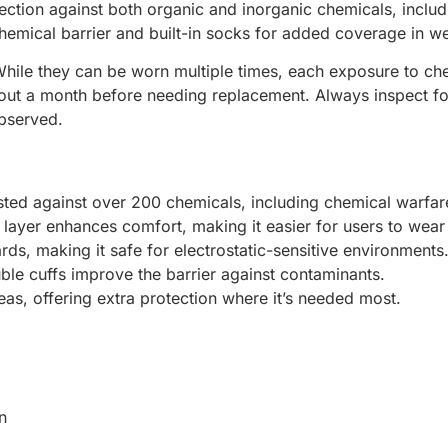
ction against both organic and inorganic chemicals, inclu
 chemical barrier and built-in socks for added coverage in we
hile they can be worn multiple times, each exposure to chem
bout a month before needing replacement. Always inspect fo
observed.
sted against over 200 chemicals, including chemical warfar
er layer enhances comfort, making it easier for users to wea
ds, making it safe for electrostatic-sensitive environments
ble cuffs improve the barrier against contaminants.
eas, offering extra protection where it’s needed most.
n