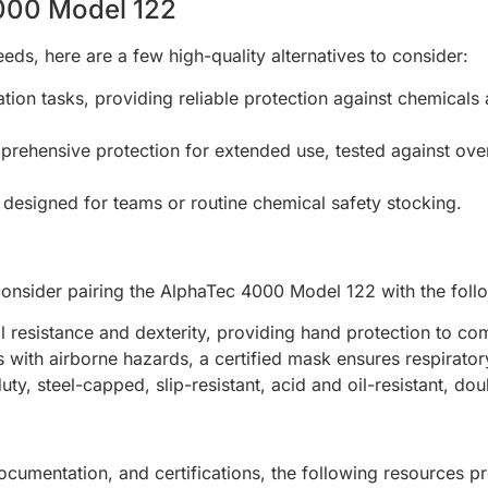
4000 Model 122
eds, here are a few high-quality alternatives to consider:
tion tasks, providing reliable protection against chemicals
rehensive protection for extended use, tested against over
designed for teams or routine chemical safety stocking.
onsider pairing the AlphaTec 4000 Model 122 with the foll
 resistance and dexterity, providing hand protection to com
 with airborne hazards, a certified mask ensures respirator
uty, steel-capped, slip-resistant, acid and oil-resistant, dou
documentation, and certifications, the following resources 