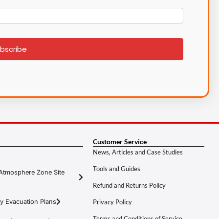
bscribe
Customer Service
News, Articles and Case Studies
Tools and Guides
Atmosphere Zone Site
Refund and Returns Policy
y Evacuation Plans
Privacy Policy
Terms and Conditions of Service