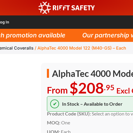
og In
romotion available
Our partnership with
emical Coveralls
/
AlphaTec 4000 Model 122 (M40-GS) – Each
AlphaTec 4000 Mode
$208
.95
From
Excl
✔
In Stock – Available to Order
Product Code (SKU):
Select an option to 
MOQ:
One
UOM:
Each