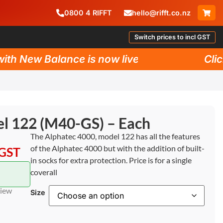
0800
4
RIFFT
hello@rifft.co.nz
Switch prices to incl GST
 New Balance is now live!
Click h
l 122 (M40-GS) – Each
The Alphatec 4000, model 122 has all the features
of the Alphatec 4000 but with the addition of built-
 GST
in socks for extra protection. Price is for a single
coverall
view
Size