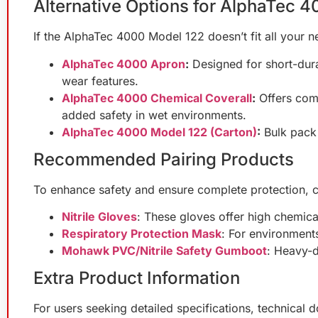
Alternative Options for AlphaTec 
If the AlphaTec 4000 Model 122 doesn’t fit all your ne
AlphaTec 4000 Apron
:
Designed for short-dura
wear features.
AlphaTec 4000 Chemical Coverall
:
Offers comp
added safety in wet environments.
AlphaTec 4000 Model 122 (Carton)
:
Bulk pack 
Recommended Pairing Products
To enhance safety and ensure complete protection, c
Nitrile Gloves
: These gloves offer high chemical
Respiratory Protection Mask
: For environments
Mohawk PVC/Nitrile Safety Gumboot
: Heavy-d
Extra Product Information
For users seeking detailed specifications, technical 