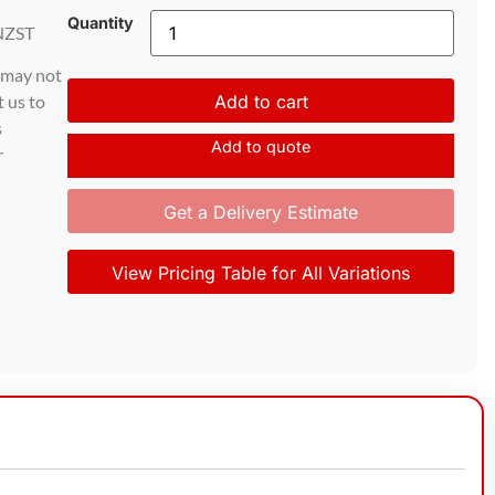
Quantity
NZST
d may not
t us to
Add to cart
s
Add to quote
r
Get a Delivery Estimate
View Pricing Table for All Variations