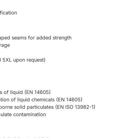
ication
taped seams for added strength
rage
d 5XL upon request)
ets of liquid (EN 14605)
ration of liquid chemicals (EN 14605)
rborne solid particulates (EN ISO 13982-1)
iculate contamination