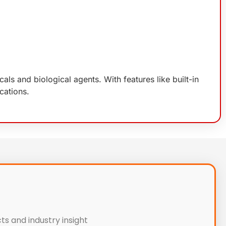
s and biological agents. With features like built-in
cations.
ts and industry insight