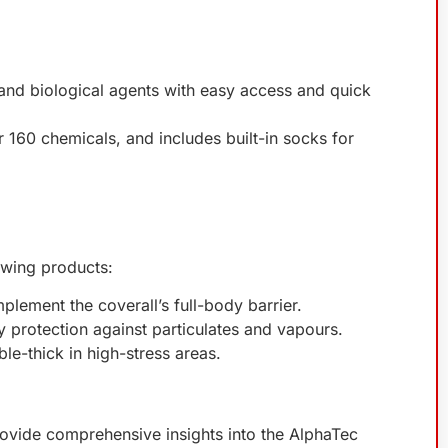
 and biological agents with easy access and quick
 160 chemicals, and includes built-in socks for
owing products:
plement the coverall’s full-body barrier.
y protection against particulates and vapours.
ble-thick in high-stress areas.
provide comprehensive insights into the AlphaTec