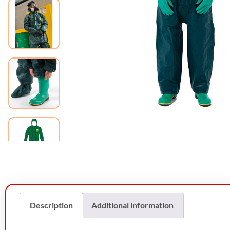
Description
Additional information