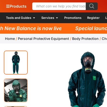
Products
Tools and Guides
Services
Promotions
Register
L
ew Balance is now live!
Special launch p
Home
/
Personal Protective Equipment
/
Body Protection
/
Ch