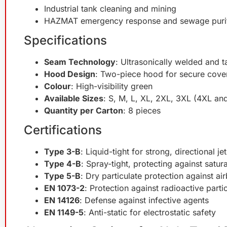
Industrial tank cleaning and mining
HAZMAT emergency response and sewage purif
Specifications
Seam Technology
: Ultrasonically welded and 
Hood Design
: Two-piece hood for secure cove
Colour
: High-visibility green
Available Sizes
: S, M, L, XL, 2XL, 3XL (4XL an
Quantity per Carton
: 8 pieces
Certifications
Type 3-B
: Liquid-tight for strong, directional j
Type 4-B
: Spray-tight, protecting against satu
Type 5-B
: Dry particulate protection against ai
EN 1073-2
: Protection against radioactive part
EN 14126
: Defense against infective agents
EN 1149-5
: Anti-static for electrostatic safety