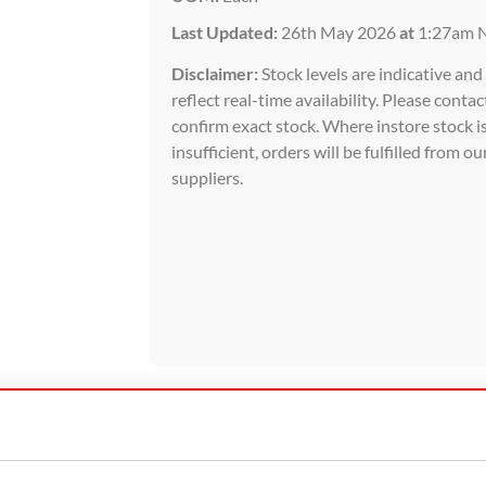
Last Updated:
26th May 2026
at
1:27am 
Disclaimer:
Stock levels are indicative an
reflect real-time availability. Please contac
confirm exact stock. Where instore stock i
insufficient, orders will be fulfilled from ou
suppliers.