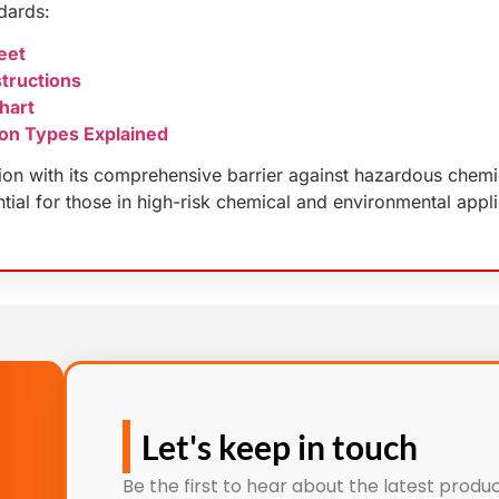
dards:
eet
tructions
hart
on Types Explained
on with its comprehensive barrier against hazardous chemical
ntial for those in high-risk chemical and environmental appli
Let's keep in touch
Be the first to hear about the latest produc