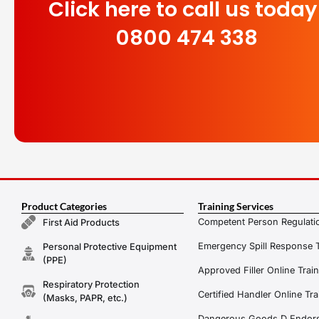
Click here to call us today
0800 474 338
Product Categories
Training Services
Competent Person Regulatio
First Aid Products
Emergency Spill Response T
Personal Protective Equipment
(PPE)
Approved Filler Online Trai
Respiratory Protection
Certified Handler Online Tra
(Masks, PAPR, etc.)
Dangerous Goods D Endors