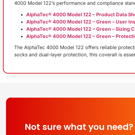
4000 Model 122’s performance and compliance stan
AlphaTec® 4000 Model 122 – Product Data Sh
AlphaTec® 4000 Model 122 – Green – User Ins
AlphaTec® 4000 Model 122 – Green – Sizing C
AlphaTec® 4000 Model 122 – Green – Protecti
The AlphaTec 4000 Model 122 offers reliable protecti
socks and dual-layer protection, this coverall is esse
Not sure what you need?