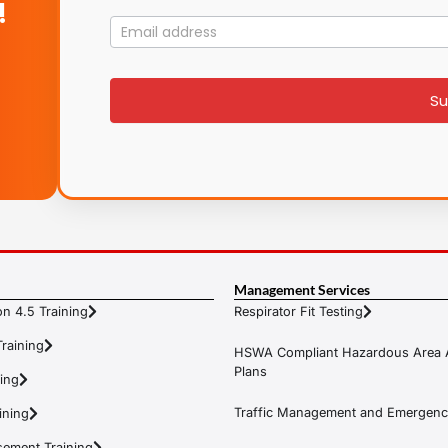
!
Mailing
List
signup
Su
Management Services
n 4.5 Training
Respirator Fit Testing
raining
HSWA Compliant Hazardous Area 
Plans
ning
Traffic Management and Emergenc
ining
ement Training