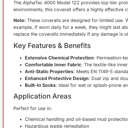
The AlphaTec 4000 Model 122 provides top-tier prote
environments, this coverall offers a highly effective
Note:
These coveralls are designed for limited use. W
example, if worn daily for a week, they might last a
replace the coveralls immediately if any damage is 
Key Features & Benefits
Extensive Chemical Protection
: Permeation-te
Comfortable Inner Fabric
: The textile-like inn
Anti-Static Properties
: Meets EN 1149-5 standar
Enhanced Protective Design
: Dual zip and dou
Built-In Socks
: Ideal for wet or splash-prone ar
Application Areas
Perfect for use in:
Chemical handling and oil-based mud protectio
Hazardous waste remediation