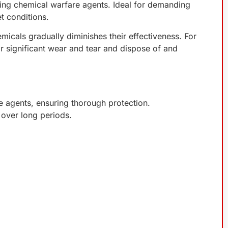
ding chemical warfare agents. Ideal for demanding
t conditions.
icals gradually diminishes their effectiveness. For
r significant wear and tear and dispose of and
e agents, ensuring thorough protection.
r over long periods.
.