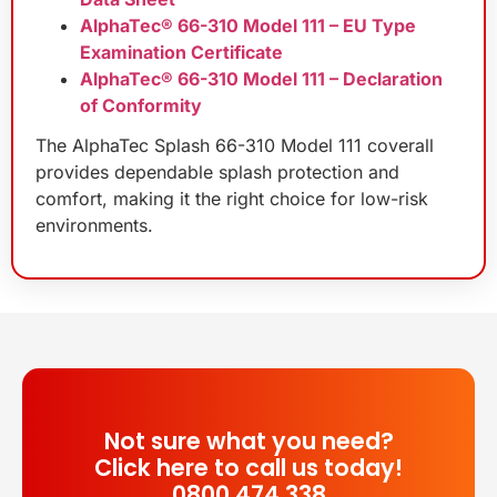
AlphaTec® 66-310 Model 111 – EU Type
Examination Certificate
AlphaTec® 66-310 Model 111 – Declaration
of Conformity
The AlphaTec Splash 66-310 Model 111 coverall
provides dependable splash protection and
comfort, making it the right choice for low-risk
environments.
Not sure what you need?
Click here to call us today!
0800 474 338