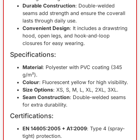
Durable Construction
: Double-welded
seams add strength and ensure the coverall
lasts through daily use.
Convenient Design
: It includes a drawstring
hood, open legs, and hook-and-loop
closures for easy wearing.
Specifications:
Material
: Polyester with PVC coating (345
g/m²).
Colour
: Fluorescent yellow for high visibility.
Size Options
: XS, S, M, L, XL, 2XL, 3XL.
Seam Construction
: Double-welded seams
for extra durability.
Certifications:
EN 14605:2005 + A1:2009
: Type 4 (spray-
tight) protection.