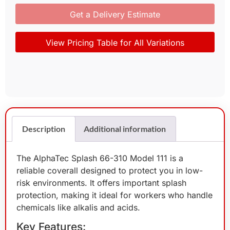
Get a Delivery Estimate
View Pricing Table for All Variations
Description
Additional information
The AlphaTec Splash 66-310 Model 111 is a
reliable coverall designed to protect you in low-
risk environments. It offers important splash
protection, making it ideal for workers who handle
chemicals like alkalis and acids.
Key Features: