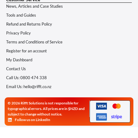
News, Articles and Case Studies
Tools and Guides
Refund and Returns Policy
Privacy Policy
Terms and Conditions of Service
Register for an account
My Dashboard
Contact Us
Call Us: 0800 474 338
Email Us: hello@rifft.co.nz
© 2026 Rifft Solutions is not responsible for
typographical errors. All prices are in $NZD and
subject to change without notice.
Follow us on LinkedIn