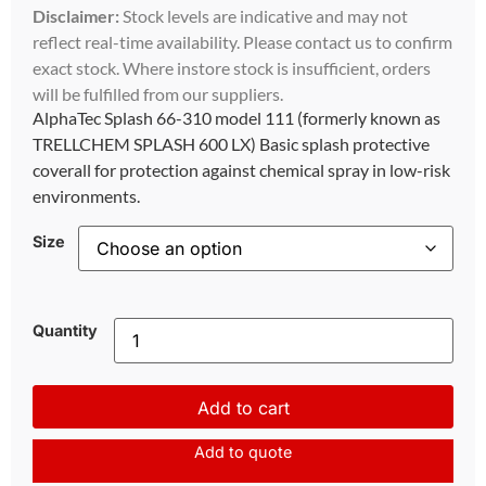
Disclaimer:
Stock levels are indicative and may not
reflect real-time availability. Please contact us to confirm
exact stock. Where instore stock is insufficient, orders
will be fulfilled from our suppliers.
AlphaTec Splash 66-310 model 111 (formerly known as
TRELLCHEM SPLASH 600 LX) Basic splash protective
coverall for protection against chemical spray in low-risk
environments.
Size
Quantity
Add to cart
Add to quote