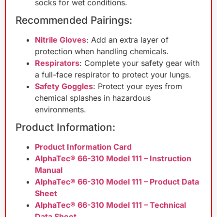
socks for wet conditions.
Recommended Pairings:
Nitrile Gloves
: Add an extra layer of
protection when handling chemicals.
Respirators
: Complete your safety gear with
a full-face respirator to protect your lungs.
Safety Goggles
: Protect your eyes from
chemical splashes in hazardous
environments.
Product Information:
Product Information Card
AlphaTec® 66-310 Model 111 – Instruction
Manual
AlphaTec® 66-310 Model 111 – Product Data
Sheet
AlphaTec® 66-310 Model 111 – Technical
Data Sheet