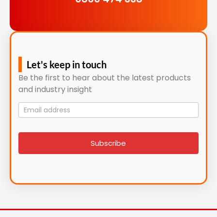
Let's keep in touch
Be the first to hear about the latest products
and industry insight
Mailing
List
signup
Subscribe