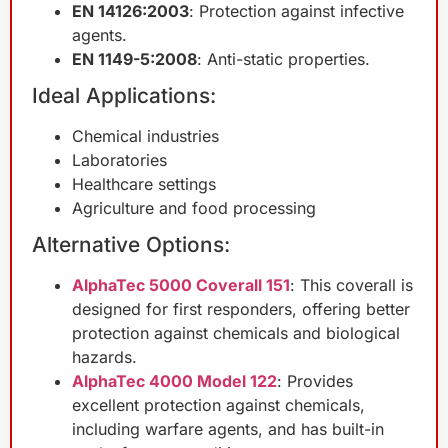
EN 14126:2003
: Protection against infective
agents.
EN 1149-5:2008
: Anti-static properties.
Ideal Applications:
Chemical industries
Laboratories
Healthcare settings
Agriculture and food processing
Alternative Options:
AlphaTec 5000 Coverall 151
: This coverall is
designed for first responders, offering better
protection against chemicals and biological
hazards.
AlphaTec 4000 Model 122
: Provides
excellent protection against chemicals,
including warfare agents, and has built-in