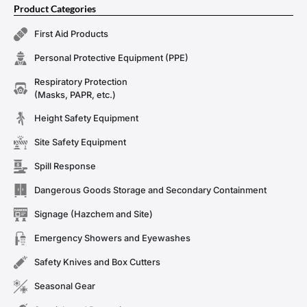
Product Categories
First Aid Products
Personal Protective Equipment (PPE)
Respiratory Protection
(Masks, PAPR, etc.)
Height Safety Equipment
Site Safety Equipment
Spill Response
Dangerous Goods Storage and Secondary Containment
Signage (Hazchem and Site)
Emergency Showers and Eyewashes
Safety Knives and Box Cutters
Seasonal Gear