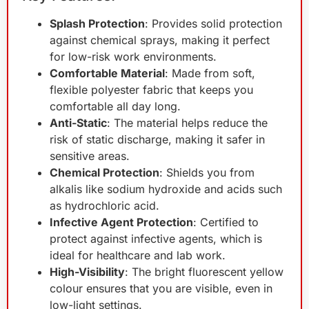
Splash Protection
: Provides solid protection
against chemical sprays, making it perfect
for low-risk work environments.
Comfortable Material
: Made from soft,
flexible polyester fabric that keeps you
comfortable all day long.
Anti-Static
: The material helps reduce the
risk of static discharge, making it safer in
sensitive areas.
Chemical Protection
: Shields you from
alkalis like sodium hydroxide and acids such
as hydrochloric acid.
Infective Agent Protection
: Certified to
protect against infective agents, which is
ideal for healthcare and lab work.
High-Visibility
: The bright fluorescent yellow
colour ensures that you are visible, even in
low-light settings.