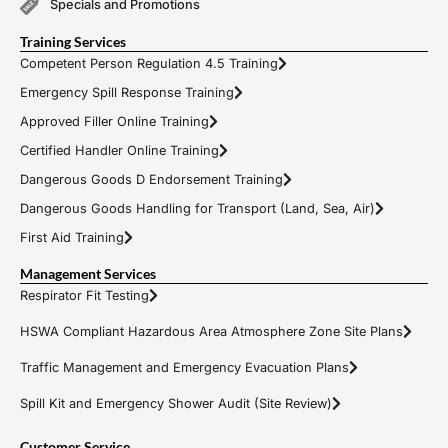
Specials and Promotions
Training Services
Competent Person Regulation 4.5 Training
Emergency Spill Response Training
Approved Filler Online Training
Certified Handler Online Training
Dangerous Goods D Endorsement Training
Dangerous Goods Handling for Transport (Land, Sea, Air)
First Aid Training
Management Services
Respirator Fit Testing
HSWA Compliant Hazardous Area Atmosphere Zone Site Plans
Traffic Management and Emergency Evacuation Plans
Spill Kit and Emergency Shower Audit (Site Review)
Customer Service