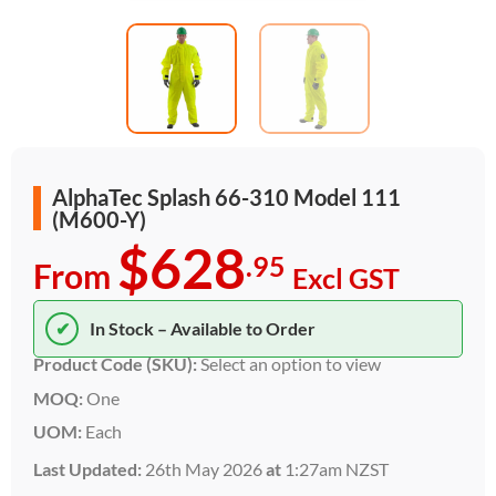
AlphaTec Splash 66-310 Model 111
(M600-Y)
$628
.95
From
Excl GST
✔
In Stock – Available to Order
Product Code (SKU):
Select an option to view
MOQ:
One
UOM:
Each
Last Updated:
26th May 2026
at
1:27am NZST