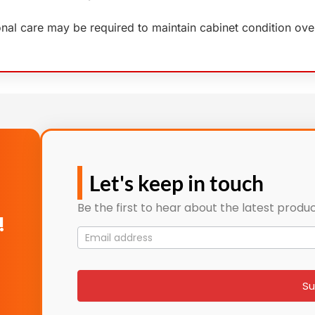
ional care may be required to maintain cabinet condition ove
Let's keep in touch
Be the first to hear about the latest produc
!
Mailing
List
signup
Su