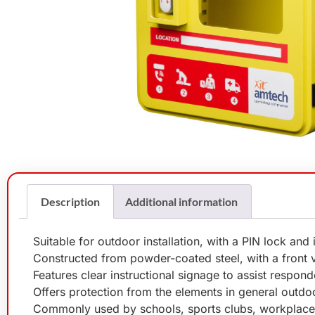
Description
Additional information
Suitable for outdoor installation, with a PIN lock and
Constructed from powder-coated steel, with a front
Features clear instructional signage to assist respon
Offers protection from the elements in general outdoo
Commonly used by schools, sports clubs, workplaces