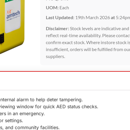
UOM:
Each
Last Updated:
19th March 2026
at
5:24p
Disclaimer:
Stock levels are indicative an
reflect real-time availability. Please contac
confirm exact stock. Where instore stock i
insufficient, orders will be fulfilled from ou
suppliers.
 internal alarm to help deter tampering.
 viewing window for quick AED status checks.
ders in an emergency.
r settings.
, and community facilities.