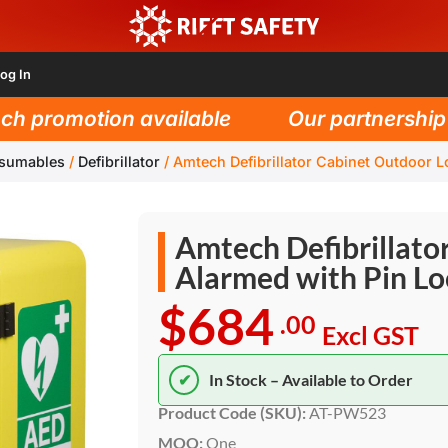
og In
 promotion available
Our partnership wi
nsumables
/
Defibrillator
/
Amtech Defibrillator Cabinet Outdoor L
Amtech Defibrillato
Alarmed with Pin Lo
$684
.00
Excl GST
✔
In Stock – Available to Order
Product Code (SKU):
AT-PW523
MOQ:
One