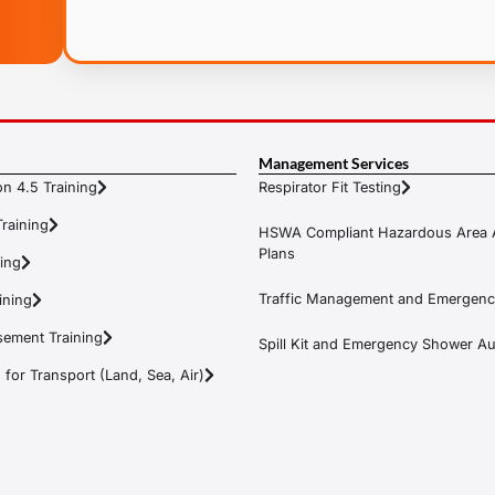
Management Services
n 4.5 Training
Respirator Fit Testing
raining
HSWA Compliant Hazardous Area 
Plans
ning
Traffic Management and Emergenc
ining
ement Training
Spill Kit and Emergency Shower Aud
or Transport (Land, Sea, Air)