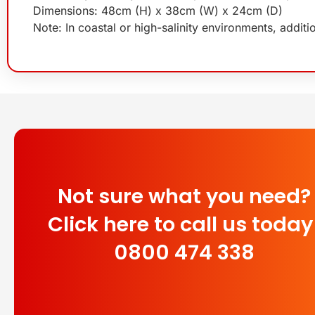
Dimensions: 48cm (H) x 38cm (W) x 24cm (D)
Note: In coastal or high-salinity environments, addit
Not sure what you need?
Click here to call us today
0800 474 338