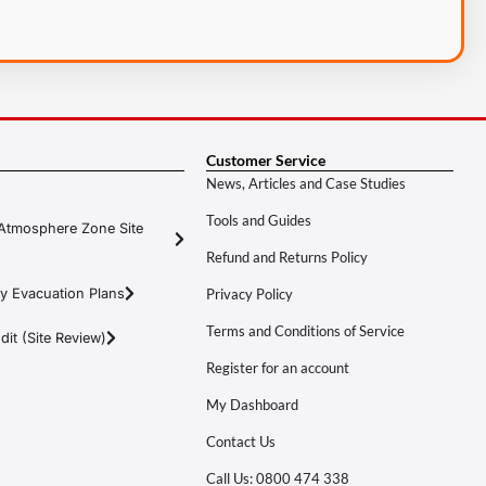
Customer Service
News, Articles and Case Studies
Tools and Guides
Atmosphere Zone Site
Refund and Returns Policy
y Evacuation Plans
Privacy Policy
Terms and Conditions of Service
it (Site Review)
Register for an account
My Dashboard
Contact Us
Call Us: 0800 474 338