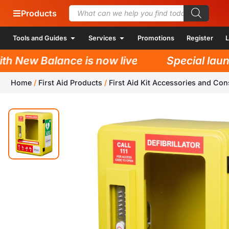
Products
Tools and Guides
Services
Promotions
Register
L
 New Balance is now live!
Special launch
Home
/
First Aid Products
/
First Aid Kit Accessories and Co