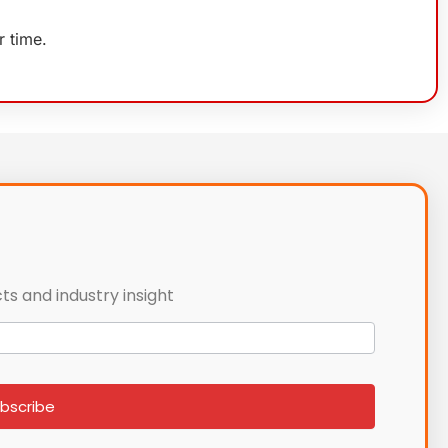
r time.
ts and industry insight
bscribe