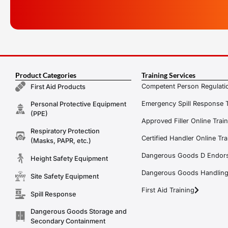
Product Categories
Training Services
Competent Person Regulatio
First Aid Products
Emergency Spill Response T
Personal Protective Equipment
(PPE)
Approved Filler Online Trai
Respiratory Protection
Certified Handler Online Tra
(Masks, PAPR, etc.)
Dangerous Goods D Endors
Height Safety Equipment
Dangerous Goods Handling f
Site Safety Equipment
First Aid Training
Spill Response
Dangerous Goods Storage and
Secondary Containment