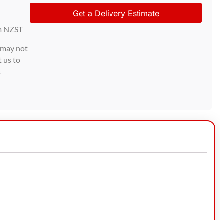
Get a Delivery Estimate
m NZST
d may not
t us to
s
r