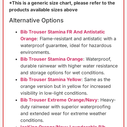
*This is a generic size chart, please refer to the
products available sizes above
Alternative Options
Bib Trouser Stamina FR And Antistatic
Orange
: Flame-resistant and antistatic with a
waterproof guarantee, ideal for hazardous
environments.
Bib Trouser Stamina Orange
: Waterproof,
durable rainwear with higher water resistance
and storage options for wet conditions.
Bib Trouser Stamina Yellow
: Same as the
orange version but in yellow for increased
visibility in low-light conditions.
Bib Trouser Extreme Orange/Navy
: Heavy-
duty rainwear with superior waterproofing
and extended wear for extreme weather
conditions.