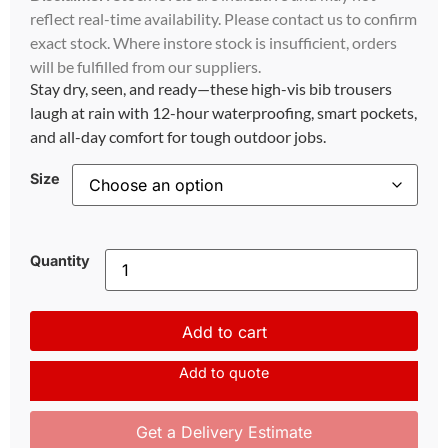
reflect real-time availability. Please contact us to confirm
exact stock. Where instore stock is insufficient, orders
will be fulfilled from our suppliers.
Stay dry, seen, and ready—these high-vis bib trousers
laugh at rain with 12-hour waterproofing, smart pockets,
and all-day comfort for tough outdoor jobs.
Size
Quantity
Add to cart
Add to quote
Get a Delivery Estimate