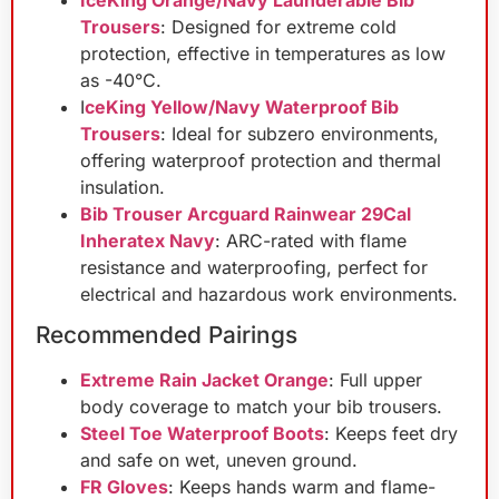
IceKing Orange/Navy Launderable Bib
Trousers
: Designed for extreme cold
protection, effective in temperatures as low
as -40°C.
I
ceKing Yellow/Navy Waterproof Bib
Trousers
: Ideal for subzero environments,
offering waterproof protection and thermal
insulation.
Bib Trouser Arcguard Rainwear 29Cal
Inheratex Navy
: ARC-rated with flame
resistance and waterproofing, perfect for
electrical and hazardous work environments.
Recommended Pairings
Extreme Rain Jacket Orange
: Full upper
body coverage to match your bib trousers.
Steel Toe Waterproof Boots
: Keeps feet dry
and safe on wet, uneven ground.
FR Gloves
: Keeps hands warm and flame-