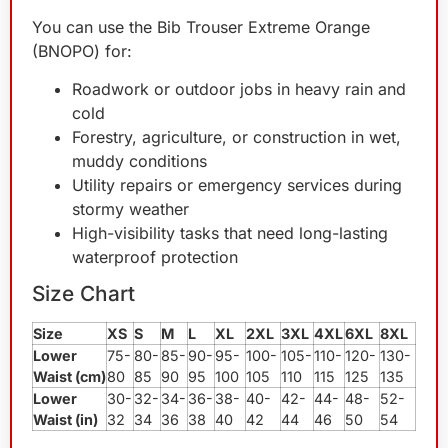
You can use the Bib Trouser Extreme Orange
(BNOPO) for:
Roadwork or outdoor jobs in heavy rain and
cold
Forestry, agriculture, or construction in wet,
muddy conditions
Utility repairs or emergency services during
stormy weather
High-visibility tasks that need long-lasting
waterproof protection
Size Chart
Size
XS
S
M
L
XL
2XL
3XL
4XL
6XL
8XL
Lower
75-
80-
85-
90-
95-
100-
105-
110-
120-
130-
Waist (cm)
80
85
90
95
100
105
110
115
125
135
Lower
30-
32-
34-
36-
38-
40-
42-
44-
48-
52-
Waist (in)
32
34
36
38
40
42
44
46
50
54