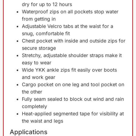
dry for up to 12 hours
Waterproof zips on all pockets stop water
from getting in
Adjustable Velcro tabs at the waist for a
snug, comfortable fit
Chest pocket with inside and outside zips for
secure storage
Stretchy, adjustable shoulder straps make it
easy to wear
Wide YKK ankle zips fit easily over boots
and work gear
Cargo pocket on one leg and tool pocket on
the other
Fully seam sealed to block out wind and rain
completely
Heat-applied segmented tape for visibility at
the waist and legs
Applications