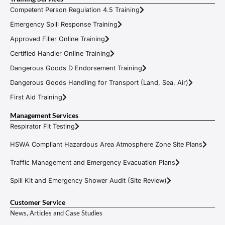
Competent Person Regulation 4.5 Training
Emergency Spill Response Training
Approved Filler Online Training
Certified Handler Online Training
Dangerous Goods D Endorsement Training
Dangerous Goods Handling for Transport (Land, Sea, Air)
First Aid Training
Management Services
Respirator Fit Testing
HSWA Compliant Hazardous Area Atmosphere Zone Site Plans
Traffic Management and Emergency Evacuation Plans
Spill Kit and Emergency Shower Audit (Site Review)
Customer Service
News, Articles and Case Studies