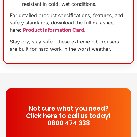
resistant in cold, wet conditions.
For detailed product specifications, features, and
safety standards, download the full datasheet
here:
Product Information Card
.
Stay dry, stay safe—these extreme bib trousers
are built for hard work in the worst weather.
Not sure what you need?
Click here to call us today!
0800 474 338