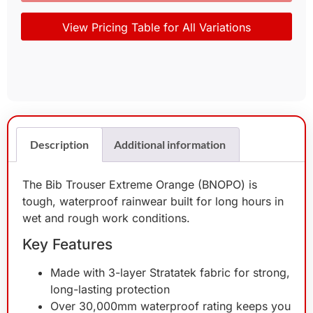
View Pricing Table for All Variations
Description
Additional information
The Bib Trouser Extreme Orange (BNOPO) is
tough, waterproof rainwear built for long hours in
wet and rough work conditions.
Key Features
Made with 3-layer Stratatek fabric for strong,
long-lasting protection
Over 30,000mm waterproof rating keeps you