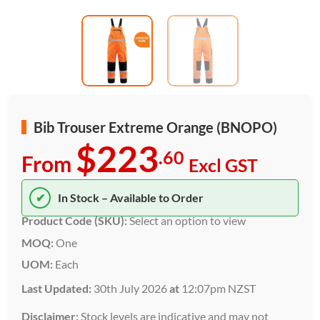
Bib Trouser Extreme Orange (BNOPO)
$223
.60
From
Excl GST
✔
In Stock – Available to Order
Product Code (SKU):
Select an option to view
MOQ:
One
UOM:
Each
Last Updated:
30th July 2026
at
12:07pm NZST
Disclaimer:
Stock levels are indicative and may not