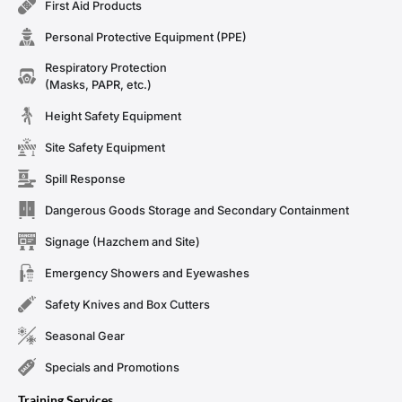
First Aid Products
Personal Protective Equipment (PPE)
Respiratory Protection
(Masks, PAPR, etc.)
Height Safety Equipment
Site Safety Equipment
Spill Response
Dangerous Goods Storage and Secondary Containment
Signage (Hazchem and Site)
Emergency Showers and Eyewashes
Safety Knives and Box Cutters
Seasonal Gear
Specials and Promotions
Training Services