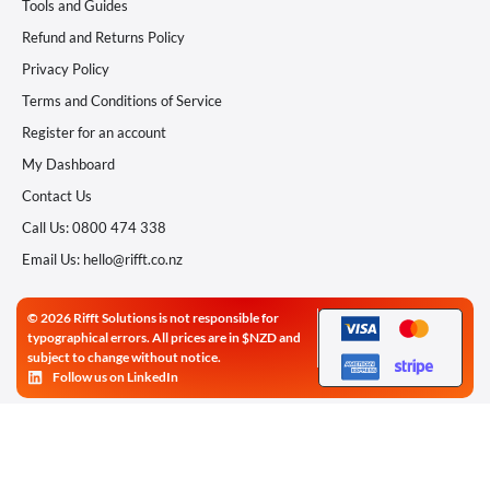
Tools and Guides
Refund and Returns Policy
Privacy Policy
Terms and Conditions of Service
Register for an account
My Dashboard
Contact Us
Call Us: 0800 474 338
Email Us: hello@rifft.co.nz
© 2026 Rifft Solutions is not responsible for
typographical errors. All prices are in $NZD and
subject to change without notice.
Follow us on LinkedIn