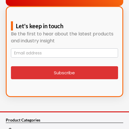
Let's keep in touch
Be the first to hear about the latest products
and industry insight
Mailing
List
signup
Subscribe
Product Categories