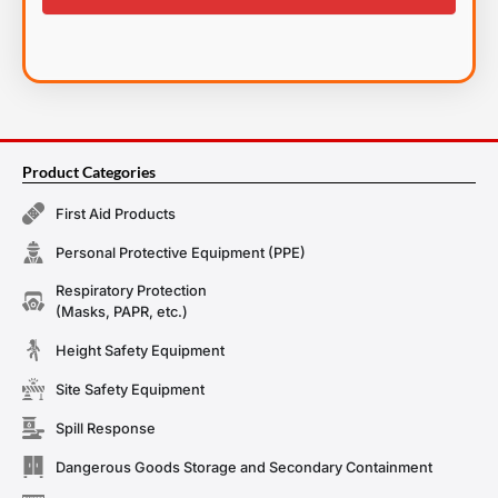
Product Categories
First Aid Products
Personal Protective Equipment (PPE)
Respiratory Protection
(Masks, PAPR, etc.)
Height Safety Equipment
Site Safety Equipment
Spill Response
Dangerous Goods Storage and Secondary Containment