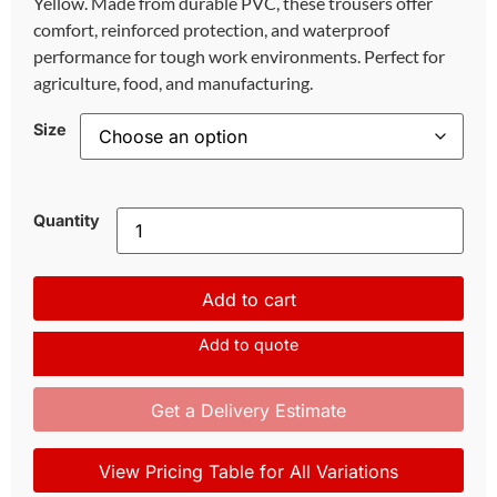
Yellow. Made from durable PVC, these trousers offer
comfort, reinforced protection, and waterproof
performance for tough work environments. Perfect for
agriculture, food, and manufacturing.
Size
Quantity
Add to cart
Add to quote
Get a Delivery Estimate
View Pricing Table for All Variations