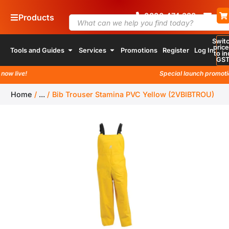
0800
4
74 338
Products
Swit
pric
Tools and Guides
Services
Promotions
Register
Log In
to in
GS
 live!
Special launch promotion a
Home
/
...
/
Bib Trouser Stamina PVC Yellow (2VBIBTROU)