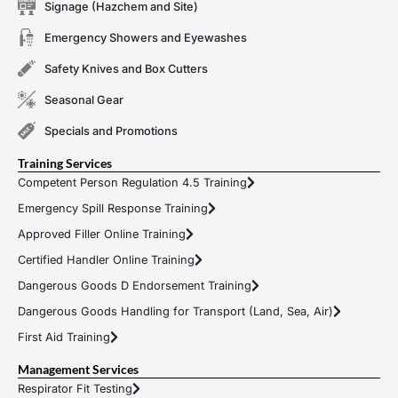
Signage (Hazchem and Site)
Emergency Showers and Eyewashes
Safety Knives and Box Cutters
Seasonal Gear
Specials and Promotions
Training Services
Competent Person Regulation 4.5 Training
Emergency Spill Response Training
Approved Filler Online Training
Certified Handler Online Training
Dangerous Goods D Endorsement Training
Dangerous Goods Handling for Transport (Land, Sea, Air)
First Aid Training
Management Services
Respirator Fit Testing