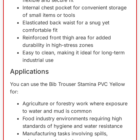
Internal chest pocket for convenient storage
of small items or tools
Elasticated back waist for a snug yet
comfortable fit
Reinforced front thigh area for added
durability in high-stress zones
Easy to clean, making it ideal for long-term
industrial use
Applications
You can use the Bib Trouser Stamina PVC Yellow
for:
Agriculture or forestry work where exposure
to water and mud is common
Food industry environments requiring high
standards of hygiene and water resistance
Manufacturing tasks involving spills,