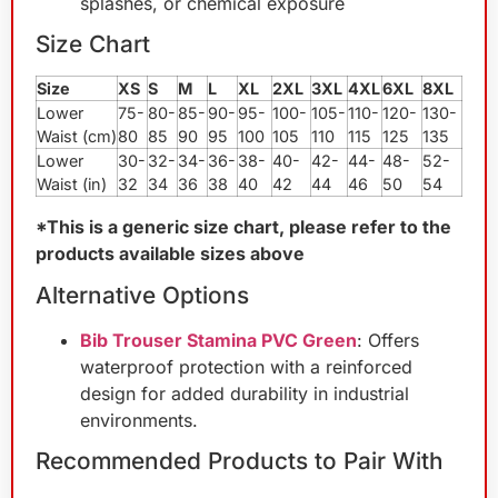
splashes, or chemical exposure
Size Chart
Size
XS
S
M
L
XL
2XL
3XL
4XL
6XL
8XL
Lower
75-
80-
85-
90-
95-
100-
105-
110-
120-
130-
Waist (cm)
80
85
90
95
100
105
110
115
125
135
Lower
30-
32-
34-
36-
38-
40-
42-
44-
48-
52-
Waist (in)
32
34
36
38
40
42
44
46
50
54
*This is a generic size chart, please refer to the
products available sizes above
Alternative Options
Bib Trouser Stamina PVC Green
: Offers
waterproof protection with a reinforced
design for added durability in industrial
environments.
Recommended Products to Pair With