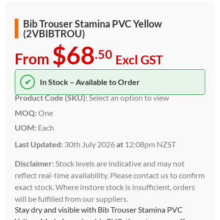
Bib Trouser Stamina PVC Yellow
(2VBIBTROU)
$68
.50
From
Excl GST
✔
In Stock – Available to Order
Product Code (SKU):
Select an option to view
MOQ:
One
UOM:
Each
Last Updated:
30th July 2026
at
12:08pm NZST
Disclaimer:
Stock levels are indicative and may not
reflect real-time availability. Please contact us to confirm
exact stock. Where instore stock is insufficient, orders
will be fulfilled from our suppliers.
Stay dry and visible with Bib Trouser Stamina PVC