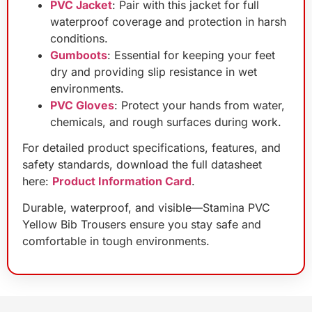
PVC Jacket
: Pair with this jacket for full
waterproof coverage and protection in harsh
conditions.
Gumboots
: Essential for keeping your feet
dry and providing slip resistance in wet
environments.
PVC Gloves
: Protect your hands from water,
chemicals, and rough surfaces during work.
For detailed product specifications, features, and
safety standards, download the full datasheet
here:
Product Information Card
.
Durable, waterproof, and visible—Stamina PVC
Yellow Bib Trousers ensure you stay safe and
comfortable in tough environments.