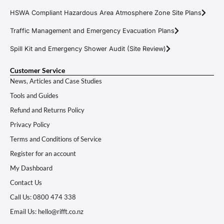
HSWA Compliant Hazardous Area Atmosphere Zone Site Plans
Traffic Management and Emergency Evacuation Plans
Spill Kit and Emergency Shower Audit (Site Review)
Customer Service
News, Articles and Case Studies
Tools and Guides
Refund and Returns Policy
Privacy Policy
Terms and Conditions of Service
Register for an account
My Dashboard
Contact Us
Call Us: 0800 474 338
Email Us: hello@rifft.co.nz