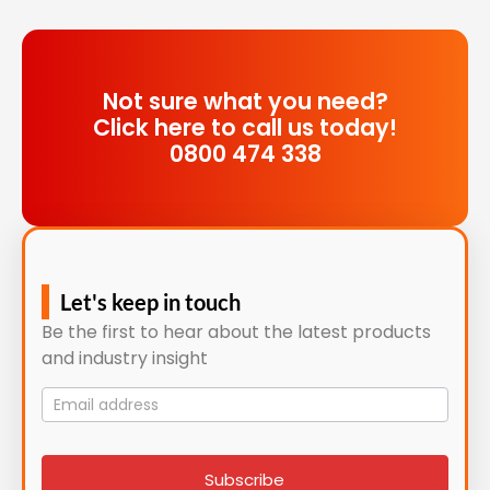
Not sure what you need?
Click here to call us today!
0800 474 338
Let's keep in touch
Be the first to hear about the latest products
and industry insight
Mailing
List
signup
Subscribe