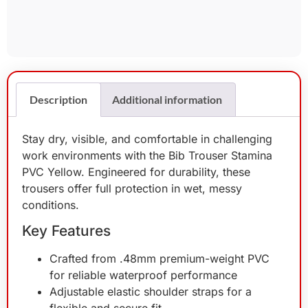
Description
Additional information
Stay dry, visible, and comfortable in challenging
work environments with the Bib Trouser Stamina
PVC Yellow. Engineered for durability, these
trousers offer full protection in wet, messy
conditions.
Key Features
Crafted from .48mm premium-weight PVC
for reliable waterproof performance
Adjustable elastic shoulder straps for a
flexible and secure fit