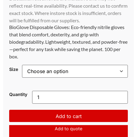
reflect real-time availability. Please contact us to confirm
exact stock. Where instore stock is insufficient, orders
will be fulfilled from our suppliers.
BioGlove Disposable Gloves: Eco-friendly nitrile gloves
that blend comfort, dexterity, and grip with
biodegradability. Lightweight, textured, and powder-free
—perfect for any task while saving the planet. 100 per
box.
Size
Quantity
Add to cart
Add to quote