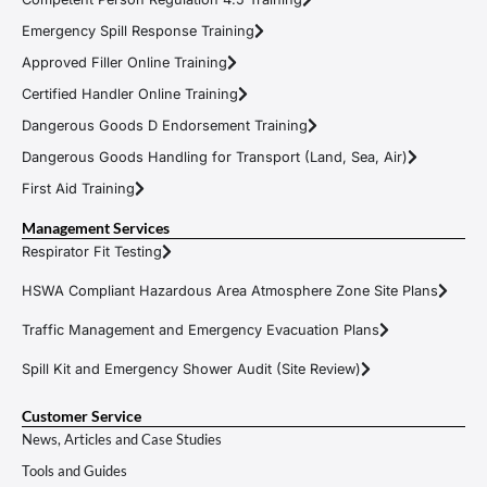
Emergency Spill Response Training
Approved Filler Online Training
Certified Handler Online Training
Dangerous Goods D Endorsement Training
Dangerous Goods Handling for Transport (Land, Sea, Air)
First Aid Training
Management Services
Respirator Fit Testing
HSWA Compliant Hazardous Area Atmosphere Zone Site Plans
Traffic Management and Emergency Evacuation Plans
Spill Kit and Emergency Shower Audit (Site Review)
Customer Service
News, Articles and Case Studies
Tools and Guides