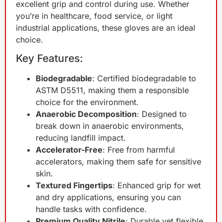
excellent grip and control during use. Whether
you’re in healthcare, food service, or light
industrial applications, these gloves are an ideal
choice.
Key Features:
Biodegradable
: Certified biodegradable to
ASTM D5511, making them a responsible
choice for the environment.
Anaerobic Decomposition
: Designed to
break down in anaerobic environments,
reducing landfill impact.
Accelerator-Free
: Free from harmful
accelerators, making them safe for sensitive
skin.
Textured Fingertips
: Enhanced grip for wet
and dry applications, ensuring you can
handle tasks with confidence.
Premium Quality Nitrile
: Durable yet flexible,