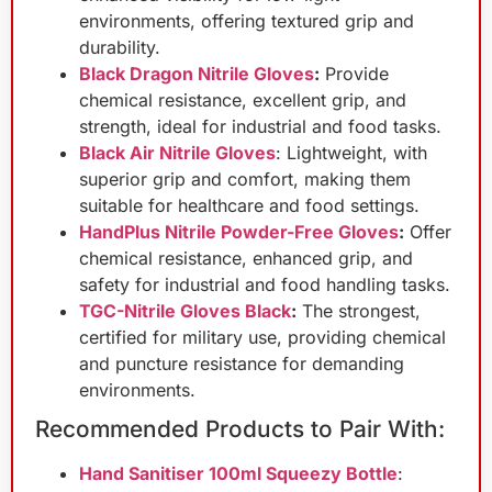
environments, offering textured grip and
durability.
Black Dragon Nitrile Gloves
:
Provide
chemical resistance, excellent grip, and
strength, ideal for industrial and food tasks.
Black Air Nitrile Gloves
: Lightweight, with
superior grip and comfort, making them
suitable for healthcare and food settings.
HandPlus Nitrile Powder-Free Gloves
:
Offer
chemical resistance, enhanced grip, and
safety for industrial and food handling tasks.
TGC-Nitrile Gloves Black
:
The strongest,
certified for military use, providing chemical
and puncture resistance for demanding
environments.
Recommended Products to Pair With:
Hand Sanitiser 100ml Squeezy Bottle
: