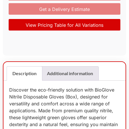
Get a Delivery Estimate
View Pricing Table for All Variations
Description
Additional information
Discover the eco-friendly solution with BioGlove
Nitrile Disposable Gloves (Box), designed for
versatility and comfort across a wide range of
applications. Made from premium quality nitrile,
these lightweight green gloves offer superior
dexterity and a natural feel, ensuring you maintain