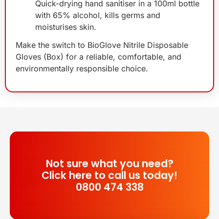
Quick-drying hand sanitiser in a 100ml bottle
with 65% alcohol, kills germs and
moisturises skin.
Make the switch to BioGlove Nitrile Disposable
Gloves (Box) for a reliable, comfortable, and
environmentally responsible choice.
Not sure what you need?
Click here to call us today!
0800 474 338