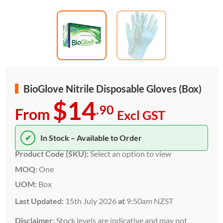
BioGlove Nitrile Disposable Gloves (Box)
$14
.90
From
Excl GST
✔
In Stock – Available to Order
Product Code (SKU):
Select an option to view
MOQ:
One
UOM:
Box
Last Updated:
15th July 2026
at
9:50am NZST
Disclaimer:
Stock levels are indicative and may not