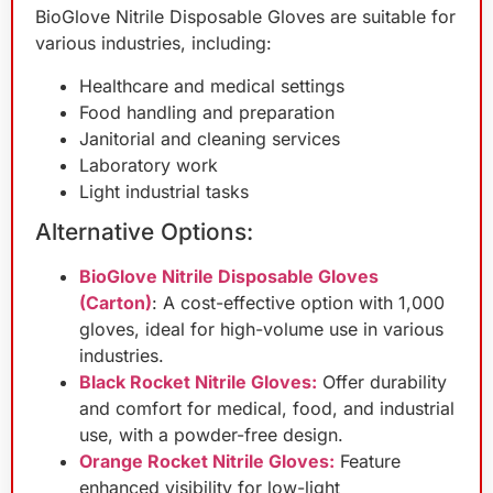
BioGlove Nitrile Disposable Gloves are suitable for
various industries, including:
Healthcare and medical settings
Food handling and preparation
Janitorial and cleaning services
Laboratory work
Light industrial tasks
Alternative Options:
BioGlove Nitrile Disposable Gloves
(Carton)
: A cost-effective option with 1,000
gloves, ideal for high-volume use in various
industries.
Black Rocket Nitrile Gloves:
Offer durability
and comfort for medical, food, and industrial
use, with a powder-free design.
Orange Rocket Nitrile Gloves:
Feature
enhanced visibility for low-light