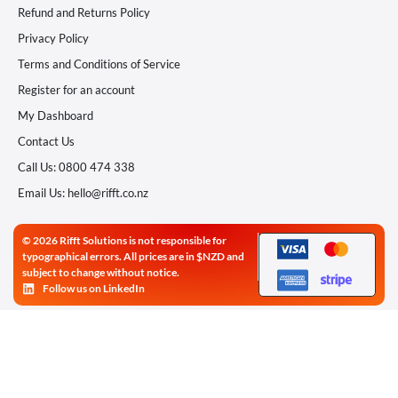
Refund and Returns Policy
Privacy Policy
Terms and Conditions of Service
Register for an account
My Dashboard
Contact Us
Call Us: 0800 474 338
Email Us: hello@rifft.co.nz
© 2026 Rifft Solutions is not responsible for
typographical errors. All prices are in $NZD and
subject to change without notice.
Follow us on LinkedIn