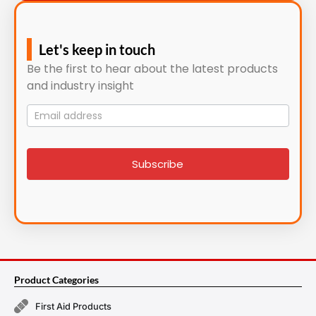
Let's keep in touch
Be the first to hear about the latest products
and industry insight
Mailing
List
signup
Subscribe
Product Categories
First Aid Products