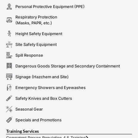
Personal Protective Equipment (PPE)
Respiratory Protection
(Masks, PAPR, etc.)
Height Safety Equipment
Site Safety Equipment
Spill Response
Dangerous Goods Storage and Secondary Containment
Signage (Hazchem and Site)
Emergency Showers and Eyewashes
Safety Knives and Box Cutters
Seasonal Gear
Specials and Promotions
Training Services
Competent Person Regulation 4.5 Training