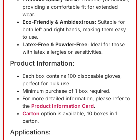
providing a comfortable fit for extended
wear.
Eco-Friendly & Ambidextrous
: Suitable for
both left and right hands, making them easy
to use.
Latex-Free & Powder-Free
: Ideal for those
with latex allergies or sensitivities.
Product Information:
Each box contains 100 disposable gloves,
perfect for bulk use.
Minimum purchase of 1 box required.
For more detailed information, please refer to
the
Product Information Card
.
Carton
option is available, 10 boxes in 1
carton.
Applications: