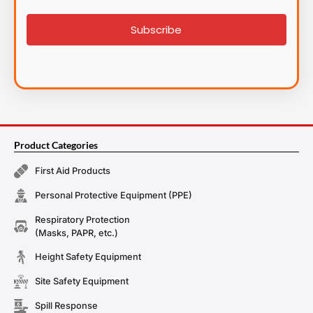
signup
Subscribe
Product Categories
First Aid Products
Personal Protective Equipment (PPE)
Respiratory Protection
(Masks, PAPR, etc.)
Height Safety Equipment
Site Safety Equipment
Spill Response