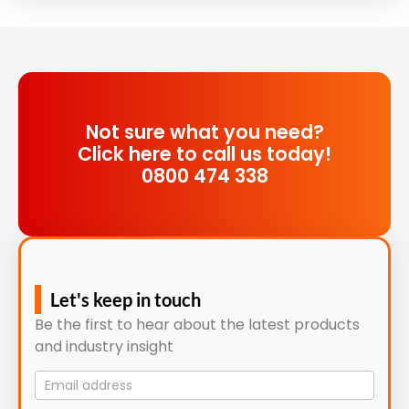
Not sure what you need?
Click here to call us today!
0800 474 338
Let's keep in touch
Be the first to hear about the latest products
and industry insight
Mailing
List