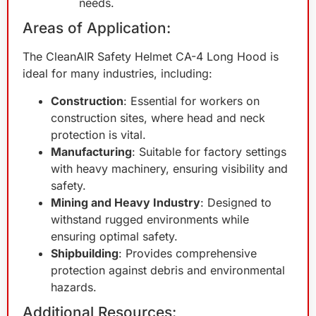
needs.
Areas of Application:
The CleanAIR Safety Helmet CA-4 Long Hood is
ideal for many industries, including:
Construction
: Essential for workers on
construction sites, where head and neck
protection is vital.
Manufacturing
: Suitable for factory settings
with heavy machinery, ensuring visibility and
safety.
Mining and Heavy Industry
: Designed to
withstand rugged environments while
ensuring optimal safety.
Shipbuilding
: Provides comprehensive
protection against debris and environmental
hazards.
Additional Resources: