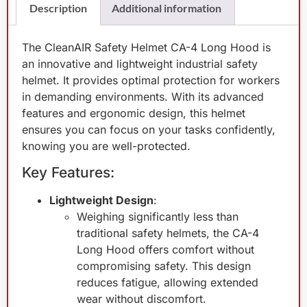
Description
Additional information
The CleanAIR Safety Helmet CA-4 Long Hood is
an innovative and lightweight industrial safety
helmet. It provides optimal protection for workers
in demanding environments. With its advanced
features and ergonomic design, this helmet
ensures you can focus on your tasks confidently,
knowing you are well-protected.
Key Features:
Lightweight Design
:
Weighing significantly less than
traditional safety helmets, the CA-4
Long Hood offers comfort without
compromising safety. This design
reduces fatigue, allowing extended
wear without discomfort.