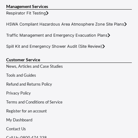
Management Services
Respirator Fit Testing
HSWA Compliant Hazardous Area Atmosphere Zone Site Plans
Traffic Management and Emergency Evacuation Plans
Spill Kit and Emergency Shower Audit (Site Review)
Customer Service
News, Articles and Case Studies
Tools and Guides
Refund and Returns Policy
Privacy Policy
Terms and Conditions of Service
Register for an account
My Dashboard
Contact Us
Call Us: 0800 474 338