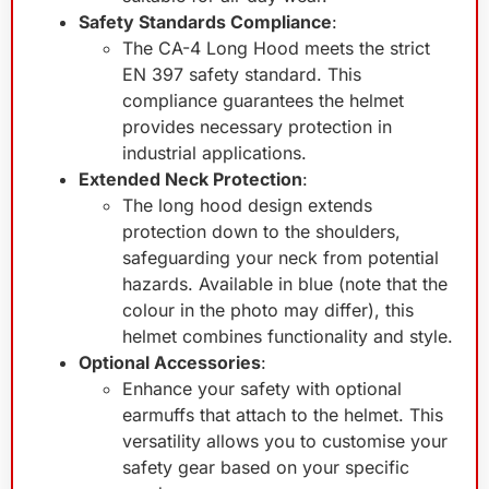
Safety Standards Compliance
:
The CA-4 Long Hood meets the strict
EN 397 safety standard. This
compliance guarantees the helmet
provides necessary protection in
industrial applications.
Extended Neck Protection
:
The long hood design extends
protection down to the shoulders,
safeguarding your neck from potential
hazards. Available in blue (note that the
colour in the photo may differ), this
helmet combines functionality and style.
Optional Accessories
:
Enhance your safety with optional
earmuffs that attach to the helmet. This
versatility allows you to customise your
safety gear based on your specific