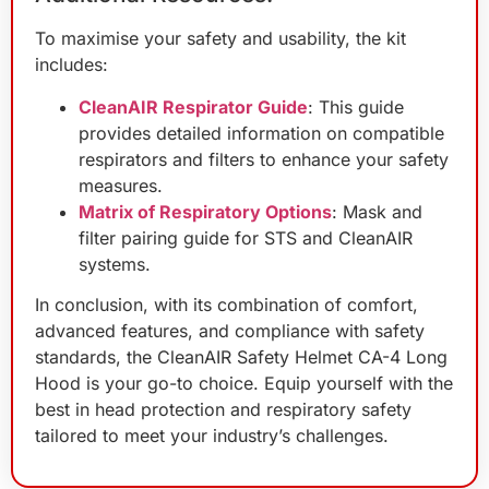
To maximise your safety and usability, the kit
includes:
CleanAIR Respirator Guide
: This guide
provides detailed information on compatible
respirators and filters to enhance your safety
measures.
Matrix of Respiratory Options
: Mask and
filter pairing guide for STS and CleanAIR
systems.
In conclusion, with its combination of comfort,
advanced features, and compliance with safety
standards, the CleanAIR Safety Helmet CA-4 Long
Hood is your go-to choice. Equip yourself with the
best in head protection and respiratory safety
tailored to meet your industry’s challenges.