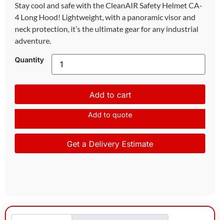
Stay cool and safe with the CleanAIR Safety Helmet CA-
4 Long Hood! Lightweight, with a panoramic visor and
neck protection, it’s the ultimate gear for any industrial
adventure.
Quantity
Add to cart
Add to quote
Get a Delivery Estimate