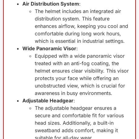
Air Distribution System
:
The helmet includes an integrated air
distribution system. This feature
enhances airflow, keeping you cool and
comfortable during long work hours,
which is essential in industrial settings.
Wide Panoramic Visor
:
Equipped with a wide panoramic visor
treated with an anti-fog coating, the
helmet ensures clear visibility. This visor
protects your face while offering an
unobstructed view, which is crucial for
awareness in busy environments.
Adjustable Headgear
:
The adjustable headgear ensures a
secure and comfortable fit for various
head sizes. Additionally, a built-in
sweatband adds comfort, making it
suitable for all-day wear.