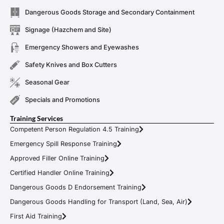
Dangerous Goods Storage and Secondary Containment
Signage (Hazchem and Site)
Emergency Showers and Eyewashes
Safety Knives and Box Cutters
Seasonal Gear
Specials and Promotions
Training Services
Competent Person Regulation 4.5 Training
Emergency Spill Response Training
Approved Filler Online Training
Certified Handler Online Training
Dangerous Goods D Endorsement Training
Dangerous Goods Handling for Transport (Land, Sea, Air)
First Aid Training