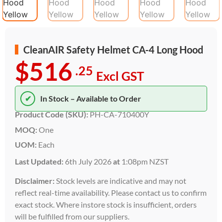
CleanAIR Safety Helmet CA-4 Long Hood
$516
.25
Excl GST
✔
In Stock – Available to Order
Product Code (SKU):
PH-CA-710400Y
MOQ:
One
UOM:
Each
Last Updated:
6th July 2026
at
1:08pm NZST
Disclaimer:
Stock levels are indicative and may not
reflect real-time availability. Please contact us to confirm
exact stock. Where instore stock is insufficient, orders
will be fulfilled from our suppliers.