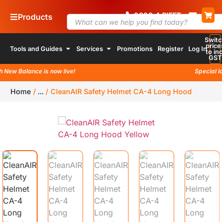
0800
4
RIFFT
Products
Switc
price
Tools and Guides
Services
Promotions
Register
Log In
to inc
GST
w Balance is now live!
Special laun
Home
/
...
/
CleanAIR Safety Helmet CA-4 Long Hood