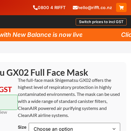
0800
4
RIFFT
hello@rifft.co.nz
Switch prices to incl GST
h New Balance is now live!
Click 
u GX02 Full Face Mask
The full-face mask Shigematsu GX02 offers the
highest level of respiratory protection in highly
 GST
contaminated environments. The mask can be used
with a wide range of standard canister filters,
CleanAIR powered air purifying systems and
view
CleanAIR airline systems.
Size