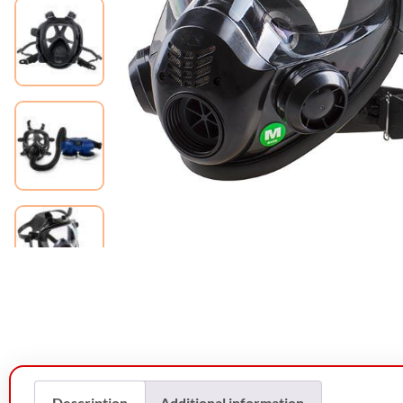
Description
Additional information