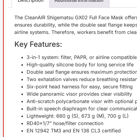
The CleanAIR Shigematsu GX02 Full Face Mask offers t
ensures durability, while the double seal flange keeps 
airline systems. Therefore, workers benefit from clea
Key Features:
3-in-1 system: filter, PAPR, or airline compatible
High-quality silicone body for long service life
Double seal flange ensures maximum protectio
Two exhalation valves reduce breathing resista
Six-point head harness for easy, secure fitting
Wide panoramic visor provides clear visibility
Anti-scratch polycarbonate visor with optional 
Built-in speech diaphragm for clear communica
Lightweight: 660 g (S), 673 g (M), 700 g (L)
RD40×1/7” hose/filter connection
EN 12942 TM3 and EN 136 CL3 certified