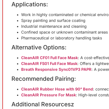
Applications:
Work in highly contaminated or chemical envir
Spray painting and surface coating
Industrial maintenance and cleaning
Confined space or unknown contaminant areas
Pharmaceutical or laboratory handling tasks
Alternative Options:
CleanAIR CF01 Full Face Mask
: A cost-effectiv
CleanAIR FS01 Full Face Mask
: Offers a lightwe
Breath Responsive Sync01VP3 PAPR
: A power
Recommended Pairing:
CleanAIR Rubber Hose with 90° Bend
: connec
CleanAIR Pressure For Mask
: High-level cons
Additional Resourcesz