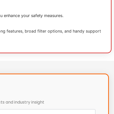
you enhance your safety measures.
ng features, broad filter options, and handy support
ts and industry insight