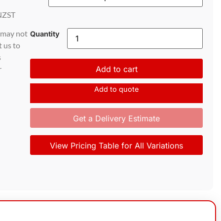
NZST
d may not
Quantity
t us to
s
r
Add to cart
Add to quote
Get a Delivery Estimate
View Pricing Table for All Variations