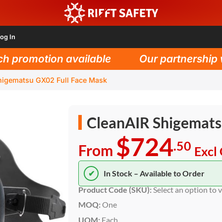
og In
promotion available
Our partnership wit
higematsu GX02 Full Face Mask
CleanAIR Shigemats
$724
.50
From
Excl
✔
In Stock – Available to Order
Product Code (SKU):
Select an option to 
MOQ:
One
UOM:
Each