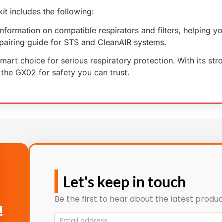
t includes the following:
 information on compatible respirators and filters, helping 
r pairing guide for STS and CleanAIR systems.
rt choice for serious respiratory protection. With its stro
 the GX02 for safety you can trust.
Let's keep in touch
Be the first to hear about the latest produc
!
Mailing