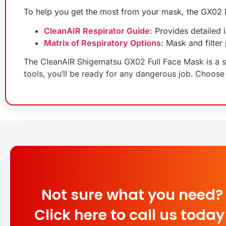
To help you get the most from your mask, the GX02 ki
CleanAIR Respirator Guide
: Provides detailed
Matrix of Respiratory Options
: Mask and filte
The CleanAIR Shigematsu GX02 Full Face Mask is a sma
tools, you’ll be ready for any dangerous job. Choose
Not sure what you need?
Click here to call us today