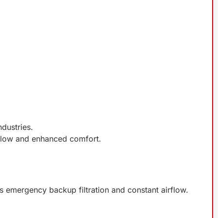
ndustries.
rflow and enhanced comfort.
s emergency backup filtration and constant airflow.