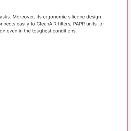
asks. Moreover, its ergonomic silicone design
onnects easily to CleanAIR filters, PAPR units, or
ion even in the toughest conditions.