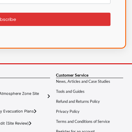
bscribe
Customer Service
News, Articles and Case Studies
Tools and Guides
Atmosphere Zone Site
Refund and Returns Policy
y Evacuation Plans
Privacy Policy
Terms and Conditions of Service
it (Site Review)
Register for an account