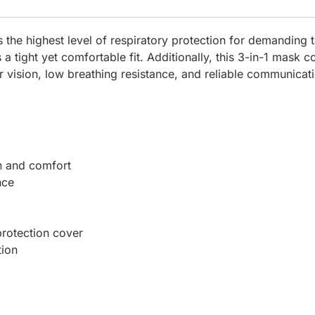
he highest level of respiratory protection for demanding t
a tight yet comfortable fit. Additionally, this 3-in-1 mask c
r vision, low breathing resistance, and reliable communicat
n and comfort
nce
protection cover
tion