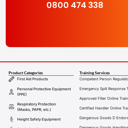
0800 474 338
Product Categories
Training Services
Competent Person Regulatio
First Aid Products
Emergency Spill Response T
Personal Protective Equipment
(PPE)
Approved Filler Online Trai
Respiratory Protection
Certified Handler Online Tra
(Masks, PAPR, etc.)
Dangerous Goods D Endors
Height Safety Equipment
Dangerous Goods Handling f