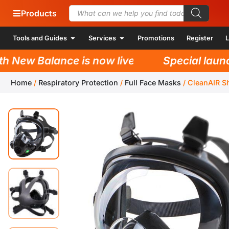
Products
Tools and Guides
Services
Promotions
Register
L
New Balance is now live!
Special launch 
Home
/
Respiratory Protection
/
Full Face Masks
/
CleanAIR S