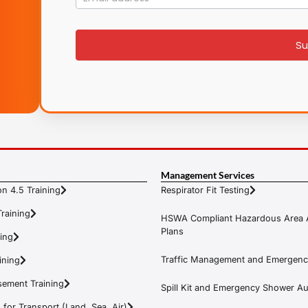
List
signup
Su
Management Services
n 4.5 Training
Respirator Fit Testing
raining
HSWA Compliant Hazardous Area 
Plans
ning
Traffic Management and Emergenc
ining
ement Training
Spill Kit and Emergency Shower Aud
or Transport (Land, Sea, Air)