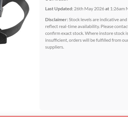
Last Updated:
26th May 2026
at
1:26am 
Disclaimer:
Stock levels are indicative an
reflect real-time availability. Please contac
confirm exact stock. Where instore stock i
insufficient, orders will be fulfilled from ou
suppliers.