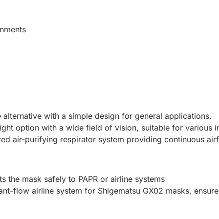
onments
e alternative with a simple design for general applications.
ight option with a wide field of vision, suitable for various i
ed air-purifying respirator system providing continuous ai
ts the mask safely to PAPR or airline systems
tant-flow airline system for Shigematsu GX02 masks, ensure