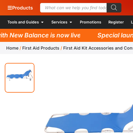
Products
Tools and Guides
Services
Promotions
Register
L
h New Balance is now live!
Special launc
Home
/
First Aid Products
/
First Aid Kit Accessories and Co