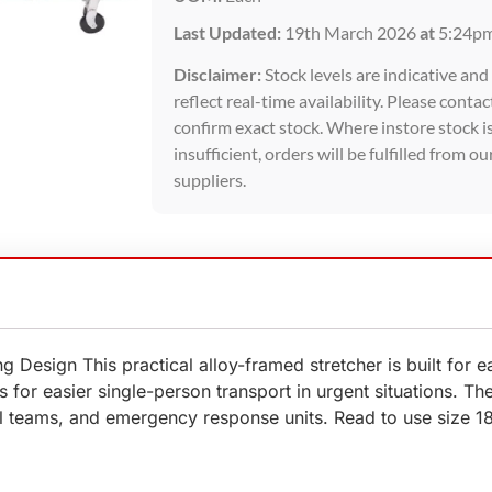
Last Updated:
19th March 2026
at
5:24p
Disclaimer:
Stock levels are indicative an
reflect real-time availability. Please contac
confirm exact stock. Where instore stock i
insufficient, orders will be fulfilled from ou
suppliers.
ng Design This practical alloy-framed stretcher is built for
 for easier single-person transport in urgent situations. The 
cal teams, and emergency response units. Read to use size 