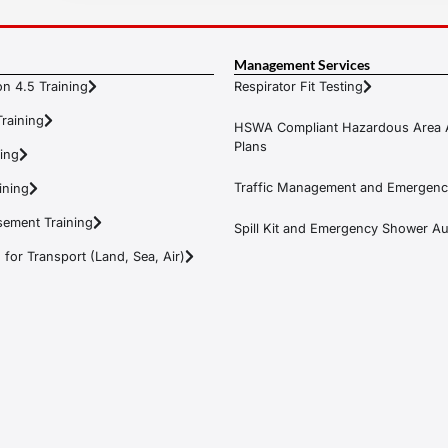
Management Services
n 4.5 Training
Respirator Fit Testing
raining
HSWA Compliant Hazardous Area 
Plans
ning
Traffic Management and Emergenc
ining
ement Training
Spill Kit and Emergency Shower Aud
or Transport (Land, Sea, Air)