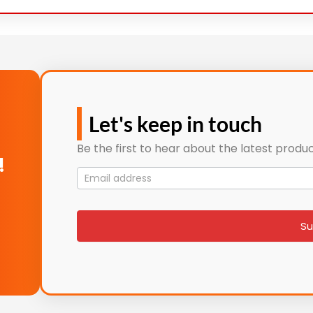
Let's keep in touch
Be the first to hear about the latest produc
!
Mailing
List
signup
Su