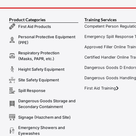
Product Categories
Training Services
Competent Person Regulatio
First Aid Products
Emergency Spill Response T
Personal Protective Equipment
(PPE)
Approved Filler Online Trai
Respiratory Protection
Certified Handler Online Tra
(Masks, PAPR, etc.)
Dangerous Goods D Endors
Height Safety Equipment
Dangerous Goods Handling f
Site Safety Equipment
First Aid Training
Spill Response
Dangerous Goods Storage and
Secondary Containment
Signage (Hazchem and Site)
Emergency Showers and
Eyewashes