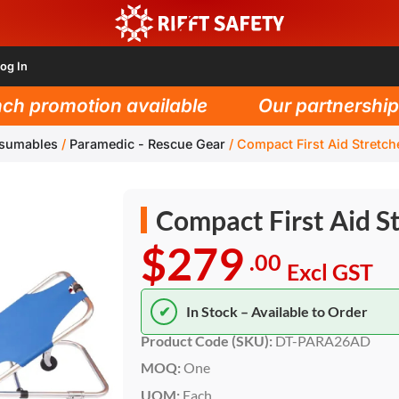
og In
h promotion available
Our partnership w
nsumables
/
Paramedic - Rescue Gear
/
Compact First Aid Stretch
Compact First Aid S
$279
.00
Excl GST
✔
In Stock – Available to Order
Product Code (SKU):
DT-PARA26AD
MOQ:
One
UOM:
Each