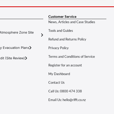
Customer Service
News, Articles and Case Studies
Tools and Guides
Atmosphere Zone Site
Refund and Returns Policy
y Evacuation Plans
Privacy Policy
Terms and Conditions of Service
it (Site Review)
Register for an account
My Dashboard
Contact Us
Call Us: 0800 474 338
Email Us: hello@rifft.co.nz