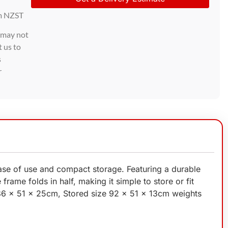
m NZST
d may not
t us to
s
r
 ease of use and compact storage. Featuring a durable
frame folds in half, making it simple to store or fit
186 x 51 x 25cm, Stored size 92 x 51 x 13cm weights