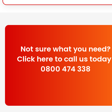
Not sure what you need?
Click here to call us today
0800 474 338