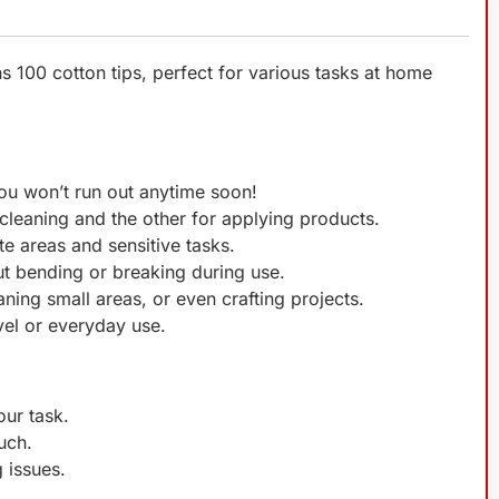
s 100 cotton tips, perfect for various tasks at home
You won’t run out anytime soon!
 cleaning and the other for applying products.
te areas and sensitive tasks.
t bending or breaking during use.
ning small areas, or even crafting projects.
el or everyday use.
our task.
uch.
 issues.