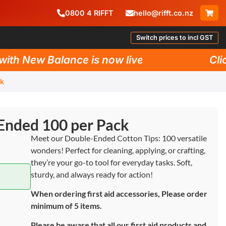
0800
4
RIFFT
hello@rifft.co.nz
Switch prices to incl GST
h New Balance is now live!
Click 
ck
Ended 100 per Pack
Meet our Double-Ended Cotton Tips: 100 versatile
wonders! Perfect for cleaning, applying, or crafting,
they’re your go-to tool for everyday tasks. Soft,
sturdy, and always ready for action!
When ordering first aid accessories, Please order
minimum of 5 items.
Please be aware that all our first aid products and