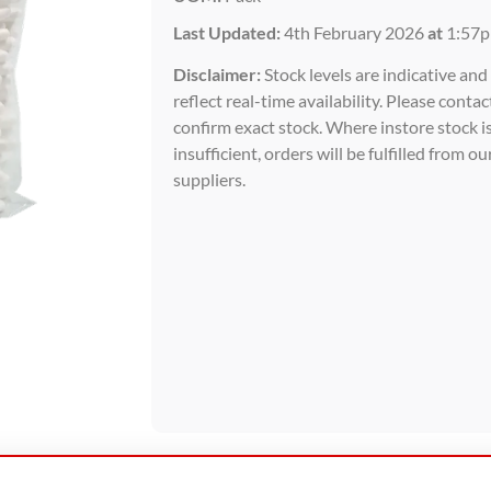
Last Updated:
4th February 2026
at
1:57
Disclaimer:
Stock levels are indicative an
reflect real-time availability. Please contac
confirm exact stock. Where instore stock i
insufficient, orders will be fulfilled from ou
suppliers.