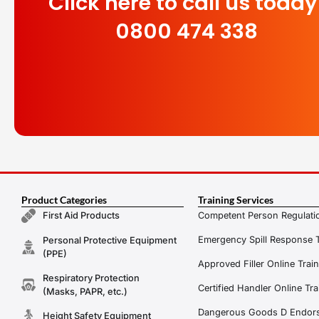
Click here to call us today
0800 474 338
Product Categories
Training Services
Competent Person Regulatio
First Aid Products
Emergency Spill Response T
Personal Protective Equipment
(PPE)
Approved Filler Online Trai
Respiratory Protection
Certified Handler Online Tra
(Masks, PAPR, etc.)
Dangerous Goods D Endors
Height Safety Equipment