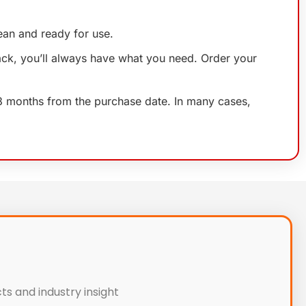
lean and ready for use.
ack, you’ll always have what you need. Order your
 18 months from the purchase date. In many cases,
ts and industry insight