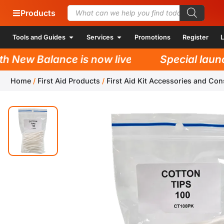
Products
Tools and Guides
Services
Promotions
Register
L
New Balance is now live!
Special launch 
Home
/
First Aid Products
/
First Aid Kit Accessories and Co