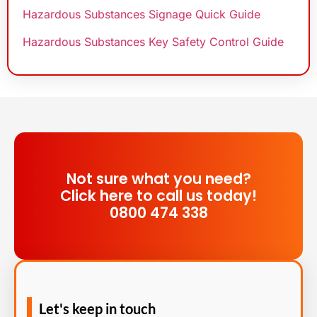
Hazardous Substances Signage Quick Guide
Hazardous Substances Key Safety Control Guide
Not sure what you need?
Click here to call us today!
0800 474 338
Let's keep in touch