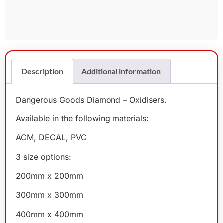
Description
Additional information
Dangerous Goods Diamond – Oxidisers.
Available in the following materials:
ACM, DECAL, PVC
3 size options:
200mm x 200mm
300mm x 300mm
400mm x 400mm