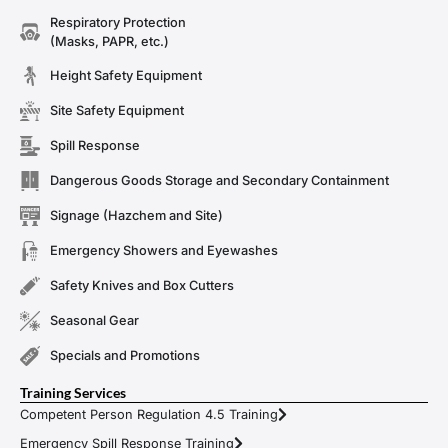
Respiratory Protection
(Masks, PAPR, etc.)
Height Safety Equipment
Site Safety Equipment
Spill Response
Dangerous Goods Storage and Secondary Containment
Signage (Hazchem and Site)
Emergency Showers and Eyewashes
Safety Knives and Box Cutters
Seasonal Gear
Specials and Promotions
Training Services
Competent Person Regulation 4.5 Training
Emergency Spill Response Training