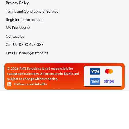
Privacy Policy
Terms and Conditions of Service
Register for an account
My Dashboard
Contact Us
Call Us: 0800 474 338
Email Us: hello@rifft.co.nz
© 2026 Rifft Solutions is not responsible for
typographical errors. All prices are in $NZD and
subject to change without notice.
Follow us on LinkedIn