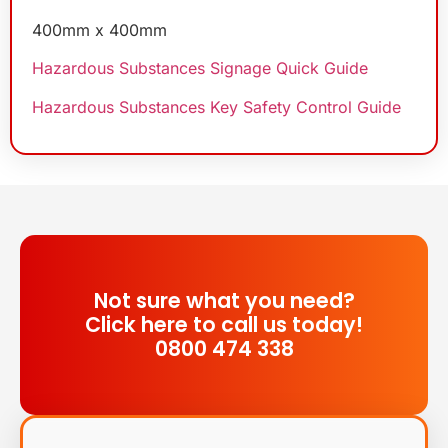
400mm x 400mm
Hazardous Substances Signage Quick Guide
Hazardous Substances Key Safety Control Guide
Not sure what you need?
Click here to call us today!
0800 474 338