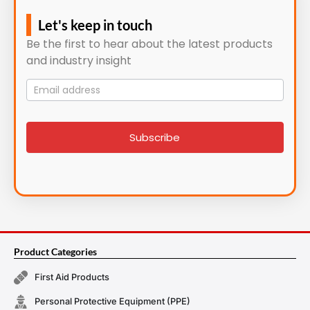
Let's keep in touch
Be the first to hear about the latest products
and industry insight
Mailing
List
signup
Subscribe
Product Categories
First Aid Products
Personal Protective Equipment (PPE)