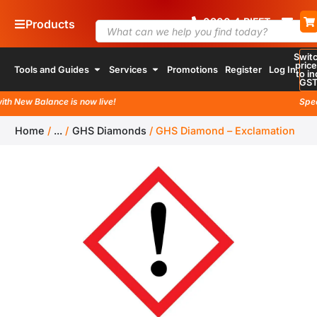
0800
4
RIFFT
Products
Swit
pric
Tools and Guides
Services
Promotions
Register
Log In
to in
GS
h New Balance is now live!
Specia
Home
/
...
/
GHS Diamonds
/
GHS Diamond – Exclamation