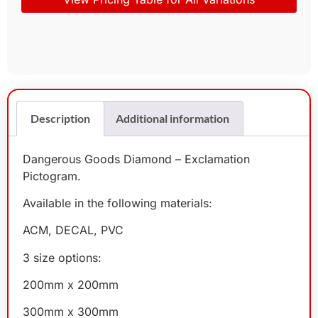
Description
Additional information
Dangerous Goods Diamond – Exclamation
Pictogram.
Available in the following materials:
ACM, DECAL, PVC
3 size options:
200mm x 200mm
300mm x 300mm