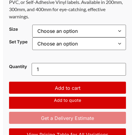
PVC, or Self-Adhesive Vinyl labels. Available in 200mm,
300mm, and 400mm for eye-catching, effective
warnings.
Size
Set Type
Quantity
Add to cart
Add to quote
Get a Delivery Estimate
View Pricing Table for All Variations