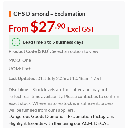
GHS Diamond – Exclamation
$27
.90
From
Excl GST
!
Lead time 3 to 5 business days
Product Code (SKU):
Select an option to view
MOQ:
One
UOM:
Each
Last Updated:
31st July 2026
at
10:48am NZST
Disclaimer:
Stock levels are indicative and may not
reflect real-time availability. Please contact us to confirm
exact stock. Where instore stock is insufficient, orders
will be fulfilled from our suppliers.
Dangerous Goods Diamond – Exclamation Pictogram:
Highlight hazards with flair using our ACM, DECAL,