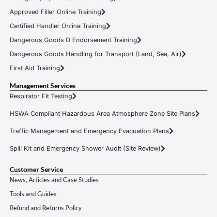
Approved Filler Online Training
Certified Handler Online Training
Dangerous Goods D Endorsement Training
Dangerous Goods Handling for Transport (Land, Sea, Air)
First Aid Training
Management Services
Respirator Fit Testing
HSWA Compliant Hazardous Area Atmosphere Zone Site Plans
Traffic Management and Emergency Evacuation Plans
Spill Kit and Emergency Shower Audit (Site Review)
Customer Service
News, Articles and Case Studies
Tools and Guides
Refund and Returns Policy