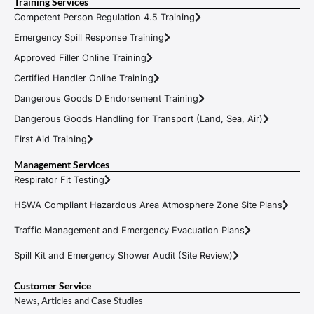
Training Services
Competent Person Regulation 4.5 Training
Emergency Spill Response Training
Approved Filler Online Training
Certified Handler Online Training
Dangerous Goods D Endorsement Training
Dangerous Goods Handling for Transport (Land, Sea, Air)
First Aid Training
Management Services
Respirator Fit Testing
HSWA Compliant Hazardous Area Atmosphere Zone Site Plans
Traffic Management and Emergency Evacuation Plans
Spill Kit and Emergency Shower Audit (Site Review)
Customer Service
News, Articles and Case Studies