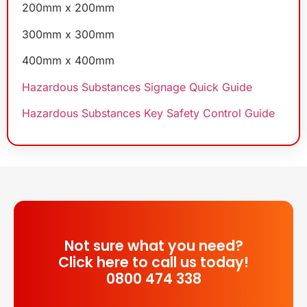
200mm x 200mm
300mm x 300mm
400mm x 400mm
Hazardous Substances Signage Quick Guide
Hazardous Substances Key Safety Control Guide
Not sure what you need?
Click here to call us today!
0800 474 338