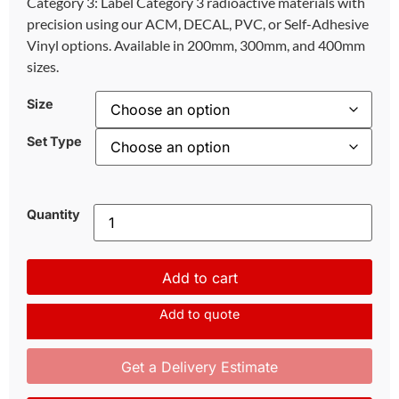
Category 3: Label Category 3 radioactive materials with
precision using our ACM, DECAL, PVC, or Self-Adhesive
Vinyl options. Available in 200mm, 300mm, and 400mm
sizes.
Size
Set Type
Quantity
Add to cart
Add to quote
Get a Delivery Estimate