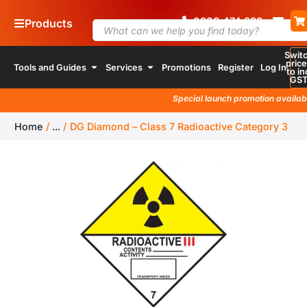
0800
4
74 338
Products
Swit
pric
Tools and Guides
Services
Promotions
Register
Log In
to in
GS
Special launch promotion available
Home
/
...
/
DG Diamond – Class 7 Radioactive Category 3