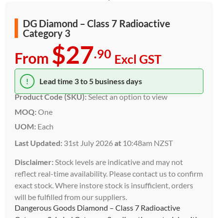
DG Diamond – Class 7 Radioactive
Category 3
$27
.90
From
Excl GST
!
Lead time 3 to 5 business days
Product Code (SKU):
Select an option to view
MOQ:
One
UOM:
Each
Last Updated:
31st July 2026
at
10:48am NZST
Disclaimer:
Stock levels are indicative and may not
reflect real-time availability. Please contact us to confirm
exact stock. Where instore stock is insufficient, orders
will be fulfilled from our suppliers.
Dangerous Goods Diamond – Class 7 Radioactive