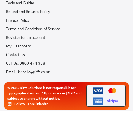
Tools and Guides
Refund and Returns Policy
Privacy Policy
Terms and Conditions of Service
Register for an account
My Dashboard
Contact Us
Call Us: 0800 474 338
Email Us: hello@rifft.co.nz
© 2026 Rifft Solutions is not responsible for
typographical errors. All prices are in $NZD and
subject to change without notice.
Follow us on LinkedIn