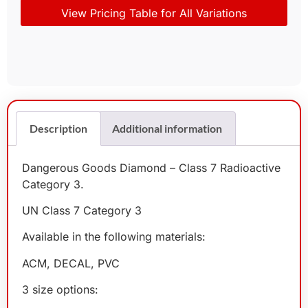
View Pricing Table for All Variations
Description
Additional information
Dangerous Goods Diamond – Class 7 Radioactive
Category 3.
UN Class 7 Category 3
Available in the following materials:
ACM, DECAL, PVC
3 size options: