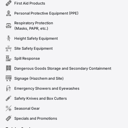
First Aid Products
Personal Protective Equipment (PPE)
Respiratory Protection
(Masks, PAPR, etc.)
Height Safety Equipment
Site Safety Equipment
Spill Response
Dangerous Goods Storage and Secondary Containment
Signage (Hazchem and Site)
Emergency Showers and Eyewashes
Safety Knives and Box Cutters
Seasonal Gear
Specials and Promotions