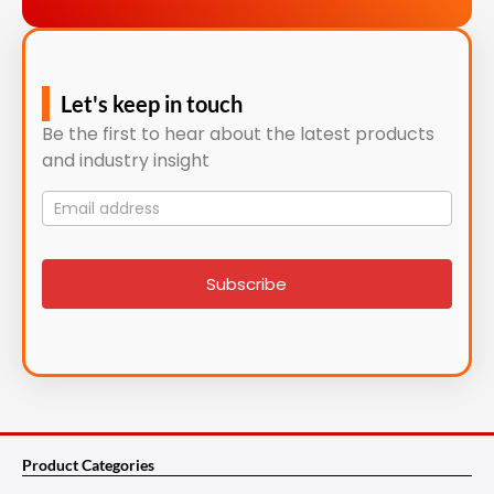
Let's keep in touch
Be the first to hear about the latest products
and industry insight
Mailing
List
signup
Subscribe
Product Categories