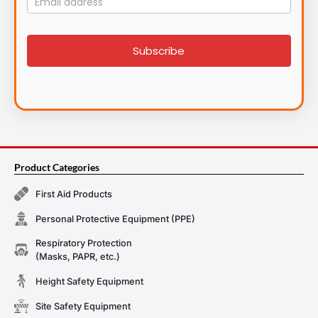
List
signup
Subscribe
Product Categories
First Aid Products
Personal Protective Equipment (PPE)
Respiratory Protection
(Masks, PAPR, etc.)
Height Safety Equipment
Site Safety Equipment