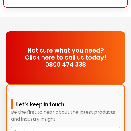
Not sure what you need?
Click here to call us today!
0800 474 338
Let's keep in touch
Be the first to hear about the latest products
and industry insight
Mailing