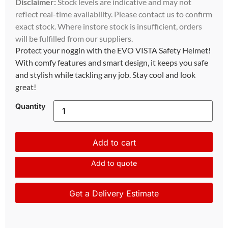
Disclaimer:
Stock levels are indicative and may not
reflect real-time availability. Please contact us to confirm
exact stock. Where instore stock is insufficient, orders
will be fulfilled from our suppliers.
Protect your noggin with the EVO VISTA Safety Helmet!
With comfy features and smart design, it keeps you safe
and stylish while tackling any job. Stay cool and look
great!
Quantity
Add to cart
Add to quote
Get a Delivery Estimate