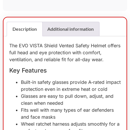
Description
Additional information
The EVO VISTA Shield Vented Safety Helmet offers
full head and eye protection with comfort,
ventilation, and reliable fit for all-day wear.
Key Features
Built-in safety glasses provide A-rated impact
protection even in extreme heat or cold
Glasses are easy to pull down, adjust, and
clean when needed
Fits well with many types of ear defenders
and face masks
Wheel ratchet harness adjusts smoothly for a