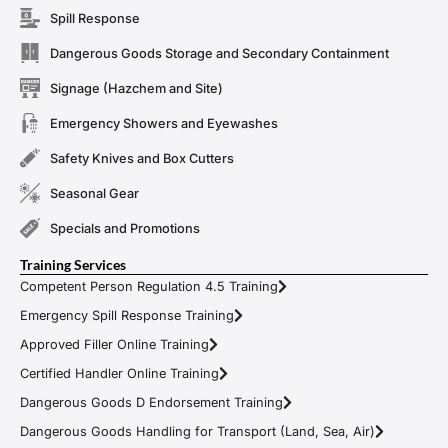
Spill Response
Dangerous Goods Storage and Secondary Containment
Signage (Hazchem and Site)
Emergency Showers and Eyewashes
Safety Knives and Box Cutters
Seasonal Gear
Specials and Promotions
Training Services
Competent Person Regulation 4.5 Training
Emergency Spill Response Training
Approved Filler Online Training
Certified Handler Online Training
Dangerous Goods D Endorsement Training
Dangerous Goods Handling for Transport (Land, Sea, Air)