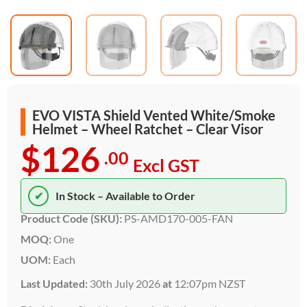
EVO VISTA Shield Vented White/Smoke
Helmet – Wheel Ratchet – Clear Visor
$126
.00
Excl GST
✔
In Stock – Available to Order
Product Code (SKU):
PS-AMD170-005-FAN
MOQ:
One
UOM:
Each
Last Updated:
30th July 2026
at
12:07pm NZST