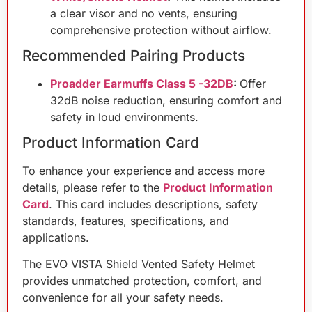
a clear visor and no vents, ensuring
comprehensive protection without airflow.
Recommended Pairing Products
Proadder Earmuffs Class 5 -32DB
:
Offer
32dB noise reduction, ensuring comfort and
safety in loud environments.
Product Information Card
To enhance your experience and access more
details, please refer to the
Product Information
Card
. This card includes descriptions, safety
standards, features, specifications, and
applications.
The EVO VISTA Shield Vented Safety Helmet
provides unmatched protection, comfort, and
convenience for all your safety needs.