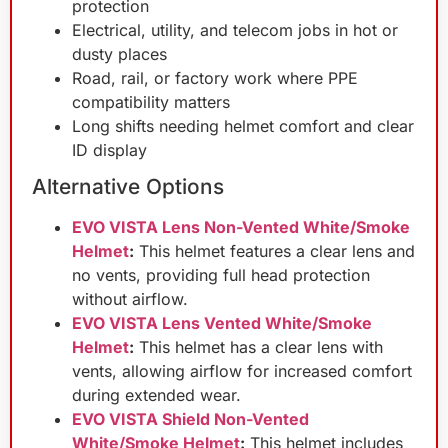
protection
Electrical, utility, and telecom jobs in hot or
dusty places
Road, rail, or factory work where PPE
compatibility matters
Long shifts needing helmet comfort and clear
ID display
Alternative Options
EVO VISTA Lens Non-Vented White/Smoke
Helmet
:
This helmet features a clear lens and
no vents, providing full head protection
without airflow.
EVO VISTA Lens Vented White/Smoke
Helmet
:
This helmet has a clear lens with
vents, allowing airflow for increased comfort
during extended wear.
EVO VISTA Shield Non-Vented
White/Smoke Helmet
:
This helmet includes