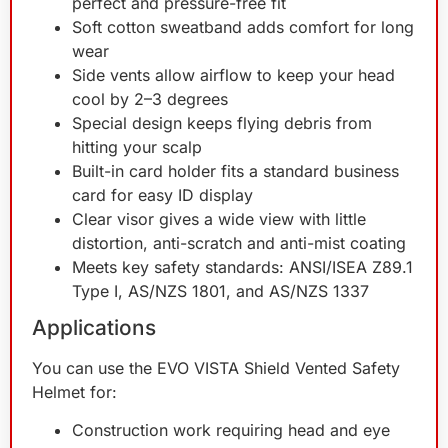
perfect and pressure-free fit
Soft cotton sweatband adds comfort for long
wear
Side vents allow airflow to keep your head
cool by 2–3 degrees
Special design keeps flying debris from
hitting your scalp
Built-in card holder fits a standard business
card for easy ID display
Clear visor gives a wide view with little
distortion, anti-scratch and anti-mist coating
Meets key safety standards: ANSI/ISEA Z89.1
Type I, AS/NZS 1801, and AS/NZS 1337
Applications
You can use the EVO VISTA Shield Vented Safety
Helmet for:
Construction work requiring head and eye