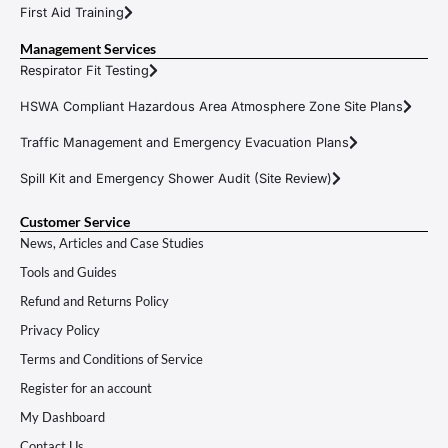
First Aid Training
Management Services
Respirator Fit Testing
HSWA Compliant Hazardous Area Atmosphere Zone Site Plans
Traffic Management and Emergency Evacuation Plans
Spill Kit and Emergency Shower Audit (Site Review)
Customer Service
News, Articles and Case Studies
Tools and Guides
Refund and Returns Policy
Privacy Policy
Terms and Conditions of Service
Register for an account
My Dashboard
Contact Us