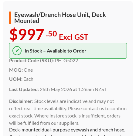
Eyewash/Drench Hose Unit, Deck
Mounted
$997
.50
Excl GST
✔
In Stock – Available to Order
Product Code (SKU):
PH-G5022
MOQ:
One
UOM:
Each
Last Updated:
26th May 2026
at
1:26am NZST
Disclaimer:
Stock levels are indicative and may not
reflect real-time availability. Please contact us to confirm
exact stock. Where instore stock is insufficient, orders
will be fulfilled from our suppliers.
Deck-mounted dual-purpose eyewash and drench hose.