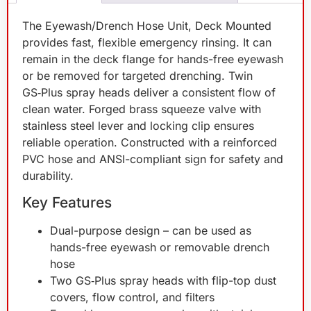
The Eyewash/Drench Hose Unit, Deck Mounted
provides fast, flexible emergency rinsing. It can
remain in the deck flange for hands-free eyewash
or be removed for targeted drenching. Twin
GS‑Plus spray heads deliver a consistent flow of
clean water. Forged brass squeeze valve with
stainless steel lever and locking clip ensures
reliable operation. Constructed with a reinforced
PVC hose and ANSI-compliant sign for safety and
durability.
Key Features
Dual-purpose design – can be used as
hands-free eyewash or removable drench
hose
Two GS‑Plus spray heads with flip-top dust
covers, flow control, and filters