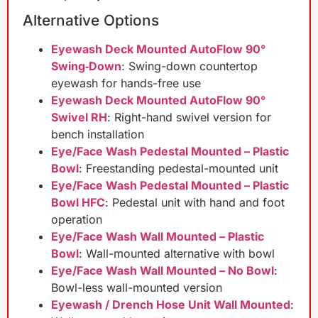
Alternative Options
Eyewash Deck Mounted AutoFlow 90°
Swing‑Down
: Swing-down countertop
eyewash for hands-free use
Eyewash Deck Mounted AutoFlow 90°
Swivel RH
: Right-hand swivel version for
bench installation
Eye/Face Wash Pedestal Mounted – Plastic
Bowl
: Freestanding pedestal-mounted unit
Eye/Face Wash Pedestal Mounted – Plastic
Bowl HFC
: Pedestal unit with hand and foot
operation
Eye/Face Wash Wall Mounted – Plastic
Bowl
: Wall-mounted alternative with bowl
Eye/Face Wash Wall Mounted – No Bowl
:
Bowl-less wall-mounted version
Eyewash / Drench Hose Unit Wall Mounted
: