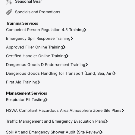
Seasonal Gear
Specials and Promotions
Training Services
Competent Person Regulation 4.5 Training
Emergency Spill Response Training
Approved Filler Online Training
Certified Handler Online Training
Dangerous Goods D Endorsement Training
Dangerous Goods Handling for Transport (Land, Sea, Air)
First Aid Training
Management Services
Respirator Fit Testing
HSWA Compliant Hazardous Area Atmosphere Zone Site Plans
Traffic Management and Emergency Evacuation Plans
Spill Kit and Emergency Shower Audit (Site Review)