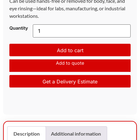
Can be used hands-free or removed for body, face, and
eye rinsing—ideal for labs, manufacturing, or industrial
workstations.
Quantity
Add to cart
Add to quote
Get a Delivery Estimate
Description
Additional information