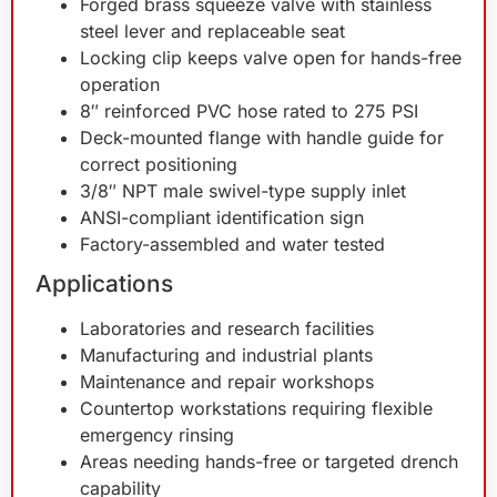
Forged brass squeeze valve with stainless
steel lever and replaceable seat
Locking clip keeps valve open for hands-free
operation
8″ reinforced PVC hose rated to 275 PSI
Deck-mounted flange with handle guide for
correct positioning
3/8″ NPT male swivel-type supply inlet
ANSI-compliant identification sign
Factory-assembled and water tested
Applications
Laboratories and research facilities
Manufacturing and industrial plants
Maintenance and repair workshops
Countertop workstations requiring flexible
emergency rinsing
Areas needing hands-free or targeted drench
capability