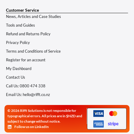
Customer Service
News, Articles and Case Studies
Tools and Guides
Refund and Returns Policy
Privacy Policy
Terms and Conditions of Service
Register for an account
My Dashboard
Contact Us
Call Us: 0800 474 338
Email Us: hello@rifft.co.nz
© 2026 Rifft Solutions is not responsible for
typographical errors. All prices are in $NZD and
subject to change without notice.
Follow us on LinkedIn