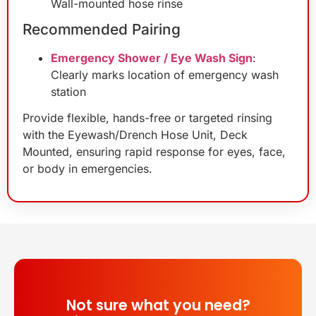
Wall-mounted hose rinse
Recommended Pairing
Emergency Shower / Eye Wash Sign
:
Clearly marks location of emergency wash
station
Provide flexible, hands-free or targeted rinsing
with the Eyewash/Drench Hose Unit, Deck
Mounted, ensuring rapid response for eyes, face,
or body in emergencies.
Not sure what you need?