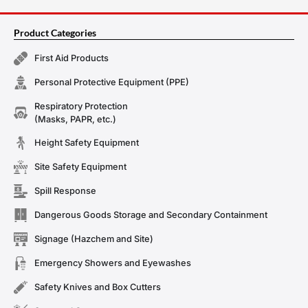
Product Categories
First Aid Products
Personal Protective Equipment (PPE)
Respiratory Protection
(Masks, PAPR, etc.)
Height Safety Equipment
Site Safety Equipment
Spill Response
Dangerous Goods Storage and Secondary Containment
Signage (Hazchem and Site)
Emergency Showers and Eyewashes
Safety Knives and Box Cutters