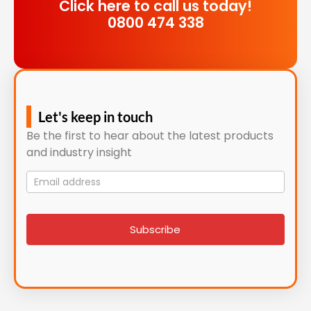
Click here to call us today!
0800 474 338
Let's keep in touch
Be the first to hear about the latest products
and industry insight
Mailing
List
signup
Subscribe