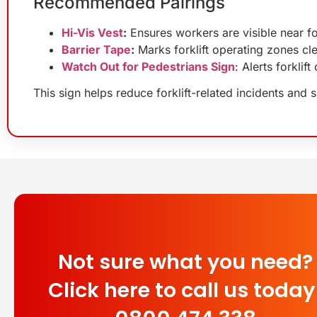
Recommended Pairings
Hi-Vis Vest
:
Ensures workers are visible near for
Barrier Tape
:
Marks forklift operating zones cle
Watch Out for Pedestrians Sign
: Alerts forkli
This sign helps reduce forklift-related incidents and 
Not sure what you need?
Click here to call us today