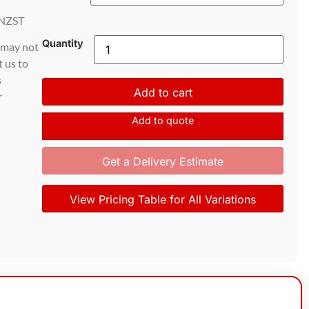
NZST
Quantity
d may not
t us to
s
Add to cart
r
Add to quote
Get a Delivery Estimate
View Pricing Table for All Variations