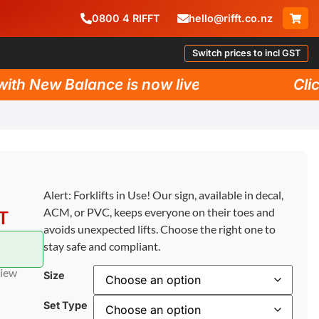
0800
4
RIFFT
hello@rifft.co.nz
Switch prices to incl GST
h New Balance is now live!
Click 
Alert: Forklifts in Use! Our sign, available in decal,
ACM, or PVC, keeps everyone on their toes and
ST
avoids unexpected lifts. Choose the right one to
stay safe and compliant.
view
Size
Set Type