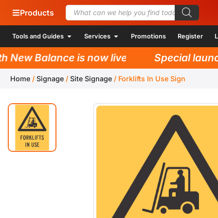
Products
Tools and Guides
Services
Promotions
Register
L
New Balance is now live!
Special launch 
Home
/
Signage
/
Site Signage
/
Forklifts In Use Sign