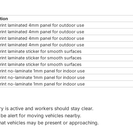
tion
 print laminated 4mm panel for outdoor use
 print laminated 4mm panel for outdoor use
 print laminated 4mm panel for outdoor use
 print laminated 4mm panel for outdoor use
print laminate sticker for smooth surfaces
print laminate sticker for smooth surfaces
print laminate sticker for smooth surfaces
 print no-laminate 1mm panel for indoor use
 print no-laminate 1mm panel for indoor use
 print no-laminate 1mm panel for indoor use
ry is active and workers should stay clear.
 be alert for moving vehicles nearby.
that vehicles may be present or approaching.