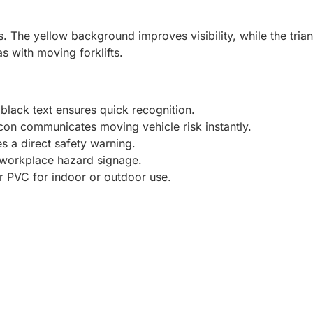
s. The yellow background improves visibility, while the triang
s with moving forklifts.
lack text ensures quick recognition.
 icon communicates moving vehicle risk instantly.
es a direct safety warning.
 workplace hazard signage.
 PVC for indoor or outdoor use.