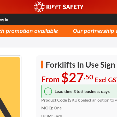
og In
promotion available
Our partnership wit
Forklifts In Use Sign
$27
.50
From
Excl G
!
Lead time 3 to 5 business days
Product Code (SKU):
Select an option to 
MOQ:
One
UOM:
Each