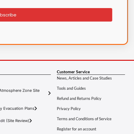
bscribe
Customer Service
News, Articles and Case Studies
Tools and Guides
Atmosphere Zone Site
Refund and Returns Policy
y Evacuation Plans
Privacy Policy
Terms and Conditions of Service
it (Site Review)
Register for an account