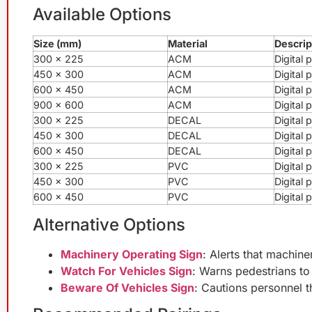
Available Options
Size (mm)
Material
Descrip
300 x 225
ACM
Digital
450 x 300
ACM
Digital
600 x 450
ACM
Digital
900 x 600
ACM
Digital
300 x 225
DECAL
Digital 
450 x 300
DECAL
Digital 
600 x 450
DECAL
Digital 
300 x 225
PVC
Digital
450 x 300
PVC
Digital
600 x 450
PVC
Digital
Alternative Options
Machinery Operating Sign
: Alerts that machine
Watch For Vehicles Sign
: Warns pedestrians to
Beware Of Vehicles Sign
: Cautions personnel 