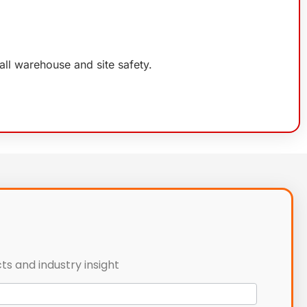
rall warehouse and site safety.
ts and industry insight