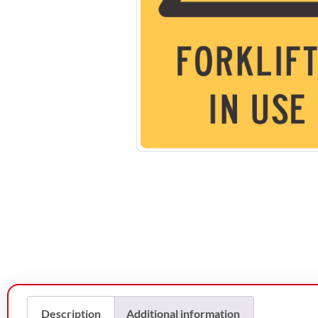
Description
Additional information