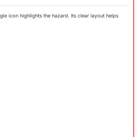
le icon highlights the hazard. Its clear layout helps