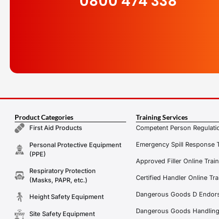
0800 474 338
Product Categories
Training Services
Competent Person Regulatio
First Aid Products
Emergency Spill Response T
Personal Protective Equipment
(PPE)
Approved Filler Online Trai
Respiratory Protection
Certified Handler Online Tra
(Masks, PAPR, etc.)
Dangerous Goods D Endors
Height Safety Equipment
Dangerous Goods Handling f
Site Safety Equipment