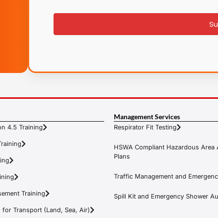
signup
Su
Management Services
n 4.5 Training
Respirator Fit Testing
raining
HSWA Compliant Hazardous Area 
Plans
ning
Traffic Management and Emergenc
ining
ement Training
Spill Kit and Emergency Shower Aud
or Transport (Land, Sea, Air)