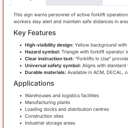
This sign warns personnel of active forklift operation
workers stay alert and maintain safe distances in area
Key Features
High-visibility design:
Yellow background with b
Hazard symbol:
Triangle with forklift operator
Clear instruction text:
“Forklifts In Use” provid
Universal safety symbol:
Aligns with standard
Durable materials:
Available in ACM, DECAL, or
Applications
Warehouses and logistics facilities
Manufacturing plants
Loading docks and distribution centres
Construction sites
Industrial storage areas