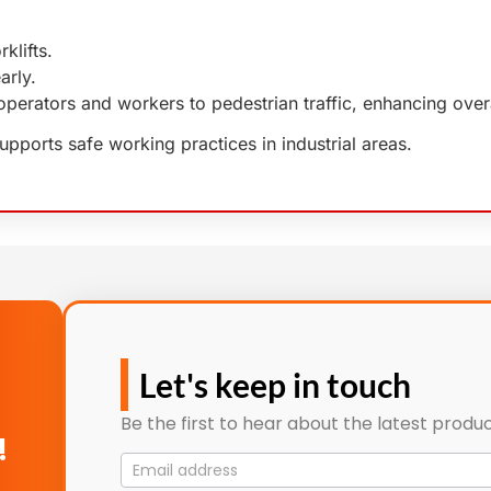
klifts.
arly.
ft operators and workers to pedestrian traffic, enhancing ove
supports safe working practices in industrial areas.
Let's keep in touch
Be the first to hear about the latest produc
!
Mailing
List