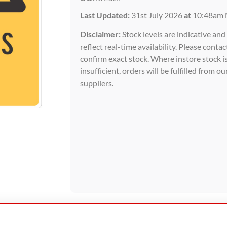
Last Updated:
31st July 2026
at
10:48am 
Disclaimer:
Stock levels are indicative an
reflect real-time availability. Please contac
confirm exact stock. Where instore stock i
insufficient, orders will be fulfilled from ou
suppliers.