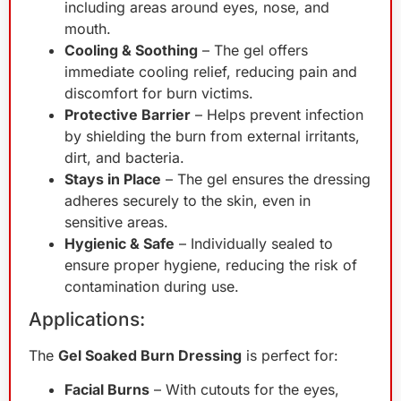
including areas around eyes, nose, and
mouth.
Cooling & Soothing
– The gel offers
immediate cooling relief, reducing pain and
discomfort for burn victims.
Protective Barrier
– Helps prevent infection
by shielding the burn from external irritants,
dirt, and bacteria.
Stays in Place
– The gel ensures the dressing
adheres securely to the skin, even in
sensitive areas.
Hygienic & Safe
– Individually sealed to
ensure proper hygiene, reducing the risk of
contamination during use.
Applications:
The
Gel Soaked Burn Dressing
is perfect for:
Facial Burns
– With cutouts for the eyes,