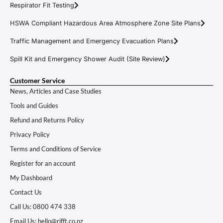
Respirator Fit Testing
HSWA Compliant Hazardous Area Atmosphere Zone Site Plans
Traffic Management and Emergency Evacuation Plans
Spill Kit and Emergency Shower Audit (Site Review)
Customer Service
News, Articles and Case Studies
Tools and Guides
Refund and Returns Policy
Privacy Policy
Terms and Conditions of Service
Register for an account
My Dashboard
Contact Us
Call Us: 0800 474 338
Email Us: hello@rifft.co.nz