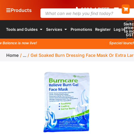
0800
4
74 338
Products
Switc
price
Tools and Guides
Services
Promotions
Register
Log In
to inc
GST
lance is now live!
Special launch pr
Home
/
...
/
Gel Soaked Burn Dressing Face Mask Or Extra L