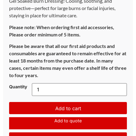
Gel Soaked Burn Dressing! Cooling, soothing, and
protective—perfect for large burns or facial injuries,
staying in place for ultimate care.
Please note: When ordering first aid accessories,
Please order minimum of 5 items.
Please be aware that all our first aid products and
consumables are guaranteed to remain effective for at
least 18 months from the purchase date. In many
cases, certain items may even offer a shelf life of three
to four years.
Quantity
Add to cart
Add to quote