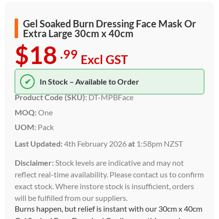
Gel Soaked Burn Dressing Face Mask Or
Extra Large 30cm x 40cm
$18
.99
Excl GST
✔
In Stock – Available to Order
Product Code (SKU):
DT-MPBFace
MOQ:
One
UOM:
Pack
Last Updated:
4th February 2026
at
1:58pm NZST
Disclaimer:
Stock levels are indicative and may not
reflect real-time availability. Please contact us to confirm
exact stock. Where instore stock is insufficient, orders
will be fulfilled from our suppliers.
Burns happen, but relief is instant with our 30cm x 40cm