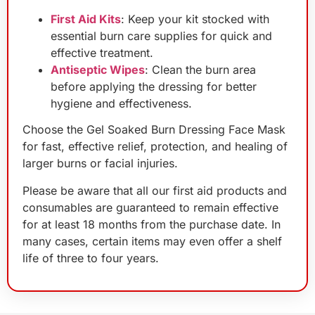
First Aid Kits
: Keep your kit stocked with
essential burn care supplies for quick and
effective treatment.
Antiseptic Wipes
: Clean the burn area
before applying the dressing for better
hygiene and effectiveness.
Choose the Gel Soaked Burn Dressing Face Mask
for fast, effective relief, protection, and healing of
larger burns or facial injuries.
Please be aware that all our first aid products and
consumables are guaranteed to remain effective
for at least 18 months from the purchase date. In
many cases, certain items may even offer a shelf
life of three to four years.