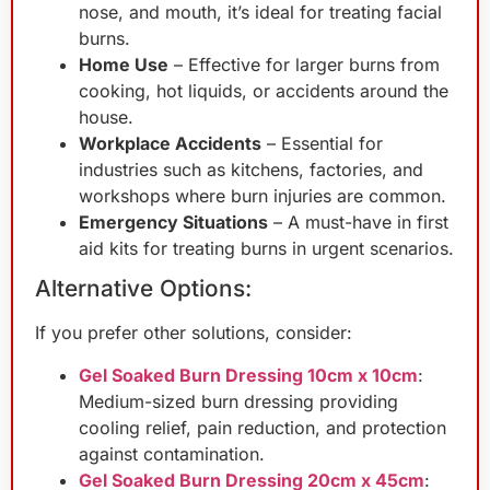
nose, and mouth, it’s ideal for treating facial
burns.
Home Use
– Effective for larger burns from
cooking, hot liquids, or accidents around the
house.
Workplace Accidents
– Essential for
industries such as kitchens, factories, and
workshops where burn injuries are common.
Emergency Situations
– A must-have in first
aid kits for treating burns in urgent scenarios.
Alternative Options:
If you prefer other solutions, consider:
Gel Soaked Burn Dressing 10cm x 10cm
:
Medium-sized burn dressing providing
cooling relief, pain reduction, and protection
against contamination.
Gel Soaked Burn Dressing 20cm x 45cm
: