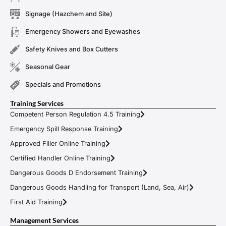
Signage (Hazchem and Site)
Emergency Showers and Eyewashes
Safety Knives and Box Cutters
Seasonal Gear
Specials and Promotions
Training Services
Competent Person Regulation 4.5 Training
Emergency Spill Response Training
Approved Filler Online Training
Certified Handler Online Training
Dangerous Goods D Endorsement Training
Dangerous Goods Handling for Transport (Land, Sea, Air)
First Aid Training
Management Services