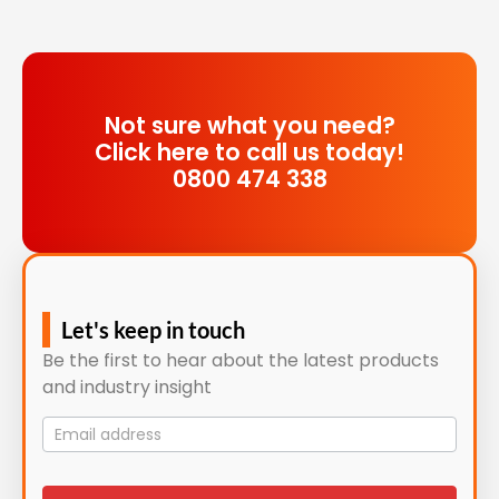
Not sure what you need?
Click here to call us today!
0800 474 338
Let's keep in touch
Be the first to hear about the latest products
and industry insight
Mailing
List
signup