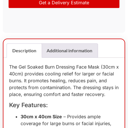
Get a Delivery Estimate
Description
Additional information
The Gel Soaked Burn Dressing Face Mask (30cm x
40cm) provides cooling relief for larger or facial
burns. It promotes healing, reduces pain, and
protects from contamination. The dressing stays in
place, ensuring comfort and faster recovery.
Key Features:
30cm x 40cm Size
– Provides ample
coverage for large burns or facial injuries,