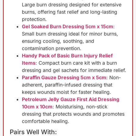
Large burn dressing designed for extensive
burns, offering fast relief and long-lasting
protection.
Gel Soaked Burn Dressing 5cm x 15cm
:
Small burn dressing ideal for minor burns,
ensuring cooling, soothing, and
contamination prevention.
Handy Pack of Basic Burn Injury Relief
Items
: Compact burn care kit with a burn
dressing and gel sachets for immediate relief.
Paraffin Gauze Dressing 5cm x 5cm
: Non-
adherent, paraffin-infused dressing that
keeps wounds moist for faster healing.
Petroleum Jelly Gauze First Aid Dressing
10cm x 10cm
: Moisturising, non-stick
dressing that protects wounds and promotes
comfortable healing.
Pairs Well With: