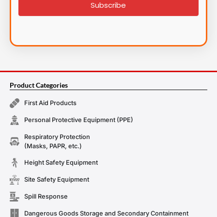
Subscribe
Product Categories
First Aid Products
Personal Protective Equipment (PPE)
Respiratory Protection
(Masks, PAPR, etc.)
Height Safety Equipment
Site Safety Equipment
Spill Response
Dangerous Goods Storage and Secondary Containment