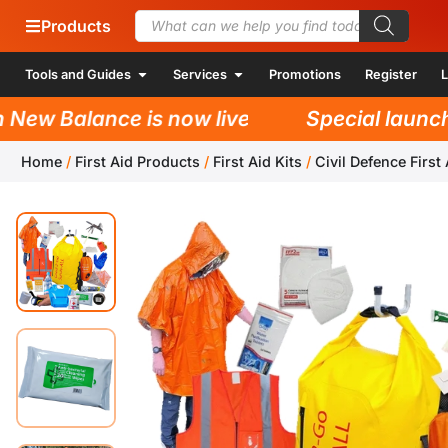
Products
Tools and Guides
Services
Promotions
Register
L
w Balance is now live!
Special launch pr
Home
/
First Aid Products
/
First Aid Kits
/
Civil Defence First 