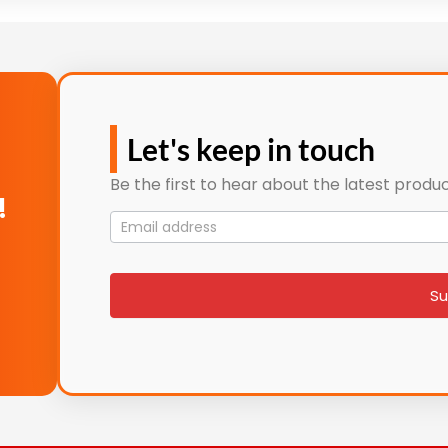
Let's keep in touch
Be the first to hear about the latest produc
!
Mailing
List
signup
Su