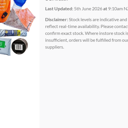
Last Updated:
5th June 2026
at
9:10am N
Disclaimer:
Stock levels are indicative an
reflect real-time availability. Please contac
confirm exact stock. Where instore stock i
insufficient, orders will be fulfilled from ou
suppliers.