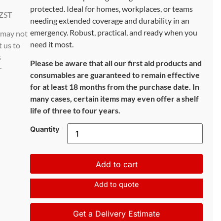
protected. Ideal for homes, workplaces, or teams
ZST
needing extended coverage and durability in an
emergency. Robust, practical, and ready when you
d may not
need it most.
t us to
s
Please be aware that all our first aid products and
r
consumables are guaranteed to remain effective
for at least 18 months from the purchase date. In
many cases, certain items may even offer a shelf
life of three to four years.
Quantity
Add to cart
Add to quote
Get a Delivery Estimate