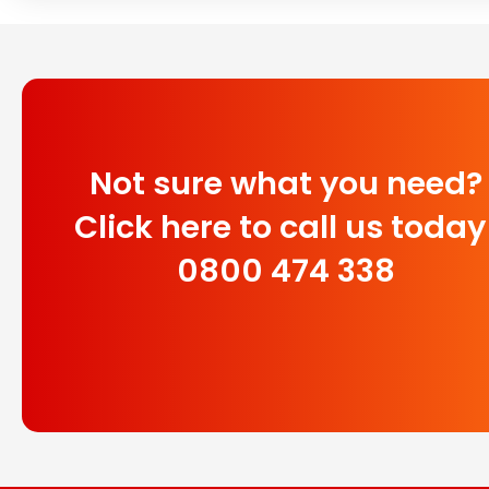
Not sure what you need?
Click here to call us today
0800 474 338