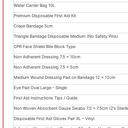
Water Carrier Bag 10L
Premium Disposable First Aid Kit
Crepe Bandage 5cm
Triangle Bandage Disposable Medium (No Safety Pins)
CPR Face Shield Bite Block Type
Non Adherent Dressing 7.5 x 10cm
Non Adherent Dressing 7.5 x 5cm
Medium Wound Dressing Pad on Bandage 12 x 12cm
Eye Pad Oval Large – Single
First Aid Instructions Tips / Guide
Non Woven Absorbent Gauze Swabs 7.5 x 7.5cm (2’s Steril
Disposable First Aid Gloves Pair XL – Vinyl