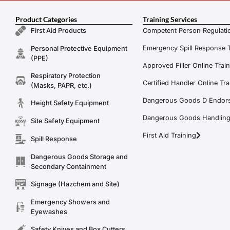
Product Categories
Training Services
Competent Person Regulatio
First Aid Products
Emergency Spill Response T
Personal Protective Equipment
(PPE)
Approved Filler Online Trai
Respiratory Protection
Certified Handler Online Tra
(Masks, PAPR, etc.)
Dangerous Goods D Endors
Height Safety Equipment
Dangerous Goods Handling f
Site Safety Equipment
First Aid Training
Spill Response
Dangerous Goods Storage and
Secondary Containment
Signage (Hazchem and Site)
Emergency Showers and
Eyewashes
Safety Knives and Box Cutters