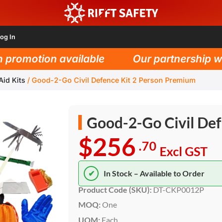
og In
omotion available
Our partnership with 
Aid Kits
/
Good-2-Go Civil Defence Kit 2 Person Premium
Good-2-Go Civil De
$256
.70
Excl GST
✔
In Stock – Available to Order
Product Code (SKU):
DT-CKP0012P
MOQ:
One
UOM:
Each