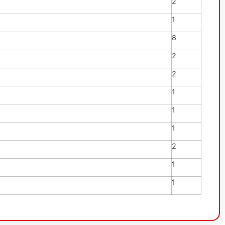
2
1
8
2
2
1
1
1
2
1
1