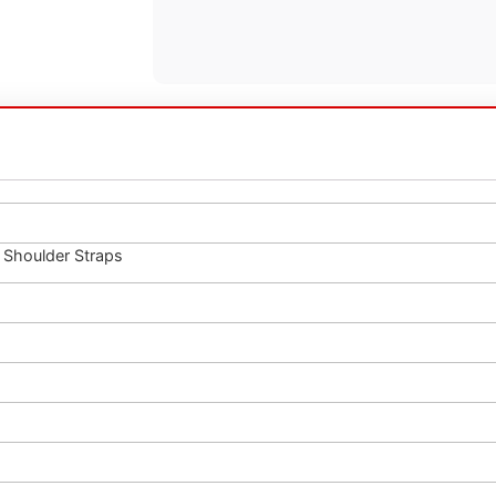
Shoulder Straps