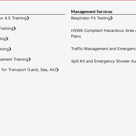
Management Services
n 4.5 Training
Respirator Fit Testing
raining
HSWA Compliant Hazardous Area 
Plans
ning
Traffic Management and Emergenc
ining
ement Training
Spill Kit and Emergency Shower Aud
or Transport (Land, Sea, Air)