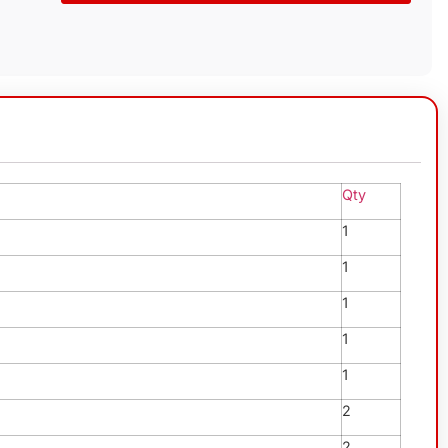
Qty
1
1
1
1
1
2
2