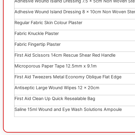
Adhesive Wound Island Dressing 7.5 x 5cm Non Woven Ster
Adhesive Wound Island Dressing 8 x 10cm Non Woven Ster
Regular Fabric Skin Colour Plaster
Fabric Knuckle Plaster
Fabric Fingertip Plaster
First Aid Scissors 14cm Rescue Shear Red Handle
Microporous Paper Tape 12.5mm x 9.1m
First Aid Tweezers Metal Economy Oblique Flat Edge
Antiseptic Large Wound Wipes 12 x 20cm
First Aid Clean Up Quick Resealable Bag
Saline 15ml Wound and Eye Wash Solutions Ampoule