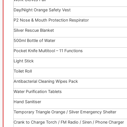
Day/Night Orange Safety Vest
P2 Nose & Mouth Protection Respirator
Silver Rescue Blanket
500ml Bottle of Water
Pocket Knife Multitool – 11 Functions
Light Stick
Toilet Roll
Antibacterial Cleaning Wipes Pack
Water Purification Tablets
Hand Sanitiser
Temporary Triangle Orange / Silver Emergency Shelter
Crank to Charge Torch / FM Radio / Siren / Phone Charger