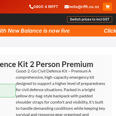
0800
4
RIFFT
hello@rifft.co.nz
Switch prices to incl GST
New Balance is now live!
Click he
fence Kit 2 Person Premium
Good-2-Go Civil Defence Kit – Premium A
comprehensive, high-capacity emergency kit
designed to support a higher level of preparedness
for civil defence situations. Packed in a bright
yellow dry-bag-style backpack with padded
shoulder straps for comfort and visibility, it’s built
to handle demanding conditions while keeping key
survival and response gear organised and