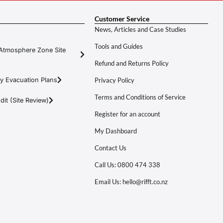
Customer Service
News, Articles and Case Studies
Tools and Guides
Atmosphere Zone Site
Refund and Returns Policy
y Evacuation Plans
Privacy Policy
Terms and Conditions of Service
it (Site Review)
Register for an account
My Dashboard
Contact Us
Call Us: 0800 474 338
Email Us: hello@rifft.co.nz