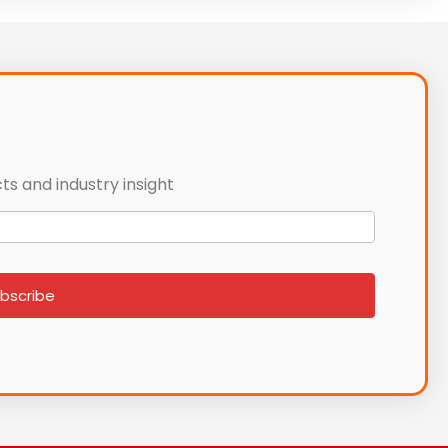
ts and industry insight
bscribe