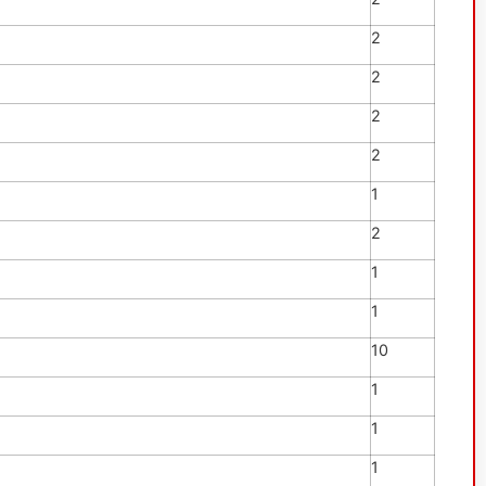
2
2
2
2
1
2
1
1
10
1
1
1