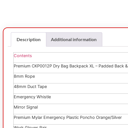
Description
Additional information
Contents
Premium CKP0012P Dry Bag Backpack XL – Padded Back & 
8mm Rope
48mm Duct Tape
Emergency Whistle
Mirror Signal
Premium Mylar Emergency Plastic Poncho Orange/Silver
Work Gloves Pair