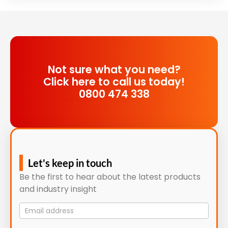
Not sure what you need?
Click here to call us today!
0800 474 338
Let's keep in touch
Be the first to hear about the latest products
and industry insight
Mailing
List