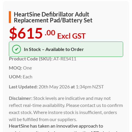
HeartSine Defibrillator Adult
Replacement Pad/Battery Set
$615
.00
Excl GST
✔
In Stock – Available to Order
Product Code (SKU):
AT-RES411
MOQ:
One
UOM:
Each
Last Updated:
20th May 2026
at
1:34pm NZST
Disclaimer:
Stock levels are indicative and may not
reflect real-time availability. Please contact us to confirm
exact stock. Where instore stock is insufficient, orders
will be fulfilled from our suppliers.
HeartSine has taken an innovative approach to