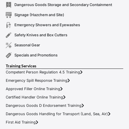
Dangerous Goods Storage and Secondary Containment
Signage (Hazchem and Site)
Emergency Showers and Eyewashes
Safety Knives and Box Cutters
Seasonal Gear
Specials and Promotions
Training Services
Competent Person Regulation 4.5 Training
Emergency Spill Response Training
Approved Filler Online Training
Certified Handler Online Training
Dangerous Goods D Endorsement Training
Dangerous Goods Handling for Transport (Land, Sea, Air)
First Aid Training