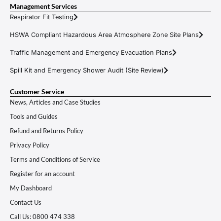
Management Services
Respirator Fit Testing
HSWA Compliant Hazardous Area Atmosphere Zone Site Plans
Traffic Management and Emergency Evacuation Plans
Spill Kit and Emergency Shower Audit (Site Review)
Customer Service
News, Articles and Case Studies
Tools and Guides
Refund and Returns Policy
Privacy Policy
Terms and Conditions of Service
Register for an account
My Dashboard
Contact Us
Call Us: 0800 474 338