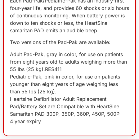
Each Pad-Pak/Pediatric-Pak has an industry-first
four-year life, and provides 60 shocks or six hours
of continuous monitoring. When battery power is
down to ten shocks or less, the HeartSine
samaritan PAD emits an audible beep.
Two versions of the Pad-Pak are available:
Adult Pad-Pak, gray in color, for use on patients
from eight years old to adults weighing more than
55 lbs (25 kg).RES411
Pediatric-Pak, pink in color, for use on patients
younger than eight years of age weighing less
than 55 lbs (25 kg).
Heartsine Defibrillator Adult Replacement
Pad/Battery Set are Compatible with HeartSine
Samaritan PAD 300P, 350P, 360P, 450P, 500P
4 year expiry