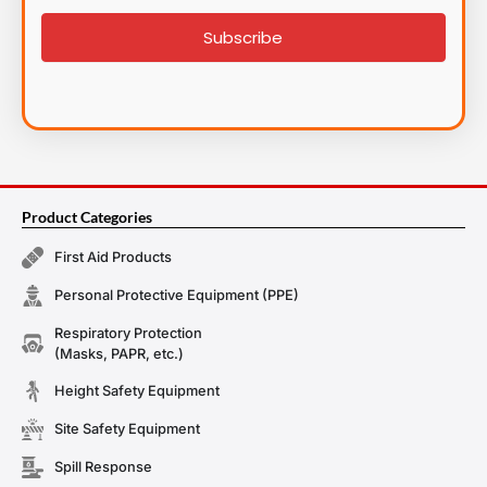
signup
Subscribe
Product Categories
First Aid Products
Personal Protective Equipment (PPE)
Respiratory Protection
(Masks, PAPR, etc.)
Height Safety Equipment
Site Safety Equipment
Spill Response