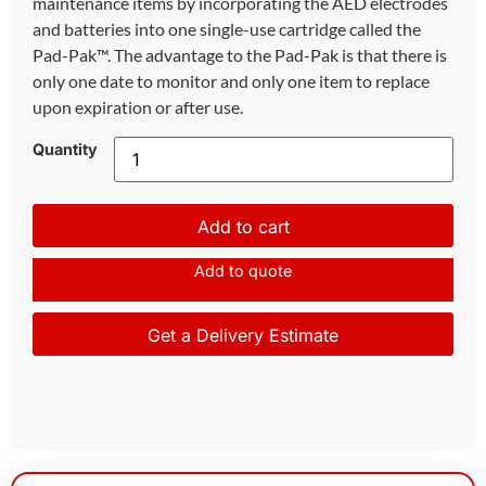
maintenance items by incorporating the AED electrodes
and batteries into one single-use cartridge called the
Pad-Pak™. The advantage to the Pad-Pak is that there is
only one date to monitor and only one item to replace
upon expiration or after use.
Quantity
Add to cart
Add to quote
Get a Delivery Estimate