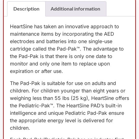
Description
Additional information
HeartSine has taken an innovative approach to
maintenance items by incorporating the AED
electrodes and batteries into one single-use
cartridge called the Pad-Pak™. The advantage to
the Pad-Pak is that there is only one date to
monitor and only one item to replace upon
expiration or after use.
The Pad-Pak is suitable for use on adults and
children. For children younger than eight years or
weighing less than 55 lbs (25 kg), HeartSine offers
the Pediatric-Pak™. The HeartSine PAD’s built-in
intelligence and unique Pediatric Pad-Pak ensure
the appropriate energy level is delivered for
children.