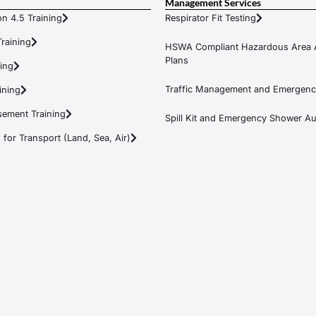
Management Services
n 4.5 Training
Respirator Fit Testing
raining
HSWA Compliant Hazardous Area 
Plans
ning
Traffic Management and Emergenc
ining
ement Training
Spill Kit and Emergency Shower Aud
or Transport (Land, Sea, Air)