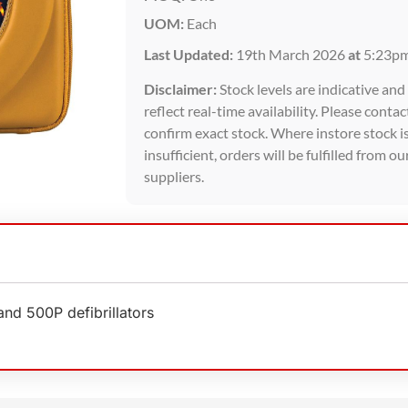
UOM:
Each
Last Updated:
19th March 2026
at
5:23p
Disclaimer:
Stock levels are indicative an
reflect real-time availability. Please contac
confirm exact stock. Where instore stock i
insufficient, orders will be fulfilled from ou
suppliers.
nd 500P defibrillators