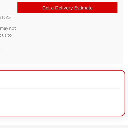
Get a Delivery Estimate
m NZST
d may not
t us to
s
r