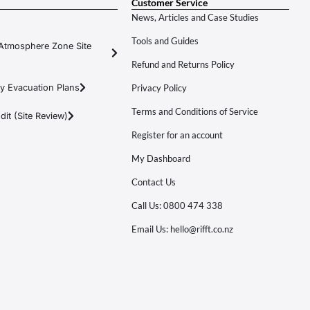
Customer Service
News, Articles and Case Studies
Tools and Guides
Atmosphere Zone Site
Refund and Returns Policy
y Evacuation Plans
Privacy Policy
Terms and Conditions of Service
it (Site Review)
Register for an account
My Dashboard
Contact Us
Call Us: 0800 474 338
Email Us: hello@rifft.co.nz