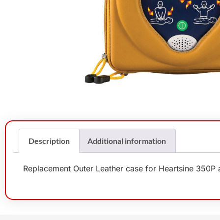
Description
Additional information
Replacement Outer Leather case for Heartsine 350P a