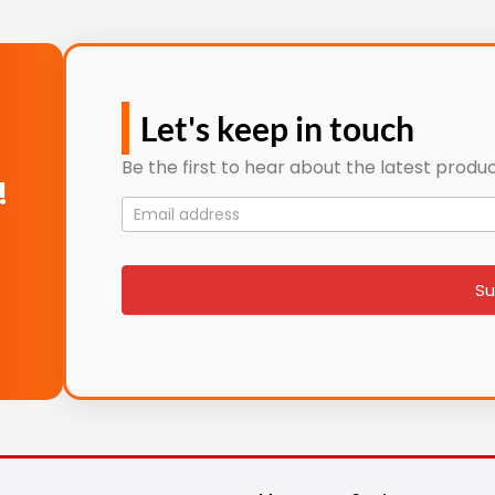
Let's keep in touch
Be the first to hear about the latest produc
!
Mailing
List
signup
Su