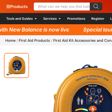
Products
Tools and Guides
Services
Promotions
Register
L
h New Balance is now live!
Special launc
Home
/
First Aid Products
/
First Aid Kit Accessories and Co