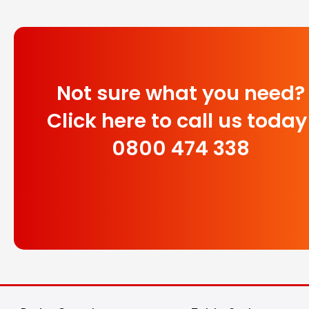
Not sure what you need?
Click here to call us today
0800 474 338