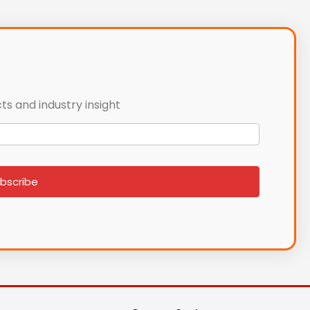
ts and industry insight
bscribe