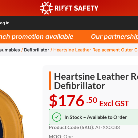
og In
h promotion available
Our partnership w
nsumables
/
Defibrillator
/
Heartsine Leather Replacement Outer Cas
Heartsine Leather R
Defibrillator
$176
.50
Excl GST
✔
In Stock – Available to Order
Product Code (SKU):
AT-XX0083
MOQ:
One