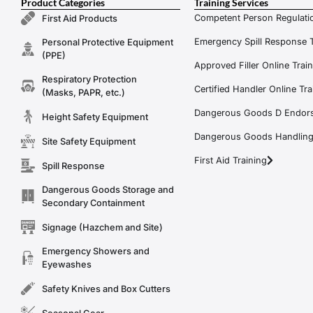
Product Categories
Training Services
Competent Person Regulatio
First Aid Products
Emergency Spill Response T
Personal Protective Equipment
(PPE)
Approved Filler Online Trai
Respiratory Protection
Certified Handler Online Tra
(Masks, PAPR, etc.)
Dangerous Goods D Endors
Height Safety Equipment
Dangerous Goods Handling f
Site Safety Equipment
First Aid Training
Spill Response
Dangerous Goods Storage and
Secondary Containment
Signage (Hazchem and Site)
Emergency Showers and
Eyewashes
Safety Knives and Box Cutters