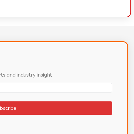
ts and industry insight
bscribe