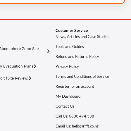
Customer Service
News, Articles and Case Studies
Tools and Guides
Atmosphere Zone Site
Refund and Returns Policy
y Evacuation Plans
Privacy Policy
Terms and Conditions of Service
it (Site Review)
Register for an account
My Dashboard
Contact Us
Call Us: 0800 474 338
Email Us: hello@rifft.co.nz