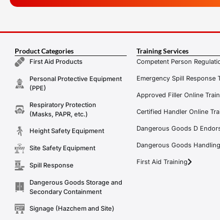
Product Categories
Training Services
Competent Person Regulatio
First Aid Products
Emergency Spill Response T
Personal Protective Equipment
(PPE)
Approved Filler Online Trai
Respiratory Protection
Certified Handler Online Tra
(Masks, PAPR, etc.)
Dangerous Goods D Endors
Height Safety Equipment
Dangerous Goods Handling f
Site Safety Equipment
First Aid Training
Spill Response
Dangerous Goods Storage and
Secondary Containment
Signage (Hazchem and Site)