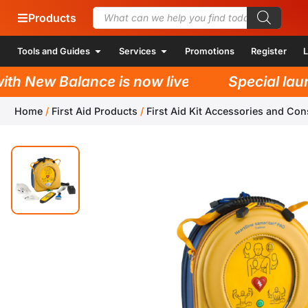
Products
Tools and Guides
Services
Promotions
Register
L
h New Balance is now live!
Special launc
Home
/
First Aid Products
/
First Aid Kit Accessories and Co