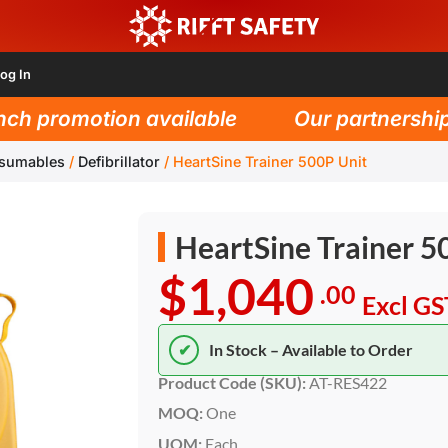
og In
h promotion available
Our partnership w
nsumables
/
Defibrillator
/
HeartSine Trainer 500P Unit
HeartSine Trainer 5
$1,040
.00
Excl GS
✔
In Stock – Available to Order
Product Code (SKU):
AT-RES422
MOQ:
One
UOM:
Each