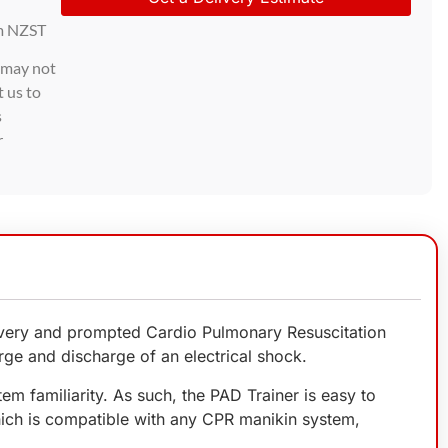
m NZST
d may not
t us to
s
r
livery and prompted Cardio Pulmonary Resuscitation
arge and discharge of an electrical shock.
em familiarity. As such, the PAD Trainer is easy to
which is compatible with any CPR manikin system,