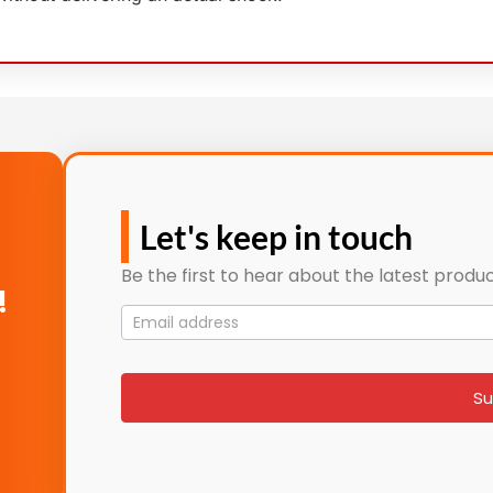
Let's keep in touch
Be the first to hear about the latest produc
!
Mailing
List
signup
Su