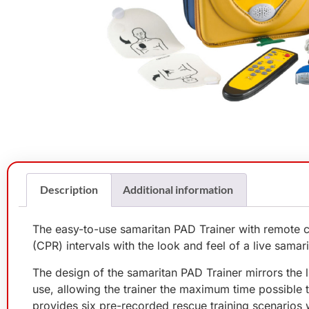
Description
Additional information
The easy-to-use samaritan PAD Trainer with remote c
(CPR) intervals with the look and feel of a live samar
The design of the samaritan PAD Trainer mirrors the li
use, allowing the trainer the maximum time possible 
provides six pre-recorded rescue training scenarios w