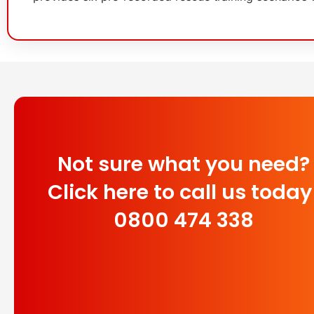
Not sure what you need?
Click here to call us today
0800 474 338