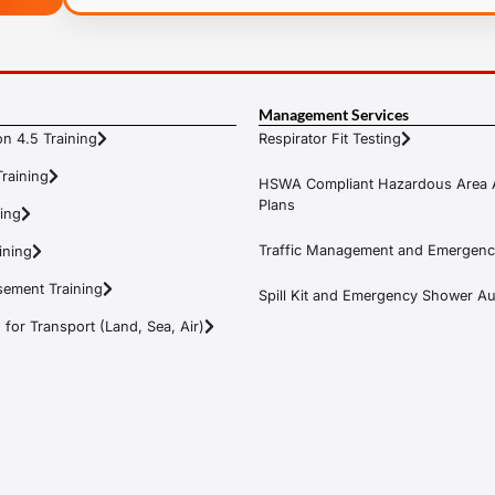
Management Services
n 4.5 Training
Respirator Fit Testing
raining
HSWA Compliant Hazardous Area 
Plans
ning
Traffic Management and Emergenc
ining
ement Training
Spill Kit and Emergency Shower Aud
or Transport (Land, Sea, Air)