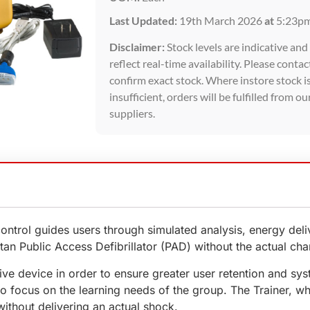
Last Updated:
19th March 2026
at
5:23p
Disclaimer:
Stock levels are indicative an
reflect real-time availability. Please contac
confirm exact stock. Where instore stock i
insufficient, orders will be fulfilled from ou
suppliers.
ontrol guides users through simulated analysis, energy de
itan Public Access Defibrillator (PAD) without the actual ch
ve device in order to ensure greater user retention and syst
to focus on the learning needs of the group. The Trainer, 
ithout delivering an actual shock.