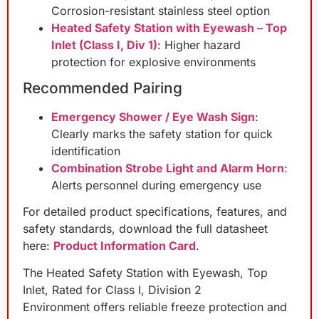
Corrosion-resistant stainless steel option
Heated Safety Station with Eyewash – Top
Inlet (Class I, Div 1)
: Higher hazard
protection for explosive environments
Recommended Pairing
Emergency Shower / Eye Wash Sign
:
Clearly marks the safety station for quick
identification
Combination Strobe Light and Alarm Horn
:
Alerts personnel during emergency use
For detailed product specifications, features, and
safety standards, download the full datasheet
here:
Product Information Card
.
The Heated Safety Station with Eyewash, Top
Inlet, Rated for Class I, Division 2
Environment offers reliable freeze protection and