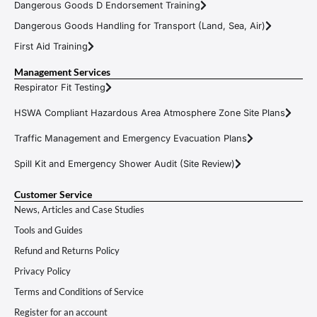
Dangerous Goods D Endorsement Training
Dangerous Goods Handling for Transport (Land, Sea, Air)
First Aid Training
Management Services
Respirator Fit Testing
HSWA Compliant Hazardous Area Atmosphere Zone Site Plans
Traffic Management and Emergency Evacuation Plans
Spill Kit and Emergency Shower Audit (Site Review)
Customer Service
News, Articles and Case Studies
Tools and Guides
Refund and Returns Policy
Privacy Policy
Terms and Conditions of Service
Register for an account