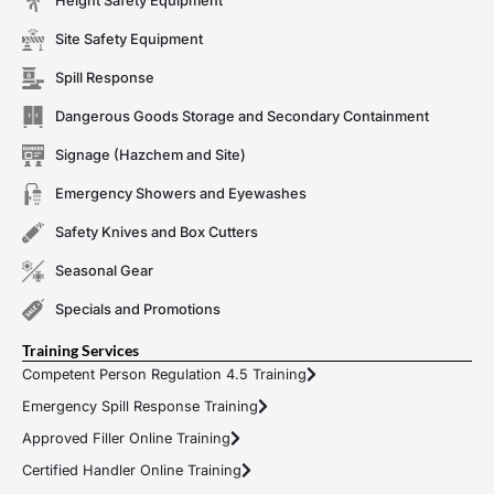
Height Safety Equipment
Site Safety Equipment
Spill Response
Dangerous Goods Storage and Secondary Containment
Signage (Hazchem and Site)
Emergency Showers and Eyewashes
Safety Knives and Box Cutters
Seasonal Gear
Specials and Promotions
Training Services
Competent Person Regulation 4.5 Training
Emergency Spill Response Training
Approved Filler Online Training
Certified Handler Online Training