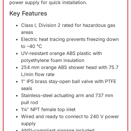
power supply for quick installation.
Key Features
Class I, Division 2 rated for hazardous gas
areas
Electric heat tracing prevents freezing down
to –40 °C
UV-resistant orange ABS plastic with
polyethylene foam insulation
254 mm orange ABS shower head with 75.7
L/min flow rate
1″ IPS brass stay-open ball valve with PTFE
seals
Stainless-steel actuating arm and 737 mm
pull rod
1¼″ NPT female top inlet
Wired and ready to connect to 240 V power
supply
ANSI-compliant signage included