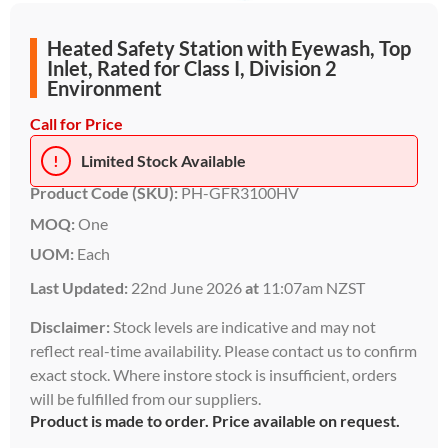
Heated Safety Station with Eyewash, Top
Inlet, Rated for Class I, Division 2
Environment
Call for Price
!
Limited Stock Available
Product Code (SKU):
PH-GFR3100HV
MOQ:
One
UOM:
Each
Last Updated:
22nd June 2026
at
11:07am NZST
Disclaimer:
Stock levels are indicative and may not
reflect real-time availability. Please contact us to confirm
exact stock. Where instore stock is insufficient, orders
will be fulfilled from our suppliers.
Product is made to order. Price available on request.