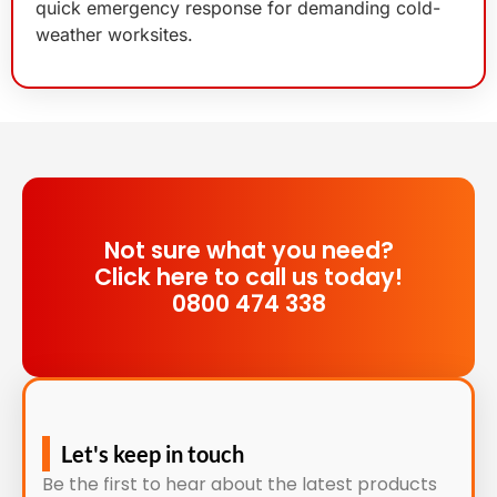
quick emergency response for demanding cold-
weather worksites.
Not sure what you need?
Click here to call us today!
0800 474 338
Let's keep in touch
Be the first to hear about the latest products