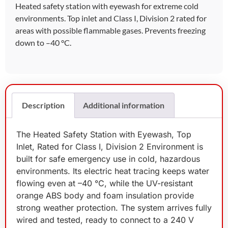
Heated safety station with eyewash for extreme cold
environments. Top inlet and Class I, Division 2 rated for
areas with possible flammable gases. Prevents freezing
down to –40 °C.
Description
Additional information
The Heated Safety Station with Eyewash, Top
Inlet, Rated for Class I, Division 2 Environment is
built for safe emergency use in cold, hazardous
environments. Its electric heat tracing keeps water
flowing even at –40 °C, while the UV-resistant
orange ABS body and foam insulation provide
strong weather protection. The system arrives fully
wired and tested, ready to connect to a 240 V