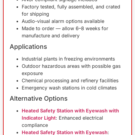
Factory tested, fully assembled, and crated
for shipping
Audio-visual alarm options available
Made to order — allow 6–8 weeks for
manufacture and delivery
Applications
Industrial plants in freezing environments
Outdoor hazardous areas with possible gas
exposure
Chemical processing and refinery facilities
Emergency wash stations in cold climates
Alternative Options
Heated Safety Station with Eyewash with
Indicator Light
: Enhanced electrical
compliance
Heated Safety Station with Eyewash
: