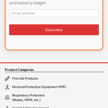
and industry insight
Mailing
List
signup
Subscribe
Product Categories
First Aid Products
Personal Protective Equipment (PPE)
Respiratory Protection
(Masks, PAPR, etc.)