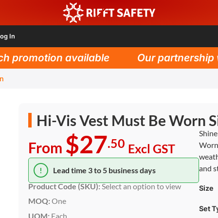
og In
promotion available
Our partnership wit
gn
Hi-Vis Vest Must Be Worn S
Shine
$27
.50
From
Worn 
Excl GST
weath
and st
!
Lead time 3 to 5 business days
Product Code (SKU):
Select an option to view
Size
MOQ:
One
Set T
UOM:
Each