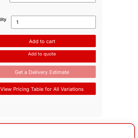
ity
Add to cart
Add to quote
Get a Delivery Estimate
View Pricing Table for All Variations