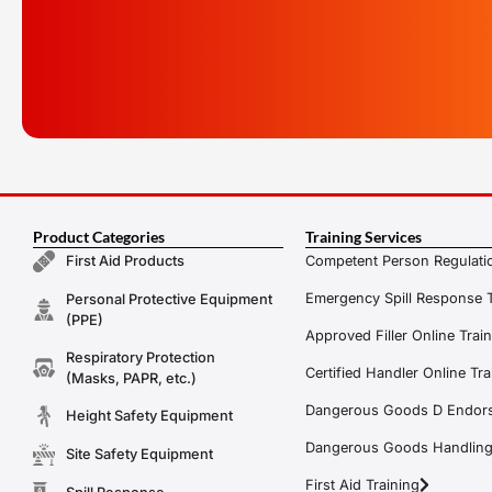
Product Categories
Training Services
Competent Person Regulatio
First Aid Products
Emergency Spill Response T
Personal Protective Equipment
(PPE)
Approved Filler Online Trai
Respiratory Protection
Certified Handler Online Tra
(Masks, PAPR, etc.)
Dangerous Goods D Endors
Height Safety Equipment
Dangerous Goods Handling f
Site Safety Equipment
First Aid Training