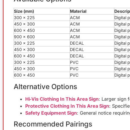
Size (mm)
Material
Descrip
300 x 225
ACM
Digital
450 x 300
ACM
Digital
600 x 450
ACM
Digital
900 x 600
ACM
Digital
300 x 225
DECAL
Digital 
450 x 300
DECAL
Digital 
600 x 450
DECAL
Digital 
300 x 225
PVC
Digital
450 x 300
PVC
Digital
600 x 450
PVC
Digital
Alternative Options
Hi‑Vis Clothing In This Area Sign
: Larger sign 
Protective Clothing In This Area Sign
: Specifi
Safety Equipment Sign
: General notice requiri
Recommended Pairings