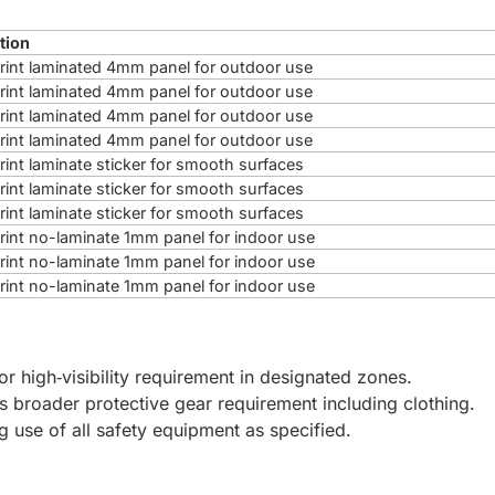
tion
 print laminated 4mm panel for outdoor use
 print laminated 4mm panel for outdoor use
 print laminated 4mm panel for outdoor use
 print laminated 4mm panel for outdoor use
print laminate sticker for smooth surfaces
print laminate sticker for smooth surfaces
print laminate sticker for smooth surfaces
 print no-laminate 1mm panel for indoor use
 print no-laminate 1mm panel for indoor use
 print no-laminate 1mm panel for indoor use
for high‑visibility requirement in designated zones.
es broader protective gear requirement including clothing.
ng use of all safety equipment as specified.