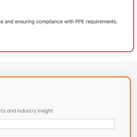
age and ensuring compliance with PPE requirements.
ts and industry insight