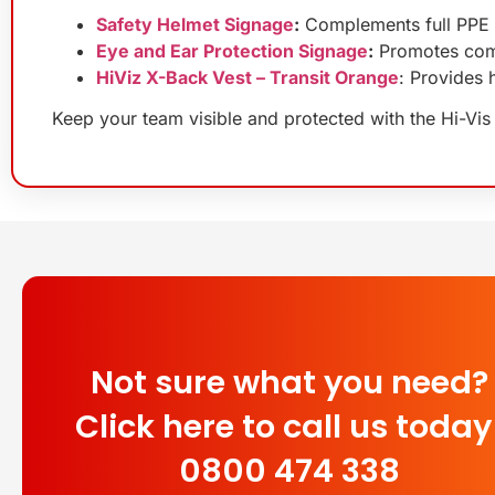
Safety Helmet Signage
:
Complements full PPE 
Eye and Ear Protection Signage
:
Promotes comp
HiViz X-Back Vest – Transit Orange
: Provides 
Keep your team visible and protected with the Hi-Vis 
Not sure what you need?
Click here to call us today
0800 474 338