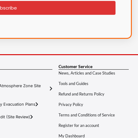
bscribe
Customer Service
News, Articles and Case Studies
Tools and Guides
Atmosphere Zone Site
Refund and Returns Policy
y Evacuation Plans
Privacy Policy
Terms and Conditions of Service
it (Site Review)
Register for an account
My Dashboard