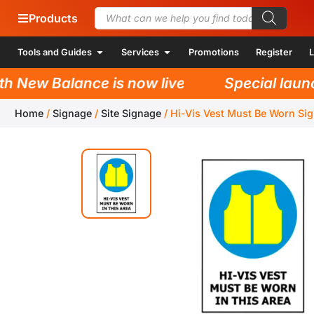
Products
Tools and Guides
Services
Promotions
Register
L
New Balance is now live!
Special launch 
Home
/
Signage
/
Site Signage
/
Hi-Vis Vest Must Be Worn Si