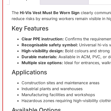
The
Hi-Vis Vest Must Be Worn Sign
clearly communic
reduce risks by ensuring workers remain visible in h
Key Features
Clear PPE instruction:
Confirms the requirements
Recognisable safety symbol:
Universal hi-vis 
High-visibility design:
Bold colours and strong 
Durable materials:
Available in ACM, PVC, or de
Multiple size options:
Ideal for entrances, wal
Applications
Construction sites and maintenance areas
Industrial plants and warehouses
Manufacturing facilities and workshops
Hazardous zones requiring high-visibility clothi
Available Options