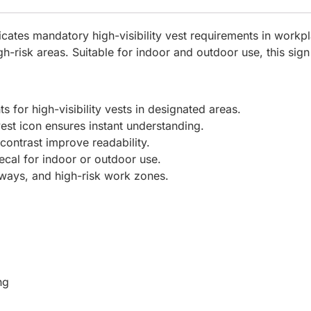
ates mandatory high-visibility vest requirements in workp
igh-risk areas. Suitable for indoor and outdoor use, this s
 for high-visibility vests in designated areas.
vest icon ensures instant understanding.
contrast improve readability.
cal for indoor or outdoor use.
kways, and high-risk work zones.
ng