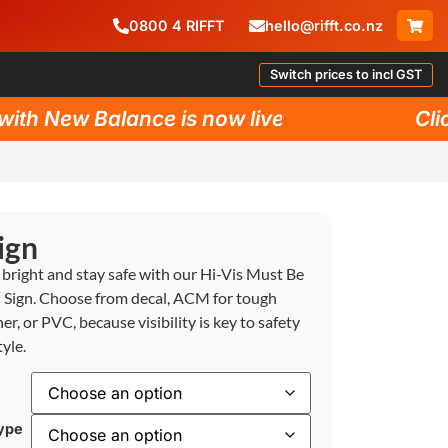
0800
4
RIFFT
hello@rifft.co.nz
Switch prices to incl GST
h New Balance is now live!
Click 
ign
 bright and stay safe with our Hi-Vis Must Be
Sign. Choose from decal, ACM for tough
er, or PVC, because visibility is key to safety
yle.
ype