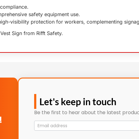
compliance.
rehensive safety equipment use.
high-visibility protection for workers, complementing sign
Vest Sign from Rifft Safety.
Let's keep in touch
Be the first to hear about the latest produc
!
Mailing
List
signup