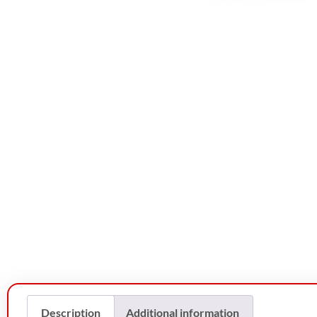
Description
Additional information