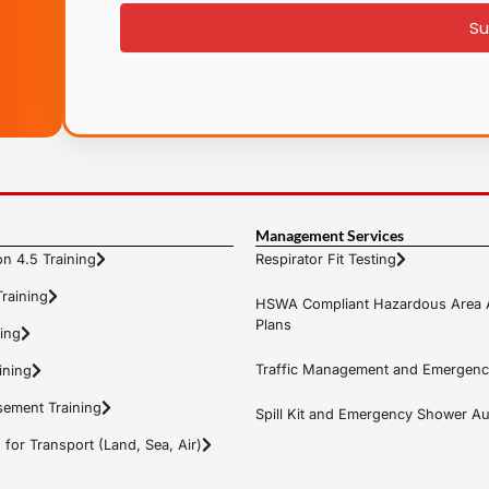
Su
Management Services
n 4.5 Training
Respirator Fit Testing
raining
HSWA Compliant Hazardous Area 
Plans
ning
Traffic Management and Emergenc
ining
ement Training
Spill Kit and Emergency Shower Aud
or Transport (Land, Sea, Air)