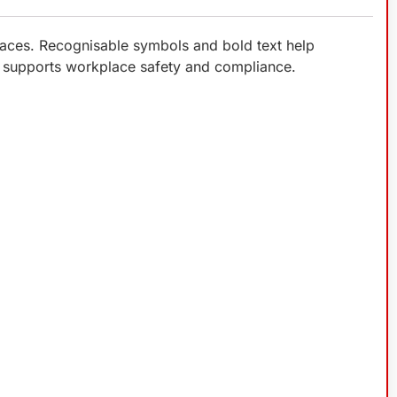
laces. Recognisable symbols and bold text help
ign supports workplace safety and compliance.