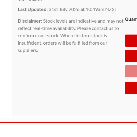
Last Updated:
31st July 2026
at
10:49am NZST
Quant
Disclaimer:
Stock levels are indicative and may not
reflect real-time availability. Please contact us to
confirm exact stock. Where instore stock is
insufficient, orders will be fulfilled from our
suppliers.