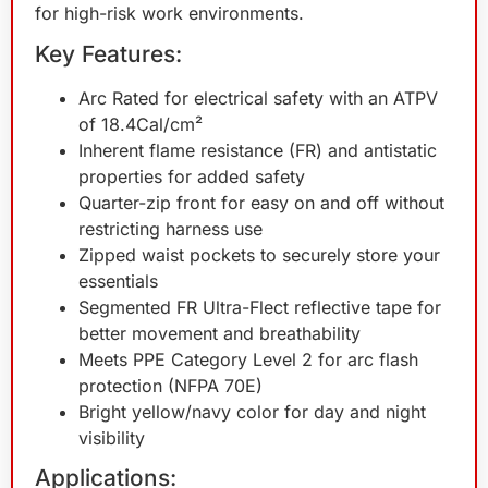
for high-risk work environments.
Key Features:
Arc Rated for electrical safety with an ATPV
of 18.4Cal/cm²
Inherent flame resistance (FR) and antistatic
properties for added safety
Quarter-zip front for easy on and off without
restricting harness use
Zipped waist pockets to securely store your
essentials
Segmented FR Ultra-Flect reflective tape for
better movement and breathability
Meets PPE Category Level 2 for arc flash
protection (NFPA 70E)
Bright yellow/navy color for day and night
visibility
Applications: