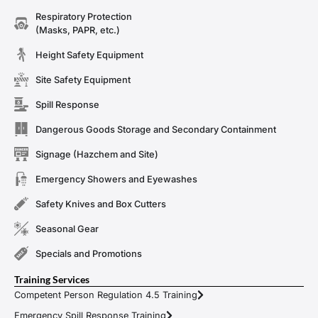
Respiratory Protection
(Masks, PAPR, etc.)
Height Safety Equipment
Site Safety Equipment
Spill Response
Dangerous Goods Storage and Secondary Containment
Signage (Hazchem and Site)
Emergency Showers and Eyewashes
Safety Knives and Box Cutters
Seasonal Gear
Specials and Promotions
Training Services
Competent Person Regulation 4.5 Training
Emergency Spill Response Training