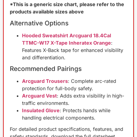
*This is a generic size chart, please refer to the
products available sizes above
Alternative Options
Hooded Sweatshirt Arcguard 18.4Cal
TTMC-W17 X-Tape Inheratex Orange
:
Features X-Back tape for enhanced visibility
and differentiation.
Recommended Pairings
Arcguard Trousers
: Complete arc-rated
protection for full-body safety.
Arcguard Vest
: Adds extra visibility in high-
traffic environments.
Insulated Glove
: Protects hands while
handling electrical components.
For detailed product specifications, features, and
safety standards, download the full datasheet