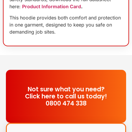
here:
Product Information Card
.
This hoodie provides both comfort and protection
in one garment, designed to keep you safe on
demanding job sites.
Not sure what you need?
Click here to call us today!
0800 474 338