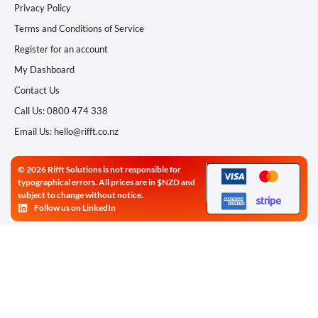
Privacy Policy
Terms and Conditions of Service
Register for an account
My Dashboard
Contact Us
Call Us: 0800 474 338
Email Us: hello@rifft.co.nz
© 2026 Rifft Solutions is not responsible for
typographical errors. All prices are in $NZD and
subject to change without notice.
Follow us on LinkedIn