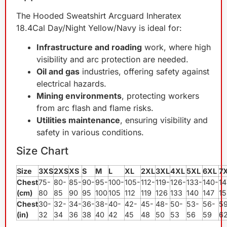
The Hooded Sweatshirt Arcguard Inheratex
18.4Cal Day/Night Yellow/Navy is ideal for:
Infrastructure and roading
work, where high
visibility and arc protection are needed.
Oil and gas
industries, offering safety against
electrical hazards.
Mining environments
, protecting workers
from arc flash and flame risks.
Utilities maintenance
, ensuring visibility and
safety in various conditions.
Size Chart
Size
3XS
2XS
XS
S
M
L
XL
2XL
3XL
4XL
5XL
6XL
7
Chest
75-
80-
85-
90-
95-
100-
105-
112-
119-
126-
133-
140-
14
(cm)
80
85
90
95
100
105
112
119
126
133
140
147
15
Chest
30-
32-
34-
36-
38-
40-
42-
45-
48-
50-
53-
56-
5
(in)
32
34
36
38
40
42
45
48
50
53
56
59
6