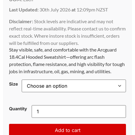
Last Updated:
30th July 2026
at
12:09pm NZST
Disclaimer:
Stock levels are indicative and may not
reflect real-time availability. Please contact us to confirm
exact stock. Where instore stock is insufficient, orders
will be fulfilled from our suppliers.
Stay visible, safe, and comfortable with the Arcguard
18.4Cal Hooded Sweatshirt—offering arc flash
protection, flame resistance, and high visibility for tough
jobs in infrastructure, oil, gas, mining, and utilities.
Size
Quantity
Add to cart