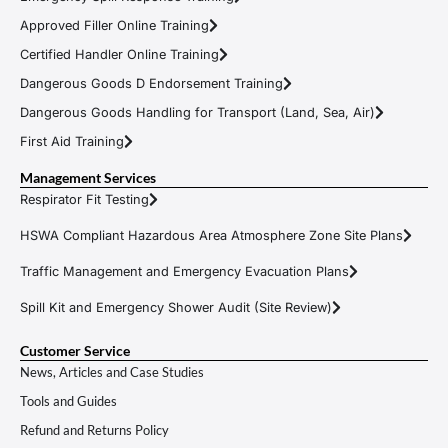
Approved Filler Online Training
Certified Handler Online Training
Dangerous Goods D Endorsement Training
Dangerous Goods Handling for Transport (Land, Sea, Air)
First Aid Training
Management Services
Respirator Fit Testing
HSWA Compliant Hazardous Area Atmosphere Zone Site Plans
Traffic Management and Emergency Evacuation Plans
Spill Kit and Emergency Shower Audit (Site Review)
Customer Service
News, Articles and Case Studies
Tools and Guides
Refund and Returns Policy