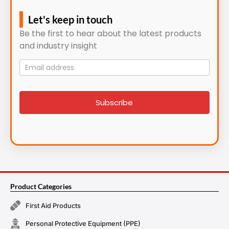
Let's keep in touch
Be the first to hear about the latest products
and industry insight
Mailing
List
signup
Subscribe
Product Categories
First Aid Products
Personal Protective Equipment (PPE)