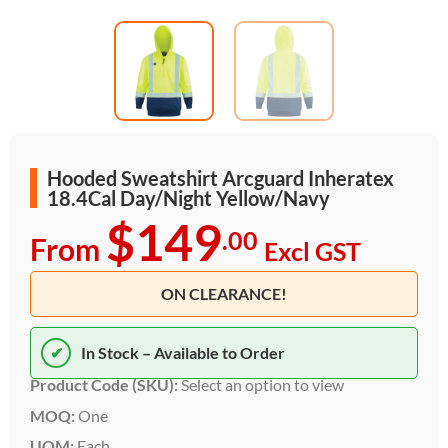
Hooded Sweatshirt Arcguard Inheratex
18.4Cal Day/Night Yellow/Navy
$149
.00
From
Excl GST
ON CLEARANCE!
✔
In Stock – Available to Order
Product Code (SKU):
Select an option to view
MOQ:
One
UOM:
Each