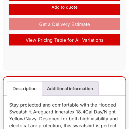
Add to quote
Get a Delivery Estimate
View Pricing Table for All Variations
Description
Additional information
Stay protected and comfortable with the Hooded
Sweatshirt Arcguard Inheratex 18.4Cal Day/Night
Yellow/Navy. Designed for both high visibility and
electrical arc protection, this sweatshirt is perfect