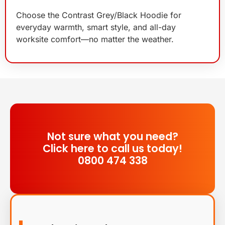
Choose the Contrast Grey/Black Hoodie for
everyday warmth, smart style, and all-day
worksite comfort—no matter the weather.
Not sure what you need?
Click here to call us today!
0800 474 338