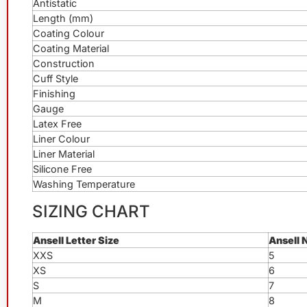
Antistatic
Length (mm)
Coating Colour
Coating Material
Construction
Cuff Style
Finishing
Gauge
Latex Free
Liner Colour
Liner Material
Silicone Free
Washing Temperature
SIZING CHART
Ansell Letter Size
Ansell 
XXS
5
XS
6
S
7
M
8