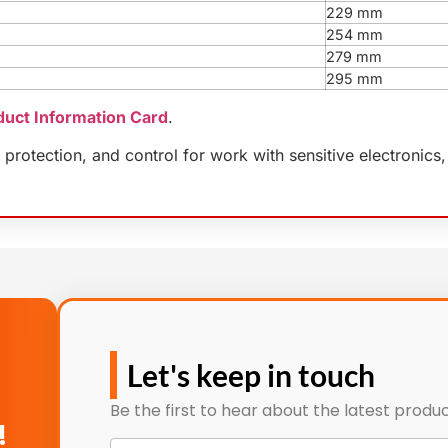
229 mm
254 mm
279 mm
295 mm
duct Information Card
.
protection, and control for work with sensitive electronics,
Let's keep in touch
Be the first to hear about the latest produc
!