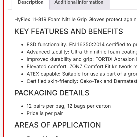
Description
Additional information
HyFlex 11-819 Foam Nitrile Grip Gloves protect against 
KEY FEATURES AND BENEFITS
ESD functionality: EN 16350:2014 certified to p
Advanced tactility: Ultra-thin nitrile foam coat
Improved durability and grip: FORTIX Abrasion
Elevated comfort: ZONZ Comfort Fit knitwork re
ATEX capable: Suitable for use as part of a gr
Certified skin-friendly: Oeko-Tex and Dermates
PACKAGING DETAILS
12 pairs per bag, 12 bags per carton
Price is per pair
AREAS OF APPLICATION