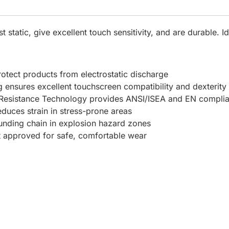
static, give excellent touch sensitivity, and are durable. Id
rotect products from electrostatic discharge
ing ensures excellent touchscreen compatibility and dexterity
 Resistance Technology provides ANSI/ISEA and EN complian
duces strain in stress-prone areas
ounding chain in explosion hazard zones
t approved for safe, comfortable wear