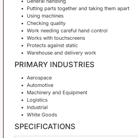
General handling
Putting parts together and taking them apart
Using machines
Checking quality
Work needing careful hand control
Works with touchscreens
Protects against static
Warehouse and delivery work
PRIMARY INDUSTRIES
Aerospace
Automotive
Machinery and Equipment
Logistics
Industrial
White Goods
SPECIFICATIONS