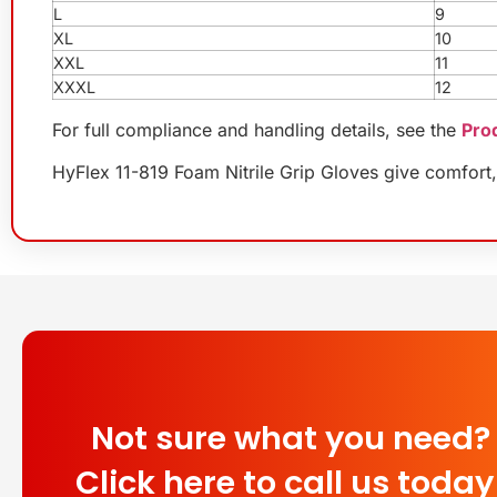
L
9
XL
10
XXL
11
XXXL
12
For full compliance and handling details, see the
Pro
HyFlex 11-819 Foam Nitrile Grip Gloves give comfort, 
Not sure what you need?
Click here to call us today