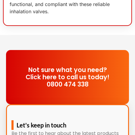
functional, and compliant with these reliable
inhalation valves.
Not sure what you need?
Click here to call us today!
0800 474 338
Let's keep in touch
Be the first to hear about the latest products