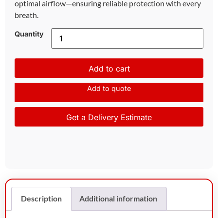
optimal airflow—ensuring reliable protection with every
breath.
Quantity
Add to cart
Add to quote
Get a Delivery Estimate
Description
Additional information