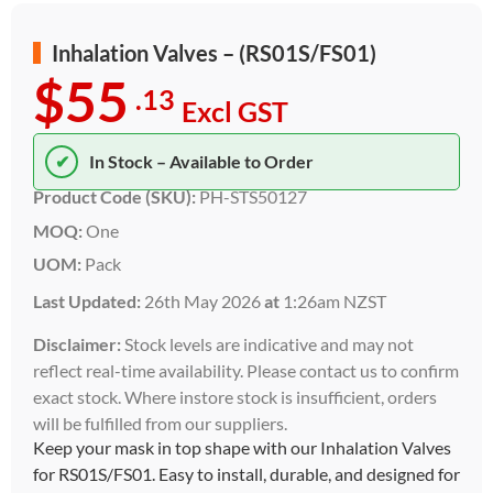
Inhalation Valves – (RS01S/FS01)
$55
.13
Excl GST
✔
In Stock – Available to Order
Product Code (SKU):
PH-STS50127
MOQ:
One
UOM:
Pack
Last Updated:
26th May 2026
at
1:26am NZST
Disclaimer:
Stock levels are indicative and may not
reflect real-time availability. Please contact us to confirm
exact stock. Where instore stock is insufficient, orders
will be fulfilled from our suppliers.
Keep your mask in top shape with our Inhalation Valves
for RS01S/FS01. Easy to install, durable, and designed for