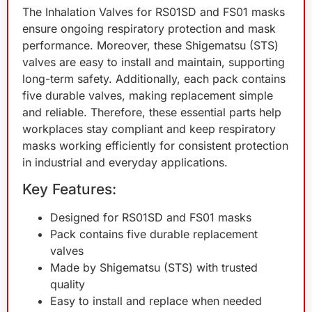
The Inhalation Valves for RS01SD and FS01 masks
ensure ongoing respiratory protection and mask
performance. Moreover, these Shigematsu (STS)
valves are easy to install and maintain, supporting
long-term safety. Additionally, each pack contains
five durable valves, making replacement simple
and reliable. Therefore, these essential parts help
workplaces stay compliant and keep respiratory
masks working efficiently for consistent protection
in industrial and everyday applications.
Key Features:
Designed for RS01SD and FS01 masks
Pack contains five durable replacement
valves
Made by Shigematsu (STS) with trusted
quality
Easy to install and replace when needed