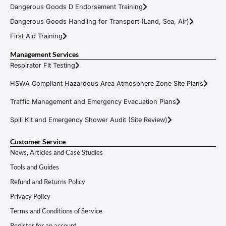
Dangerous Goods D Endorsement Training
Dangerous Goods Handling for Transport (Land, Sea, Air)
First Aid Training
Management Services
Respirator Fit Testing
HSWA Compliant Hazardous Area Atmosphere Zone Site Plans
Traffic Management and Emergency Evacuation Plans
Spill Kit and Emergency Shower Audit (Site Review)
Customer Service
News, Articles and Case Studies
Tools and Guides
Refund and Returns Policy
Privacy Policy
Terms and Conditions of Service
Register for an account