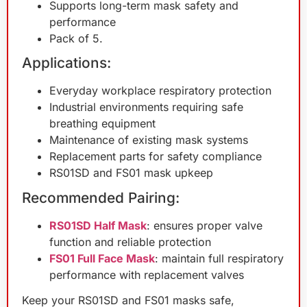
Supports long-term mask safety and
performance
Pack of 5.
Applications:
Everyday workplace respiratory protection
Industrial environments requiring safe
breathing equipment
Maintenance of existing mask systems
Replacement parts for safety compliance
RS01SD and FS01 mask upkeep
Recommended Pairing:
RS01SD Half Mask
: ensures proper valve
function and reliable protection
FS01 Full Face Mask
: maintain full respiratory
performance with replacement valves
Keep your RS01SD and FS01 masks safe,