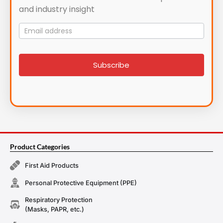
and industry insight
Mailing
List
signup
Subscribe
Product Categories
First Aid Products
Personal Protective Equipment (PPE)
Respiratory Protection
(Masks, PAPR, etc.)