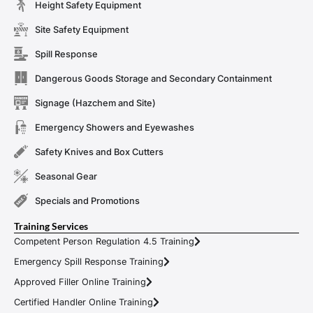
Height Safety Equipment
Site Safety Equipment
Spill Response
Dangerous Goods Storage and Secondary Containment
Signage (Hazchem and Site)
Emergency Showers and Eyewashes
Safety Knives and Box Cutters
Seasonal Gear
Specials and Promotions
Training Services
Competent Person Regulation 4.5 Training
Emergency Spill Response Training
Approved Filler Online Training
Certified Handler Online Training