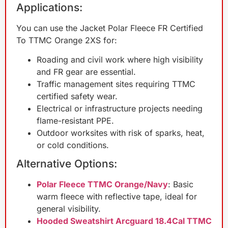
Applications:
You can use the Jacket Polar Fleece FR Certified
To TTMC Orange 2XS for:
Roading and civil work where high visibility
and FR gear are essential.
Traffic management sites requiring TTMC
certified safety wear.
Electrical or infrastructure projects needing
flame-resistant PPE.
Outdoor worksites with risk of sparks, heat,
or cold conditions.
Alternative Options:
Polar Fleece TTMC Orange/Navy
: Basic
warm fleece with reflective tape, ideal for
general visibility.
Hooded Sweatshirt Arcguard 18.4Cal TTMC