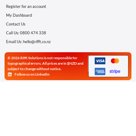
Register for an account
My Dashboard
Contact Us
Call Us: 0800 474 338
Email Us: hello@rifft.co.nz
© 2026 Rifft Solutions is not responsible for
typographical errors. All prices are in $NZD and
subject to change without notice.
Follow us on LinkedIn