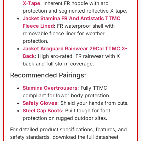
X-Tape
: Inherent FR hoodie with arc
protection and segmented reflective X-tape.
Jacket Stamina FR And Antistatic TTMC
Fleece Lined
: FR waterproof shell with
removable fleece liner for weather
protection.
Jacket Arcguard Rainwear 29Cal TTMC X-
Back
: High arc-rated, FR rainwear with X-
back and full storm coverage.
Recommended Pairings:
Stamina Overtrousers
: Fully TTMC
compliant for lower body protection.
Safety Gloves
: Shield your hands from cuts.
Steel Cap Boots
: Built tough for foot
protection on rugged outdoor sites.
For detailed product specifications, features, and
safety standards, download the full datasheet