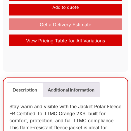
Add to quote
Get a Delivery Estimate
View Pricing Table for All Variations
Description
Additional information
Stay warm and visible with the Jacket Polar Fleece
FR Certified To TTMC Orange 2XS, built for
comfort, protection, and full TTMC compliance.
This flame-resistant fleece jacket is ideal for