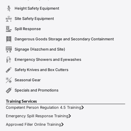
Height Safety Equipment
Site Safety Equipment
Spill Response
Dangerous Goods Storage and Secondary Containment
Signage (Hazchem and Site)
Emergency Showers and Eyewashes
Safety Knives and Box Cutters
Seasonal Gear
Specials and Promotions
Training Services
Competent Person Regulation 4.5 Training
Emergency Spill Response Training
Approved Filler Online Training