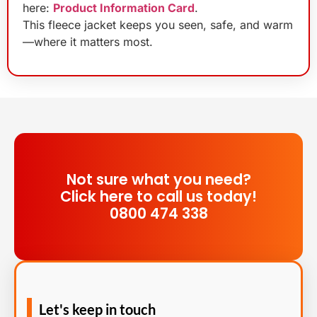
here:
Product Information Card
.
This fleece jacket keeps you seen, safe, and warm
—where it matters most.
Not sure what you need?
Click here to call us today!
0800 474 338
Let's keep in touch