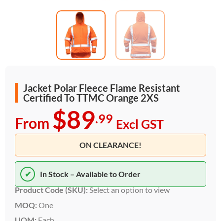
Jacket Polar Fleece Flame Resistant
Certified To TTMC Orange 2XS
$89
.99
From
Excl GST
ON CLEARANCE!
✔
In Stock – Available to Order
Product Code (SKU):
Select an option to view
MOQ:
One
UOM:
Each