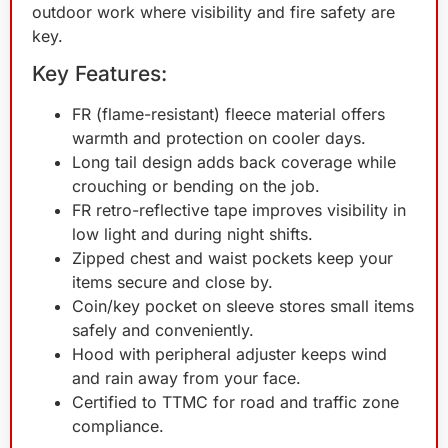
outdoor work where visibility and fire safety are
key.
Key Features:
FR (flame-resistant) fleece material offers
warmth and protection on cooler days.
Long tail design adds back coverage while
crouching or bending on the job.
FR retro-reflective tape improves visibility in
low light and during night shifts.
Zipped chest and waist pockets keep your
items secure and close by.
Coin/key pocket on sleeve stores small items
safely and conveniently.
Hood with peripheral adjuster keeps wind
and rain away from your face.
Certified to TTMC for road and traffic zone
compliance.