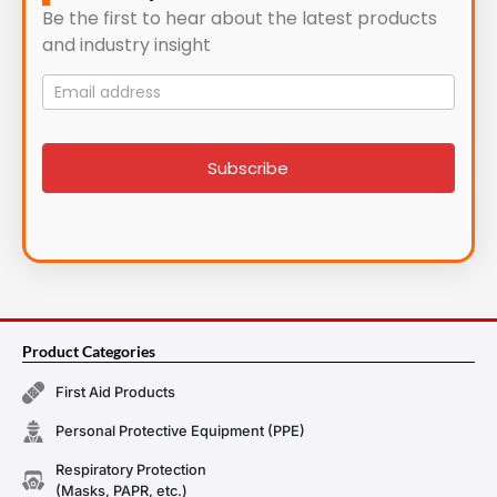
Be the first to hear about the latest products
and industry insight
Mailing
List
signup
Subscribe
Product Categories
First Aid Products
Personal Protective Equipment (PPE)
Respiratory Protection
(Masks, PAPR, etc.)