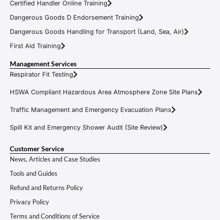
Certified Handler Online Training
Dangerous Goods D Endorsement Training
Dangerous Goods Handling for Transport (Land, Sea, Air)
First Aid Training
Management Services
Respirator Fit Testing
HSWA Compliant Hazardous Area Atmosphere Zone Site Plans
Traffic Management and Emergency Evacuation Plans
Spill Kit and Emergency Shower Audit (Site Review)
Customer Service
News, Articles and Case Studies
Tools and Guides
Refund and Returns Policy
Privacy Policy
Terms and Conditions of Service