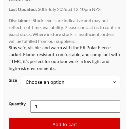
Last Updated:
30th July 2026
at
12:10pm NZST
Disclaimer:
Stock levels are indicative and may not
reflect real-time availability. Please contact us to confirm
exact stock. Where instore stock is insufficient, orders
will be fulfilled from our suppliers.
Stay safe, visible, and warm with the FR Polar Fleece
Jacket. Flame-resistant, comfortable, and compliant with
TTMC, it’s perfect for outdoor work in low light and
high-risk environments.
Size
Quantity
Add to cart