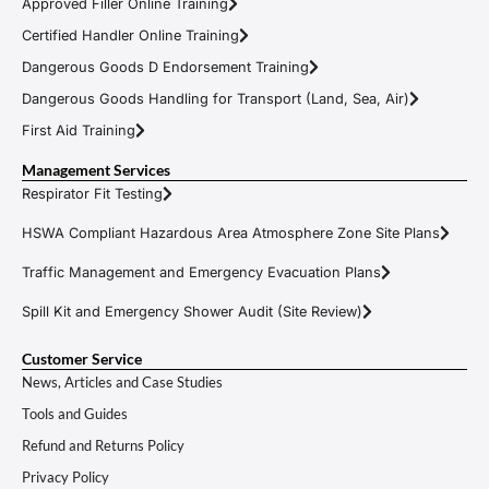
Approved Filler Online Training
Certified Handler Online Training
Dangerous Goods D Endorsement Training
Dangerous Goods Handling for Transport (Land, Sea, Air)
First Aid Training
Management Services
Respirator Fit Testing
HSWA Compliant Hazardous Area Atmosphere Zone Site Plans
Traffic Management and Emergency Evacuation Plans
Spill Kit and Emergency Shower Audit (Site Review)
Customer Service
News, Articles and Case Studies
Tools and Guides
Refund and Returns Policy
Privacy Policy