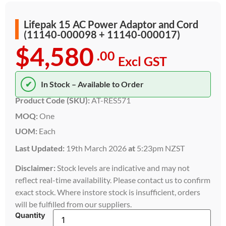
Lifepak 15 AC Power Adaptor and Cord
(11140-000098 + 11140-000017)
$4,580
.00
Excl GST
✔
In Stock – Available to Order
Product Code (SKU):
AT-RES571
MOQ:
One
UOM:
Each
Last Updated:
19th March 2026
at
5:23pm NZST
Disclaimer:
Stock levels are indicative and may not
reflect real-time availability. Please contact us to confirm
exact stock. Where instore stock is insufficient, orders
will be fulfilled from our suppliers.
Quantity