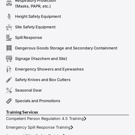
Respiratory Protection
(Masks, PAPR, etc.)
Height Safety Equipment
Site Safety Equipment
Spill Response
Dangerous Goods Storage and Secondary Containment
Signage (Hazchem and Site)
Emergency Showers and Eyewashes
Safety Knives and Box Cutters
Seasonal Gear
Specials and Promotions
Training Services
Competent Person Regulation 4.5 Training
Emergency Spill Response Training