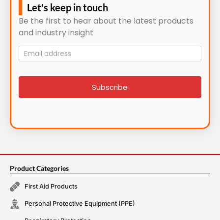
Let's keep in touch
Be the first to hear about the latest products
and industry insight
Mailing
List
signup
Subscribe
Product Categories
First Aid Products
Personal Protective Equipment (PPE)