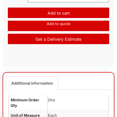
Add to cart
Add to quote
Get a Delivery Estimate
Additional information
Minimum Order
One
Qty
Unit of Measure
Each