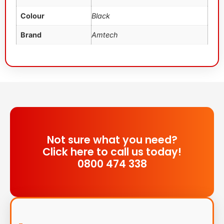
Colour
Black
Brand
Amtech
Not sure what you need?
Click here to call us today!
0800 474 338