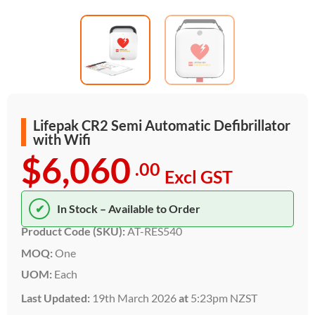
Lifepak CR2 Semi Automatic Defibrillator
with Wifi
$6,060
.00
Excl GST
✔
In Stock – Available to Order
Product Code (SKU):
AT-RES540
MOQ:
One
UOM:
Each
Last Updated:
19th March 2026
at
5:23pm NZST