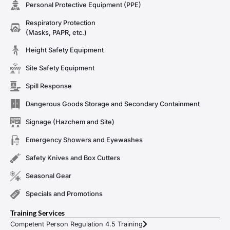
Personal Protective Equipment (PPE)
Respiratory Protection
(Masks, PAPR, etc.)
Height Safety Equipment
Site Safety Equipment
Spill Response
Dangerous Goods Storage and Secondary Containment
Signage (Hazchem and Site)
Emergency Showers and Eyewashes
Safety Knives and Box Cutters
Seasonal Gear
Specials and Promotions
Training Services
Competent Person Regulation 4.5 Training