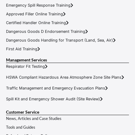
Emergency Spill Response Training
Approved Filler Online Training
Certified Handler Online Training
Dangerous Goods D Endorsement Training
Dangerous Goods Handling for Transport (Land, Sea, Air)
First Aid Training
Management Services
Respirator Fit Testing
HSWA Compliant Hazardous Area Atmosphere Zone Site Plans
Traffic Management and Emergency Evacuation Plans
Spill Kit and Emergency Shower Audit (Site Review)
Customer Service
News, Articles and Case Studies
Tools and Guides