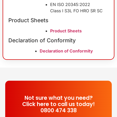
EN ISO 20345:2022
Class I S3L FO HRO SR SC
Product Sheets
Product Sheets
Declaration of Conformity
Declaration of Conformity
Not sure what you need?
Click here to call us today!
0800 474 338