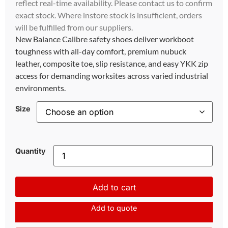
reflect real-time availability. Please contact us to confirm
exact stock. Where instore stock is insufficient, orders
will be fulfilled from our suppliers.
New Balance Calibre safety shoes deliver workboot
toughness with all-day comfort, premium nubuck
leather, composite toe, slip resistance, and easy YKK zip
access for demanding worksites across varied industrial
environments.
Size
Quantity
Add to cart
Add to quote