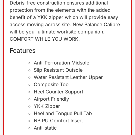
Debris-free construction ensures additional
protection from the elements with the added
benefit of a YKK zipper which will provide easy
access moving across site. New Balance Calibre
will be your ultimate worksite companion.
COMFORT WHILE YOU WORK.
Features
Anti-Perforation Midsole
Slip Resistant Outsole
Water Resistant Leather Upper
Composite Toe
Heel Counter Support
Airport Friendly
YKK Zipper
Heel and Tongue Pull Tab
NB PU Comfort Insert
Anti-static