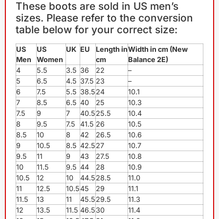
These boots are sold in US men’s
sizes. Please refer to the conversion
table below for your correct size:
US
US
UK
EU
Length in
Width in cm (New
Men
Women
cm
Balance 2E)
4
5.5
3.5
36
22
–
5
6.5
4.5
37.5
23
–
6
7.5
5.5
38.5
24
10.1
7
8.5
6.5
40
25
10.3
7.5
9
7
40.5
25.5
10.4
8
9.5
7.5
41.5
26
10.5
8.5
10
8
42
26.5
10.6
9
10.5
8.5
42.5
27
10.7
9.5
11
9
43
27.5
10.8
10
11.5
9.5
44
28
10.9
10.5
12
10
44.5
28.5
11.0
11
12.5
10.5
45
29
11.1
11.5
13
11
45.5
29.5
11.3
12
13.5
11.5
46.5
30
11.4