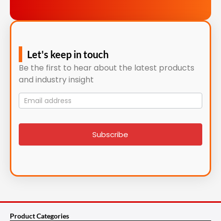
Let's keep in touch
Be the first to hear about the latest products
and industry insight
Mailing
List
signup
Subscribe
Product Categories