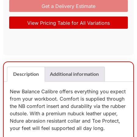
Get a Delivery Estimate
View Pricing Table for All Variations
Description
Additional information
New Balance Calibre offers everything you expect
from your workboot. Comfort is supplied through
the NB comfort insert and durability via the rubber
outsole. With a premium nubuck leather upper,
Ndure abrasion resistant collar and Toe Protect,
your feet will feel supported all day long.