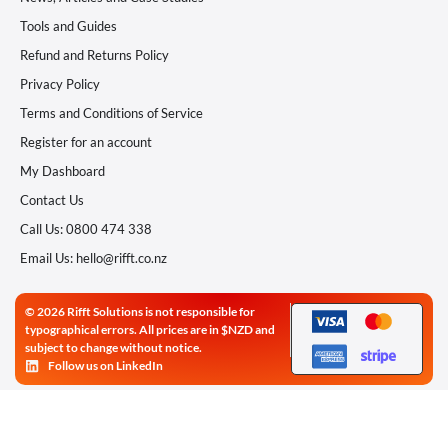
Tools and Guides
Refund and Returns Policy
Privacy Policy
Terms and Conditions of Service
Register for an account
My Dashboard
Contact Us
Call Us: 0800 474 338
Email Us: hello@rifft.co.nz
© 2026 Rifft Solutions is not responsible for
typographical errors. All prices are in $NZD and
subject to change without notice.
Follow us on LinkedIn