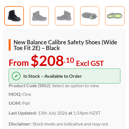
New Balance Calibre Safety Shoes (Wide
Toe Fit 2E) – Black
$208
.10
From
Excl GST
✔
In Stock – Available to Order
Product Code (SKU):
Select an option to view
MOQ:
One
UOM:
Pair
Last Updated:
13th July 2026
at
1:54pm NZST
Disclaimer:
Stock levels are indicative and may not