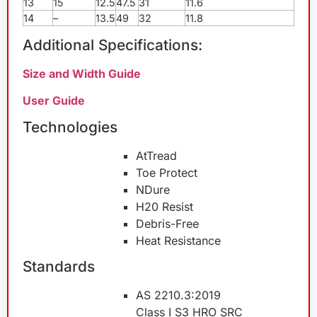
13
15
12.5
47.5
31
11.6
14
–
13.5
49
32
11.8
Additional Specifications:
Size and Width Guide
User Guide
Technologies
AtTread
Toe Protect
NDure
H20 Resist
Debris-Free
Heat Resistance
Standards
AS 2210.3:2019
Class I S3 HRO SRC