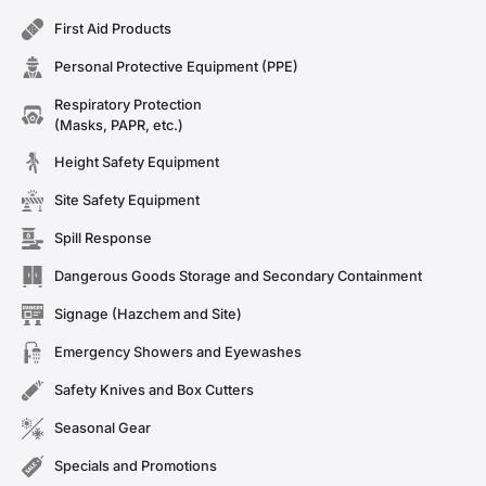
First Aid Products
Personal Protective Equipment (PPE)
Respiratory Protection
(Masks, PAPR, etc.)
Height Safety Equipment
Site Safety Equipment
Spill Response
Dangerous Goods Storage and Secondary Containment
Signage (Hazchem and Site)
Emergency Showers and Eyewashes
Safety Knives and Box Cutters
Seasonal Gear
Specials and Promotions