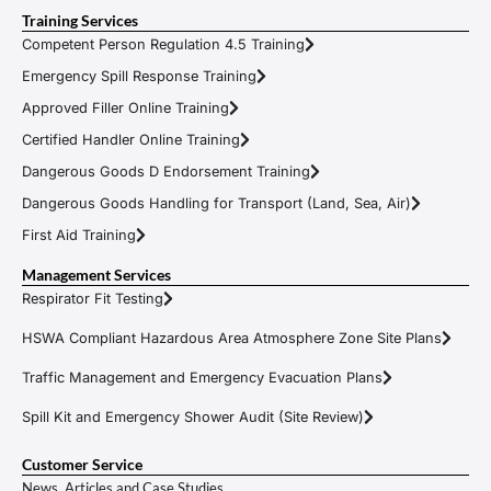
Training Services
Competent Person Regulation 4.5 Training
Emergency Spill Response Training
Approved Filler Online Training
Certified Handler Online Training
Dangerous Goods D Endorsement Training
Dangerous Goods Handling for Transport (Land, Sea, Air)
First Aid Training
Management Services
Respirator Fit Testing
HSWA Compliant Hazardous Area Atmosphere Zone Site Plans
Traffic Management and Emergency Evacuation Plans
Spill Kit and Emergency Shower Audit (Site Review)
Customer Service
News, Articles and Case Studies