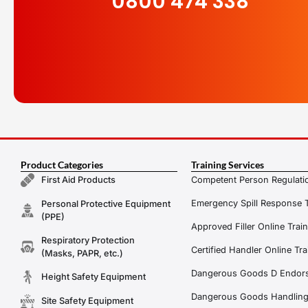
0800 474 338
Product Categories
Training Services
Competent Person Regulatio
First Aid Products
Emergency Spill Response T
Personal Protective Equipment
(PPE)
Approved Filler Online Trai
Respiratory Protection
Certified Handler Online Tra
(Masks, PAPR, etc.)
Dangerous Goods D Endors
Height Safety Equipment
Dangerous Goods Handling f
Site Safety Equipment