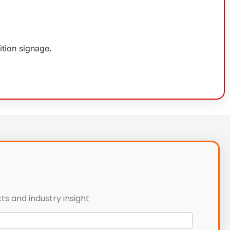
ition signage.
ts and industry insight