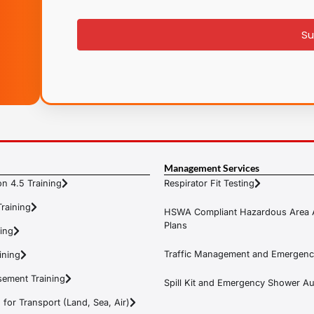
signup
Su
Management Services
n 4.5 Training
Respirator Fit Testing
raining
HSWA Compliant Hazardous Area 
Plans
ning
Traffic Management and Emergenc
ining
ement Training
Spill Kit and Emergency Shower Aud
or Transport (Land, Sea, Air)