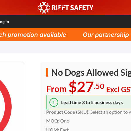
og In
promotion available
Our partnership wit
No Dogs Allowed Si
$27
.50
From
Excl G
!
Lead time 3 to 5 business days
Product Code (SKU):
Select an option to 
MOQ:
One
UOM:
Each