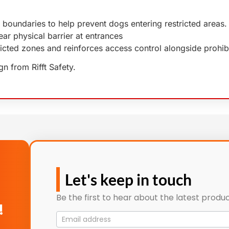
 boundaries to help prevent dogs entering restricted areas.
ear physical barrier at entrances
ricted zones and reinforces access control alongside prohib
n from Rifft Safety.
Let's keep in touch
Be the first to hear about the latest produc
!
Mailing
List