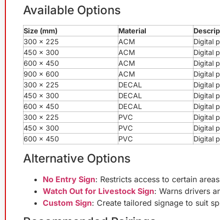
Available Options
Size (mm)
Material
Descrip
300 x 225
ACM
Digital
450 x 300
ACM
Digital
600 x 450
ACM
Digital
900 x 600
ACM
Digital
300 x 225
DECAL
Digital 
450 x 300
DECAL
Digital 
600 x 450
DECAL
Digital 
300 x 225
PVC
Digital
450 x 300
PVC
Digital
600 x 450
PVC
Digital
Alternative Options
No Entry Sign
: Restricts access to certain areas
Watch Out for Livestock Sign
: Warns drivers an
Custom Sign
: Create tailored signage to suit sp