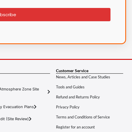
bscribe
Customer Service
News, Articles and Case Studies
Tools and Guides
Atmosphere Zone Site
Refund and Returns Policy
y Evacuation Plans
Privacy Policy
Terms and Conditions of Service
it (Site Review)
Register for an account