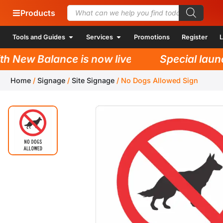
Products
Tools and Guides
Services
Promotions
Register
L
New Balance is now live!
Special launch 
Home
/
Signage
/
Site Signage
/
No Dogs Allowed Sign