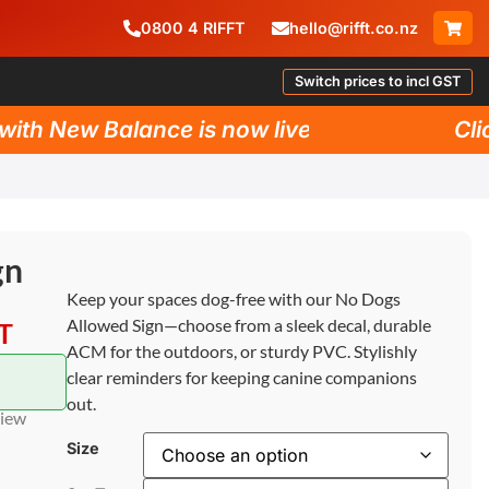
0800
4
RIFFT
hello@rifft.co.nz
Switch prices to incl GST
h New Balance is now live!
Click 
gn
Keep your spaces dog-free with our No Dogs
Allowed Sign—choose from a sleek decal, durable
ST
ACM for the outdoors, or sturdy PVC. Stylishly
clear reminders for keeping canine companions
out.
view
Size