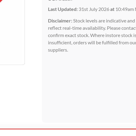
Last Updated:
31st July 2026
at
10:49am 
Disclaimer:
Stock levels are indicative an
reflect real-time availability. Please contac
confirm exact stock. Where instore stock i
insufficient, orders will be fulfilled from ou
suppliers.