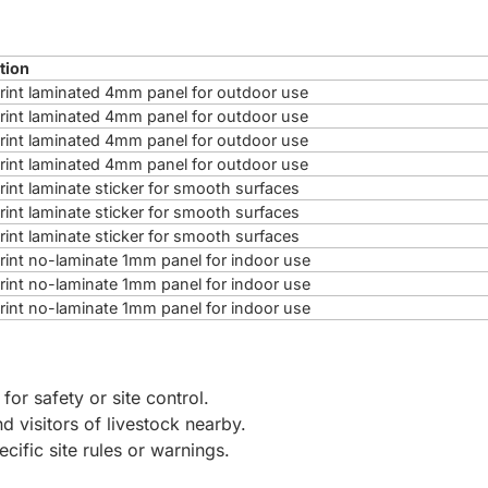
tion
 print laminated 4mm panel for outdoor use
 print laminated 4mm panel for outdoor use
 print laminated 4mm panel for outdoor use
 print laminated 4mm panel for outdoor use
print laminate sticker for smooth surfaces
print laminate sticker for smooth surfaces
print laminate sticker for smooth surfaces
 print no-laminate 1mm panel for indoor use
 print no-laminate 1mm panel for indoor use
 print no-laminate 1mm panel for indoor use
 for safety or site control.
d visitors of livestock nearby.
ecific site rules or warnings.