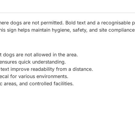
here dogs are not permitted. Bold text and a recognisable p
this sign helps maintain hygiene, safety, and site compliance
t dogs are not allowed in the area.
ensures quick understanding.
text improve readability from a distance.
ecal for various environments.
c areas, and controlled facilities.