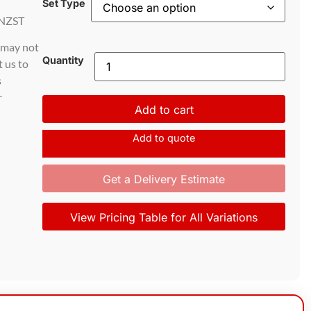
Set Type
NZST
d may not
Quantity
t us to
s
r
Add to cart
Add to quote
Get a Delivery Estimate
View Pricing Table for All Variations