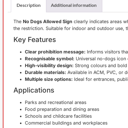
Description
Additional information
The
No Dogs Allowed Sign
clearly indicates areas w
the restriction. Suitable for indoor and outdoor use, 
Key Features
Clear prohibition message:
Informs visitors tha
Recognisable symbol:
Universal no-dogs icon 
High-visibility design:
Strong colours and bold 
Durable materials:
Available in ACM, PVC, or d
Multiple size options:
Ideal for entrances, publi
Applications
Parks and recreational areas
Food preparation and dining areas
Schools and childcare facilities
Commercial buildings and workplaces