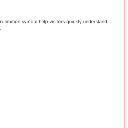
rohibition symbol help visitors quickly understand
.