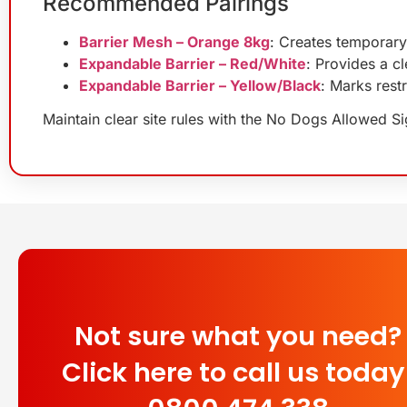
Recommended Pairings
Barrier Mesh – Orange 8kg
: Creates temporary
Expandable Barrier – Red/White
: Provides a cl
Expandable Barrier – Yellow/Black
: Marks rest
Maintain clear site rules with the No Dogs Allowed Sig
Not sure what you need?
Click here to call us today