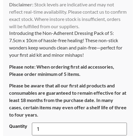
Disclaimer:
Stock levels are indicative and may not
reflect real-time availability. Please contact us to confirm
exact stock. Where instore stock is insufficient, orders
will be fulfilled from our suppliers.
Introducing the Non-Adherent Dressing Pack of 5:
7.5cm x 10cm of hassle-free healing! These non-stick
wonders keep wounds clean and pain-free—perfect for
your first aid kit and minor mishaps!
Please note: When ordering first aid accessories,
Please order minimum of 5 items.
Please be aware that all our first aid products and
consumables are guaranteed to remain effective for at
least 18 months from the purchase date. In many
cases, certain items may even offer a shelf life of three
to four years.
Quantity