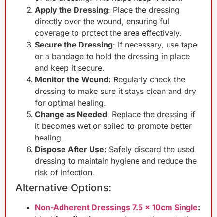
Apply the Dressing
: Place the dressing
directly over the wound, ensuring full
coverage to protect the area effectively.
Secure the Dressing
: If necessary, use tape
or a bandage to hold the dressing in place
and keep it secure.
Monitor the Wound
: Regularly check the
dressing to make sure it stays clean and dry
for optimal healing.
Change as Needed
: Replace the dressing if
it becomes wet or soiled to promote better
healing.
Dispose After Use
: Safely discard the used
dressing to maintain hygiene and reduce the
risk of infection.
Alternative Options:
Non-Adherent Dressings 7.5 x 10cm Single
: