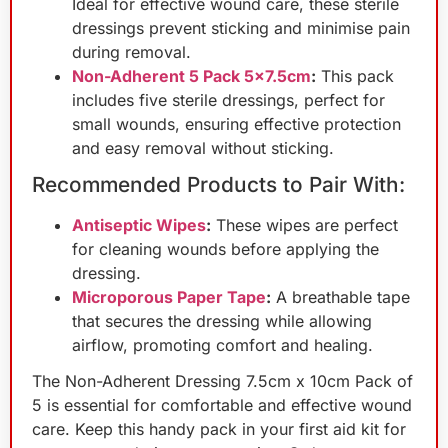
Ideal for effective wound care, these sterile
dressings prevent sticking and minimise pain
during removal.
Non-Adherent 5 Pack 5×7.5cm
:
This pack
includes five sterile dressings, perfect for
small wounds, ensuring effective protection
and easy removal without sticking.
Recommended Products to Pair With:
Antiseptic Wipes
:
These wipes are perfect
for cleaning wounds before applying the
dressing.
Microporous Paper Tape
:
A breathable tape
that secures the dressing while allowing
airflow, promoting comfort and healing.
The Non-Adherent Dressing 7.5cm x 10cm Pack of
5 is essential for comfortable and effective wound
care. Keep this handy pack in your first aid kit for