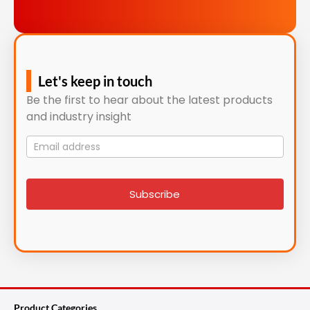
Let's keep in touch
Be the first to hear about the latest products
and industry insight
Mailing
List
signup
Subscribe
Product Categories