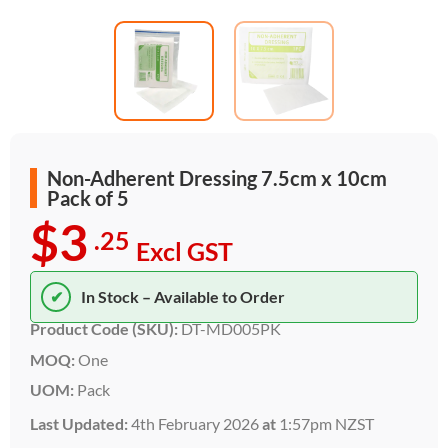
Non-Adherent Dressing 7.5cm x 10cm
Pack of 5
$3
.25
Excl GST
✔
In Stock – Available to Order
Product Code (SKU):
DT-MD005PK
MOQ:
One
UOM:
Pack
Last Updated:
4th February 2026
at
1:57pm NZST