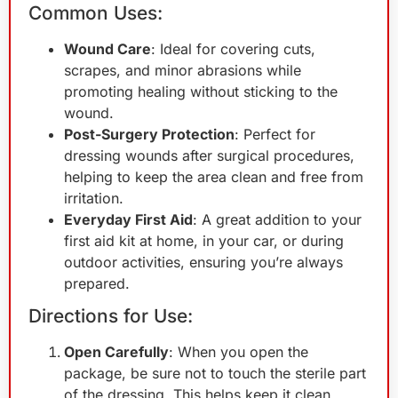
Common Uses:
Wound Care
: Ideal for covering cuts,
scrapes, and minor abrasions while
promoting healing without sticking to the
wound.
Post-Surgery Protection
: Perfect for
dressing wounds after surgical procedures,
helping to keep the area clean and free from
irritation.
Everyday First Aid
: A great addition to your
first aid kit at home, in your car, or during
outdoor activities, ensuring you’re always
prepared.
Directions for Use:
Open Carefully
: When you open the
package, be sure not to touch the sterile part
of the dressing. This helps keep it clean.