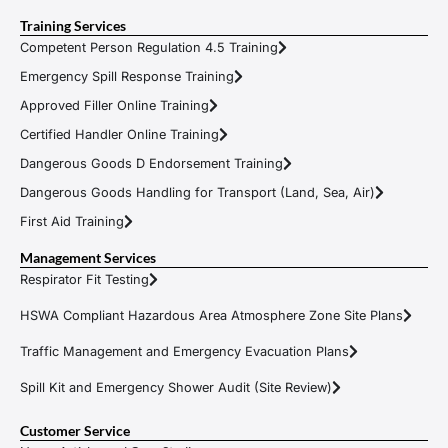
Training Services
Competent Person Regulation 4.5 Training
Emergency Spill Response Training
Approved Filler Online Training
Certified Handler Online Training
Dangerous Goods D Endorsement Training
Dangerous Goods Handling for Transport (Land, Sea, Air)
First Aid Training
Management Services
Respirator Fit Testing
HSWA Compliant Hazardous Area Atmosphere Zone Site Plans
Traffic Management and Emergency Evacuation Plans
Spill Kit and Emergency Shower Audit (Site Review)
Customer Service