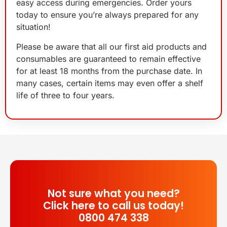
easy access during emergencies. Order yours
today to ensure you’re always prepared for any
situation!
Please be aware that all our first aid products and
consumables are guaranteed to remain effective
for at least 18 months from the purchase date. In
many cases, certain items may even offer a shelf
life of three to four years.
Not sure what you need?
Click here to call us today!
0800 474 338