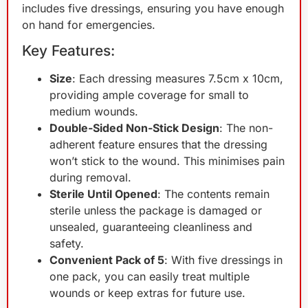
includes five dressings, ensuring you have enough
on hand for emergencies.
Key Features:
Size
: Each dressing measures 7.5cm x 10cm,
providing ample coverage for small to
medium wounds.
Double-Sided Non-Stick Design
: The non-
adherent feature ensures that the dressing
won’t stick to the wound. This minimises pain
during removal.
Sterile Until Opened
: The contents remain
sterile unless the package is damaged or
unsealed, guaranteeing cleanliness and
safety.
Convenient Pack of 5
: With five dressings in
one pack, you can easily treat multiple
wounds or keep extras for future use.