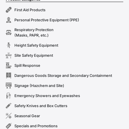
First Aid Products
Personal Protective Equipment (PPE)
Respiratory Protection
(Masks, PAPR, etc.)
Height Safety Equipment
Site Safety Equipment
Spill Response
Dangerous Goods Storage and Secondary Containment
Signage (Hazchem and Site)
Emergency Showers and Eyewashes
Safety Knives and Box Cutters
Seasonal Gear
Specials and Promotions