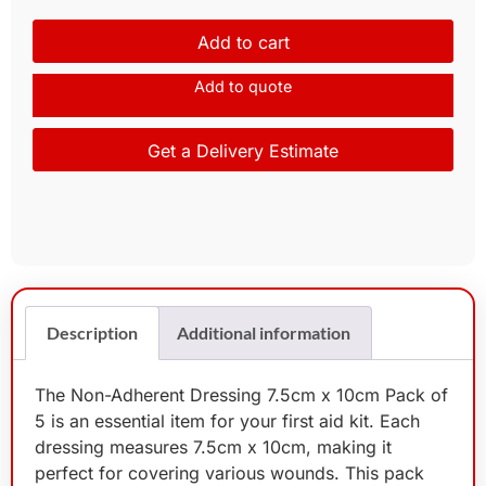
Add to cart
Add to quote
Get a Delivery Estimate
Description
Additional information
The Non-Adherent Dressing 7.5cm x 10cm Pack of
5 is an essential item for your first aid kit. Each
dressing measures 7.5cm x 10cm, making it
perfect for covering various wounds. This pack