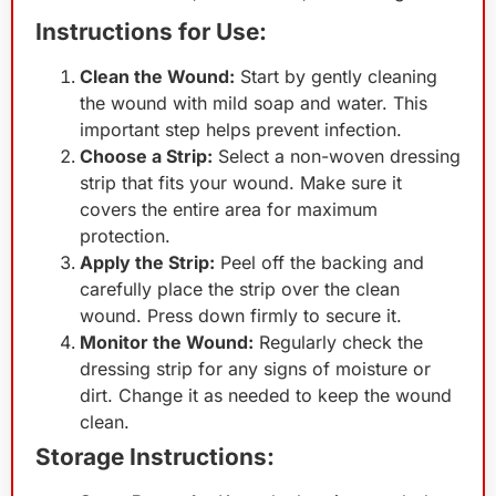
Instructions for Use:
Clean the Wound:
Start by gently cleaning
the wound with mild soap and water. This
important step helps prevent infection.
Choose a Strip:
Select a non-woven dressing
strip that fits your wound. Make sure it
covers the entire area for maximum
protection.
Apply the Strip:
Peel off the backing and
carefully place the strip over the clean
wound. Press down firmly to secure it.
Monitor the Wound:
Regularly check the
dressing strip for any signs of moisture or
dirt. Change it as needed to keep the wound
clean.
Storage Instructions: