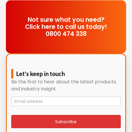
Not sure what you need?
Click here to call us today!
0800 474 338
Let's keep in touch
Be the first to hear about the latest products
and industry insight
Mailing
List
signup
Subscribe