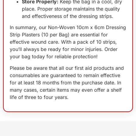
Store Properly:
Keep the bag in a cool, dry
place. Proper storage maintains the quality
and effectiveness of the dressing strips.
In summary, our Non-Woven 10cm x 6cm Dressing
Strip Plasters (10 per Bag) are essential for
effective wound care. With a pack of 10 strips,
you’ll always be ready for minor injuries. Order
your bag today for reliable protection!
Please be aware that all our first aid products and
consumables are guaranteed to remain effective
for at least 18 months from the purchase date. In
many cases, certain items may even offer a shelf
life of three to four years.