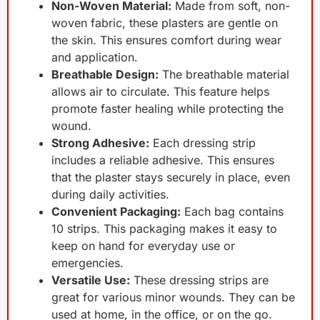
Non-Woven Material:
Made from soft, non-
woven fabric, these plasters are gentle on
the skin. This ensures comfort during wear
and application.
Breathable Design:
The breathable material
allows air to circulate. This feature helps
promote faster healing while protecting the
wound.
Strong Adhesive:
Each dressing strip
includes a reliable adhesive. This ensures
that the plaster stays securely in place, even
during daily activities.
Convenient Packaging:
Each bag contains
10 strips. This packaging makes it easy to
keep on hand for everyday use or
emergencies.
Versatile Use:
These dressing strips are
great for various minor wounds. They can be
used at home, in the office, or on the go.