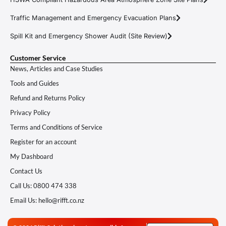
Traffic Management and Emergency Evacuation Plans
Spill Kit and Emergency Shower Audit (Site Review)
Customer Service
News, Articles and Case Studies
Tools and Guides
Refund and Returns Policy
Privacy Policy
Terms and Conditions of Service
Register for an account
My Dashboard
Contact Us
Call Us: 0800 474 338
Email Us: hello@rifft.co.nz