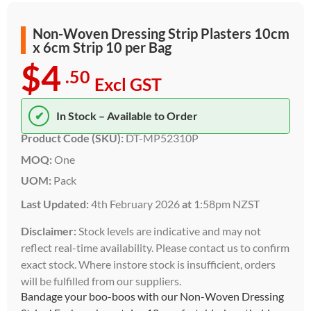
Non-Woven Dressing Strip Plasters 10cm
x 6cm Strip 10 per Bag
$4
.50
Excl GST
✔
In Stock – Available to Order
Product Code (SKU):
DT-MP52310P
MOQ:
One
UOM:
Pack
Last Updated:
4th February 2026
at
1:58pm NZST
Disclaimer:
Stock levels are indicative and may not
reflect real-time availability. Please contact us to confirm
exact stock. Where instore stock is insufficient, orders
will be fulfilled from our suppliers.
Bandage your boo-boos with our Non-Woven Dressing