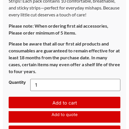
Strips! Each pack contains 10 comfortable, breathable,
and sticky strips—perfect for everyday mishaps. Because
every little cut deserves a touch of care!
Please note: When ordering first aid accessories,
Please order minimum of 5 items.
Please be aware that all our first aid products and
consumables are guaranteed to remain effective for at
least 18 months from the purchase date. In many
cases, certain items may even offer a shelf life of three
to four years.
Quantity
Add to cart
Add to quote