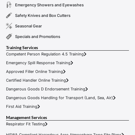
Emergency Showers and Eyewashes
Safety Knives and Box Cutters
Seasonal Gear
Specials and Promotions
Training Services
Competent Person Regulation 4.5 Training
Emergency Spill Response Training
Approved Filler Online Training
Certified Handler Online Training
Dangerous Goods D Endorsement Training
Dangerous Goods Handling for Transport (Land, Sea, Air)
First Aid Training
Management Services
Respirator Fit Testing
HSWA Compliant Hazardous Area Atmosphere Zone Site Plans