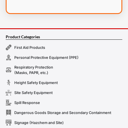
Product Categories
First Aid Products
Personal Protective Equipment (PPE)
Respiratory Protection
(Masks, PAPR, etc.)
Height Safety Equipment
Site Safety Equipment
Spill Response
Dangerous Goods Storage and Secondary Containment
Signage (Hazchem and Site)