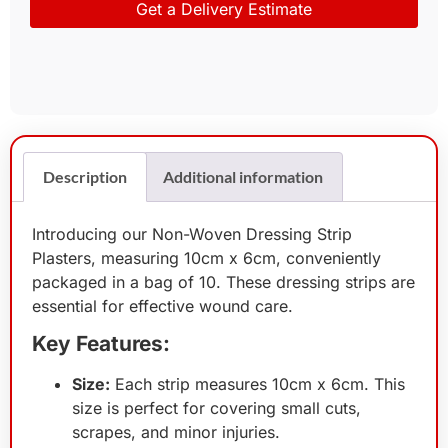
Get a Delivery Estimate
Description
Additional information
Introducing our Non-Woven Dressing Strip
Plasters, measuring 10cm x 6cm, conveniently
packaged in a bag of 10. These dressing strips are
essential for effective wound care.
Key Features:
Size:
Each strip measures 10cm x 6cm. This
size is perfect for covering small cuts,
scrapes, and minor injuries.