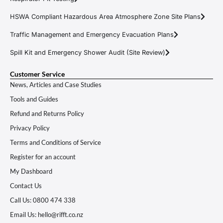
HSWA Compliant Hazardous Area Atmosphere Zone Site Plans
Traffic Management and Emergency Evacuation Plans
Spill Kit and Emergency Shower Audit (Site Review)
Customer Service
News, Articles and Case Studies
Tools and Guides
Refund and Returns Policy
Privacy Policy
Terms and Conditions of Service
Register for an account
My Dashboard
Contact Us
Call Us: 0800 474 338
Email Us: hello@rifft.co.nz