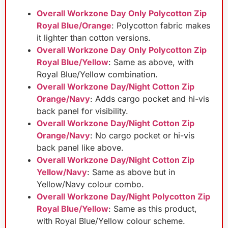
Overall Workzone Day Only Polycotton Zip
Royal Blue/Orange
: Polycotton fabric makes
it lighter than cotton versions.
Overall Workzone Day Only Polycotton Zip
Royal Blue/Yellow
: Same as above, with
Royal Blue/Yellow combination.
Overall Workzone Day/Night Cotton Zip
Orange/Navy
: Adds cargo pocket and hi-vis
back panel for visibility.
Overall Workzone Day/Night Cotton Zip
Orange/Navy
: No cargo pocket or hi-vis
back panel like above.
Overall Workzone Day/Night Cotton Zip
Yellow/Navy
: Same as above but in
Yellow/Navy colour combo.
Overall Workzone Day/Night Polycotton Zip
Royal Blue/Yellow
: Same as this product,
with Royal Blue/Yellow colour scheme.