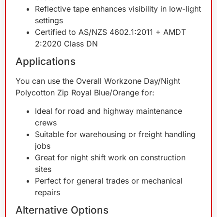
Reflective tape enhances visibility in low-light
settings
Certified to AS/NZS 4602.1:2011 + AMDT
2:2020 Class DN
Applications
You can use the Overall Workzone Day/Night
Polycotton Zip Royal Blue/Orange for:
Ideal for road and highway maintenance
crews
Suitable for warehousing or freight handling
jobs
Great for night shift work on construction
sites
Perfect for general trades or mechanical
repairs
Alternative Options