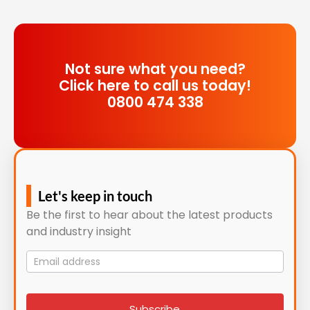
Not sure what you need?
Click here to call us today!
0800 474 338
Let's keep in touch
Be the first to hear about the latest products
and industry insight
Mailing
List
signup
Subscribe