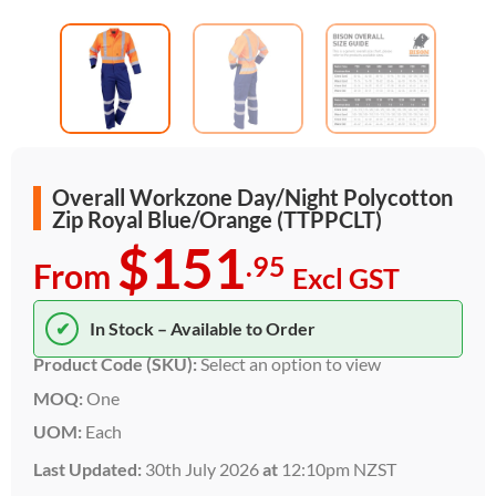
Overall Workzone Day/Night Polycotton
Zip Royal Blue/Orange (TTPPCLT)
$151
.95
From
Excl GST
✔
In Stock – Available to Order
Product Code (SKU):
Select an option to view
MOQ:
One
UOM:
Each
Last Updated:
30th July 2026
at
12:10pm NZST