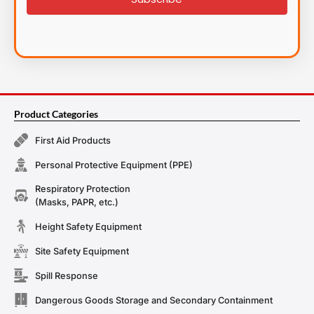
Product Categories
First Aid Products
Personal Protective Equipment (PPE)
Respiratory Protection
(Masks, PAPR, etc.)
Height Safety Equipment
Site Safety Equipment
Spill Response
Dangerous Goods Storage and Secondary Containment