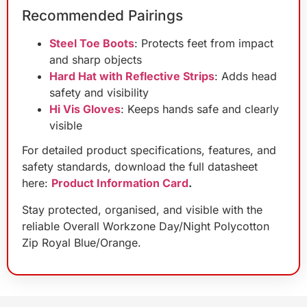
Recommended Pairings
Steel Toe Boots
: Protects feet from impact
and sharp objects
Hard Hat with Reflective Strips
: Adds head
safety and visibility
Hi Vis Gloves
: Keeps hands safe and clearly
visible
For detailed product specifications, features, and
safety standards, download the full datasheet
here:
Product Information Card
.
Stay protected, organised, and visible with the
reliable Overall Workzone Day/Night Polycotton
Zip Royal Blue/Orange.