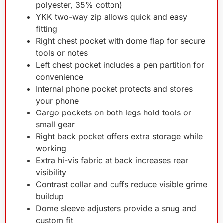
polyester, 35% cotton)
YKK two-way zip allows quick and easy
fitting
Right chest pocket with dome flap for secure
tools or notes
Left chest pocket includes a pen partition for
convenience
Internal phone pocket protects and stores
your phone
Cargo pockets on both legs hold tools or
small gear
Right back pocket offers extra storage while
working
Extra hi-vis fabric at back increases rear
visibility
Contrast collar and cuffs reduce visible grime
buildup
Dome sleeve adjusters provide a snug and
custom fit