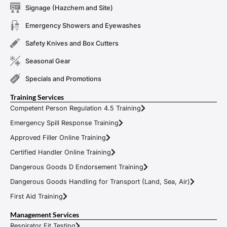
Signage (Hazchem and Site)
Emergency Showers and Eyewashes
Safety Knives and Box Cutters
Seasonal Gear
Specials and Promotions
Training Services
Competent Person Regulation 4.5 Training
Emergency Spill Response Training
Approved Filler Online Training
Certified Handler Online Training
Dangerous Goods D Endorsement Training
Dangerous Goods Handling for Transport (Land, Sea, Air)
First Aid Training
Management Services
Respirator Fit Testing