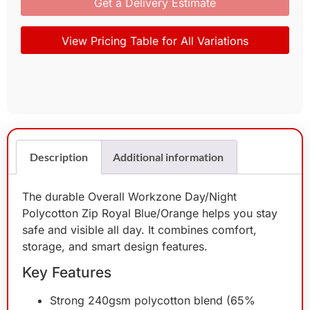
Get a Delivery Estimate
View Pricing Table for All Variations
Description
Additional information
The durable Overall Workzone Day/Night
Polycotton Zip Royal Blue/Orange helps you stay
safe and visible all day. It combines comfort,
storage, and smart design features.
Key Features
Strong 240gsm polycotton blend (65%