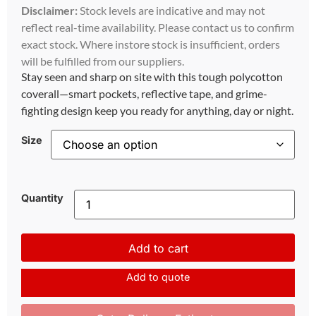
Disclaimer:
Stock levels are indicative and may not
reflect real-time availability. Please contact us to confirm
exact stock. Where instore stock is insufficient, orders
will be fulfilled from our suppliers.
Stay seen and sharp on site with this tough polycotton
coverall—smart pockets, reflective tape, and grime-
fighting design keep you ready for anything, day or night.
Size
Quantity
Add to cart
Add to quote