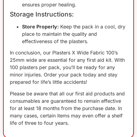
ensures proper healing.
Storage Instructions:
Store Properly:
Keep the pack in a cool, dry
place to maintain the quality and
effectiveness of the plasters.
In conclusion, our Plasters X Wide Fabric 100’s
25mm wide are essential for any first aid kit. With
100 plasters per pack, you’ll be ready for any
minor injuries. Order your pack today and stay
prepared for life’s little accidents!
Please be aware that all our first aid products and
consumables are guaranteed to remain effective
for at least 18 months from the purchase date. In
many cases, certain items may even offer a shelf
life of three to four years.