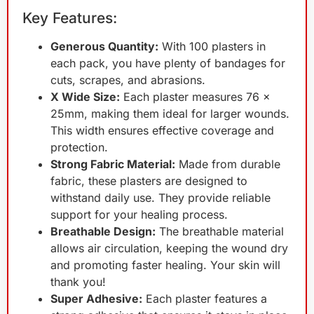
Key Features:
Generous Quantity:
With 100 plasters in
each pack, you have plenty of bandages for
cuts, scrapes, and abrasions.
X Wide Size:
Each plaster measures 76 x
25mm, making them ideal for larger wounds.
This width ensures effective coverage and
protection.
Strong Fabric Material:
Made from durable
fabric, these plasters are designed to
withstand daily use. They provide reliable
support for your healing process.
Breathable Design:
The breathable material
allows air circulation, keeping the wound dry
and promoting faster healing. Your skin will
thank you!
Super Adhesive:
Each plaster features a