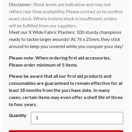
Disclaimer:
Stock levels are indicative and may not
reflect real-time availability. Please contact us to confirm
exact stock. Where instore stock is insufficient, orders
will be fulfilled from our suppliers.
Meet our X Wide Fabric Plasters: 100 sturdy champions
ready to tackle larger wounds! At 76 x 25mm, they stick
around to keep you covered while you conquer your day!
Please note: When ordering first aid accessories,
Please order minimum of 5 items.
Please be aware that all our first aid products and
consumables are guaranteed to remain effective for at
least 18 months from the purchase date. In many
cases, certain items may even offer a shelf life of three
to four years.
Quantity