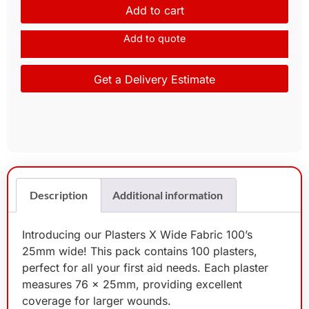
Add to cart
Add to quote
Get a Delivery Estimate
Description
Additional information
Introducing our Plasters X Wide Fabric 100’s
25mm wide! This pack contains 100 plasters,
perfect for all your first aid needs. Each plaster
measures 76 x 25mm, providing excellent
coverage for larger wounds.