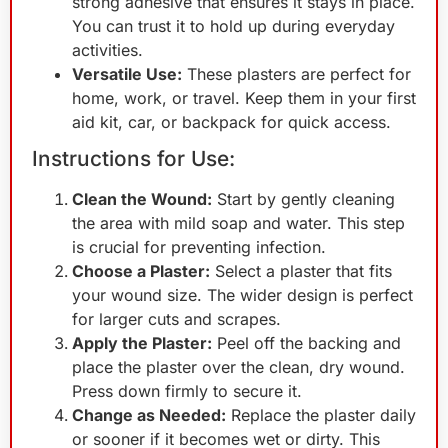
strong adhesive that ensures it stays in place.
You can trust it to hold up during everyday
activities.
Versatile Use:
These plasters are perfect for
home, work, or travel. Keep them in your first
aid kit, car, or backpack for quick access.
Instructions for Use:
Clean the Wound:
Start by gently cleaning
the area with mild soap and water. This step
is crucial for preventing infection.
Choose a Plaster:
Select a plaster that fits
your wound size. The wider design is perfect
for larger cuts and scrapes.
Apply the Plaster:
Peel off the backing and
place the plaster over the clean, dry wound.
Press down firmly to secure it.
Change as Needed:
Replace the plaster daily
or sooner if it becomes wet or dirty. This