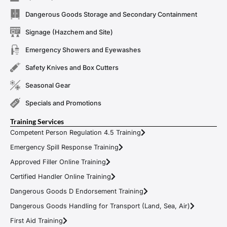
Dangerous Goods Storage and Secondary Containment
Signage (Hazchem and Site)
Emergency Showers and Eyewashes
Safety Knives and Box Cutters
Seasonal Gear
Specials and Promotions
Training Services
Competent Person Regulation 4.5 Training
Emergency Spill Response Training
Approved Filler Online Training
Certified Handler Online Training
Dangerous Goods D Endorsement Training
Dangerous Goods Handling for Transport (Land, Sea, Air)
First Aid Training