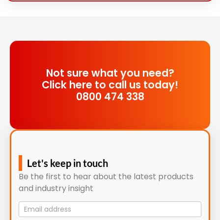
Not sure what you need?
Click here to call us today!
0800 474 338
Let's keep in touch
Be the first to hear about the latest products
and industry insight
Mailing
List