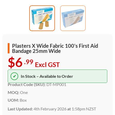
Plasters X Wide Fabric 100’s First Aid
Bandage 25mm Wide
$6
.99
Excl GST
✔
In Stock – Available to Order
Product Code (SKU):
DT-MP001
MOQ:
One
UOM:
Box
Last Updated:
4th February 2026
at
1:58pm NZST