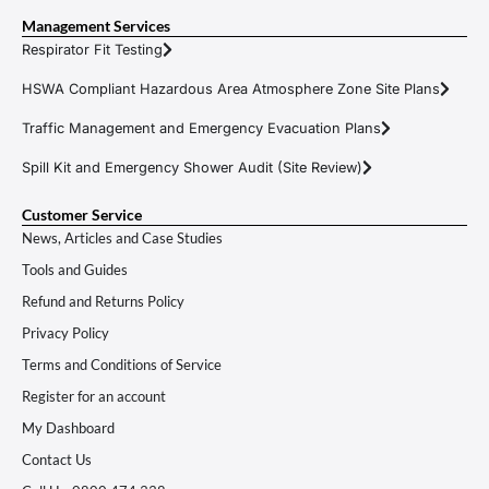
Management Services
Respirator Fit Testing
HSWA Compliant Hazardous Area Atmosphere Zone Site Plans
Traffic Management and Emergency Evacuation Plans
Spill Kit and Emergency Shower Audit (Site Review)
Customer Service
News, Articles and Case Studies
Tools and Guides
Refund and Returns Policy
Privacy Policy
Terms and Conditions of Service
Register for an account
My Dashboard
Contact Us