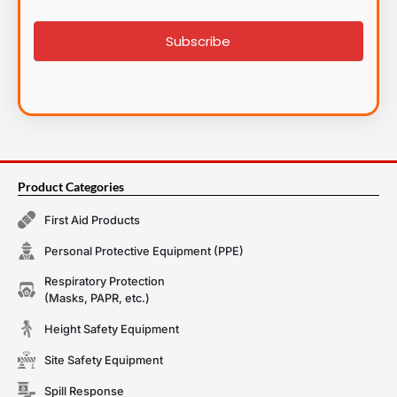
signup
Subscribe
Product Categories
First Aid Products
Personal Protective Equipment (PPE)
Respiratory Protection
(Masks, PAPR, etc.)
Height Safety Equipment
Site Safety Equipment
Spill Response