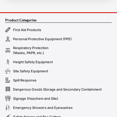
Product Categories
First Aid Products
Personal Protective Equipment (PPE)
Respiratory Protection
(Masks, PAPR, etc.)
Height Safety Equipment
Site Safety Equipment
Spill Response
Dangerous Goods Storage and Secondary Containment
Signage (Hazchem and Site)
Emergency Showers and Eyewashes
Safety Knives and Box Cutters