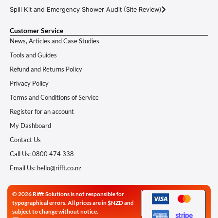
Spill Kit and Emergency Shower Audit (Site Review)
Customer Service
News, Articles and Case Studies
Tools and Guides
Refund and Returns Policy
Privacy Policy
Terms and Conditions of Service
Register for an account
My Dashboard
Contact Us
Call Us: 0800 474 338
Email Us: hello@rifft.co.nz
© 2026 Rifft Solutions is not responsible for
typographical errors. All prices are in $NZD and
subject to change without notice.