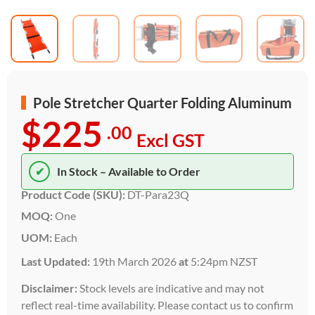
Pole Stretcher Quarter Folding Aluminum
$225
.00
Excl GST
✔
In Stock – Available to Order
Product Code (SKU):
DT-Para23Q
MOQ:
One
UOM:
Each
Last Updated:
19th March 2026
at
5:24pm NZST
Disclaimer:
Stock levels are indicative and may not
reflect real-time availability. Please contact us to confirm