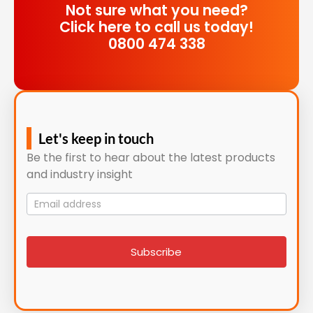
Not sure what you need?
Click here to call us today!
0800 474 338
Let's keep in touch
Be the first to hear about the latest products
and industry insight
Mailing
List
signup
Subscribe