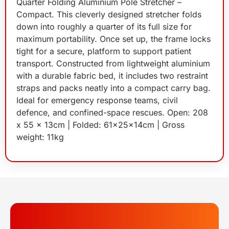
Quarter Folding Aluminium Pole Stretcher –
Compact. This cleverly designed stretcher folds
down into roughly a quarter of its full size for
maximum portability. Once set up, the frame locks
tight for a secure, platform to support patient
transport. Constructed from lightweight aluminium
with a durable fabric bed, it includes two restraint
straps and packs neatly into a compact carry bag.
Ideal for emergency response teams, civil
defence, and confined-space rescues. Open: 208
x 55 x 13cm | Folded: 61x25x14cm | Gross
weight: 11kg