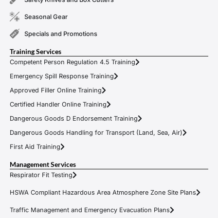
Seasonal Gear
Specials and Promotions
Training Services
Competent Person Regulation 4.5 Training
Emergency Spill Response Training
Approved Filler Online Training
Certified Handler Online Training
Dangerous Goods D Endorsement Training
Dangerous Goods Handling for Transport (Land, Sea, Air)
First Aid Training
Management Services
Respirator Fit Testing
HSWA Compliant Hazardous Area Atmosphere Zone Site Plans
Traffic Management and Emergency Evacuation Plans