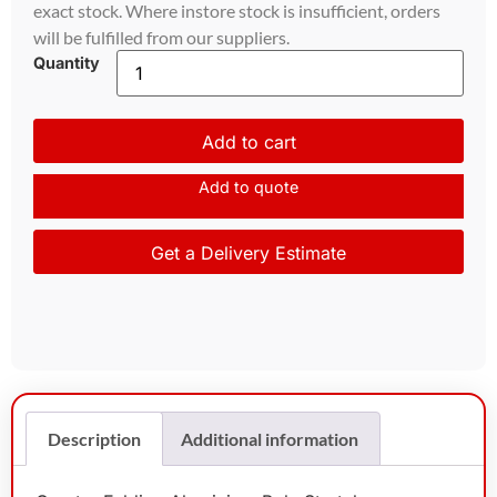
exact stock. Where instore stock is insufficient, orders
will be fulfilled from our suppliers.
Quantity
Add to cart
Add to quote
Get a Delivery Estimate
Description
Additional information